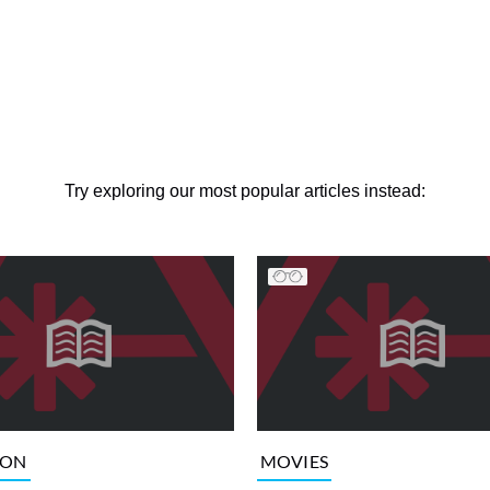
Try exploring our most popular articles instead:
ION
MOVIES