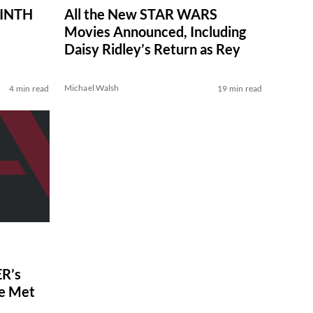
RINTH
All the New STAR WARS
Movies Announced, Including
Daisy Ridley’s Return as Rey
Michael Walsh
4 min read
19 min read
R’s
ve Met