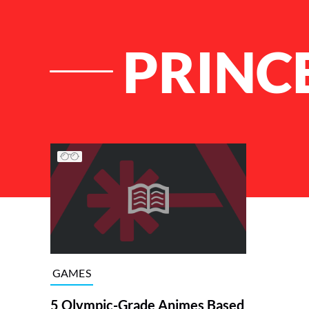
PRINC
List of Articles
GAMES
5 Olympic-Grade Animes Based