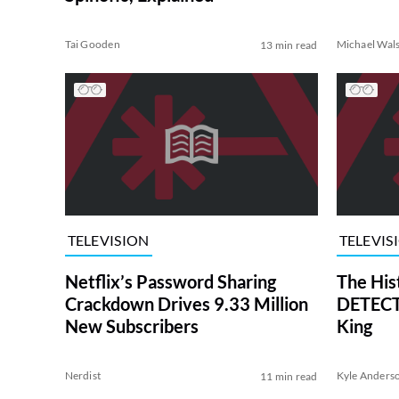
Tai Gooden
Michael Wal
13 min read
TELEVISION
TELEVIS
Netflix’s Password Sharing
The His
Crackdown Drives 9.33 Million
DETECTI
New Subscribers
King
Nerdist
Kyle Anders
11 min read