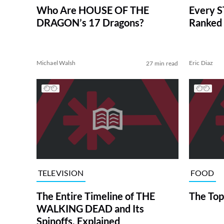
Who Are HOUSE OF THE
Every S
DRAGON’s 17 Dragons?
Ranked 
Michael Walsh
Eric Diaz
27 min read
TELEVISION
FOOD
The Entire Timeline of THE
The Top
WALKING DEAD and Its
Spinoffs, Explained