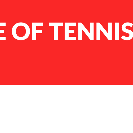
E OF TENNI