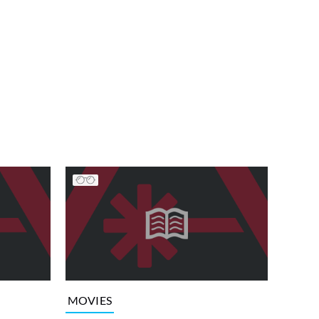
MOVIES