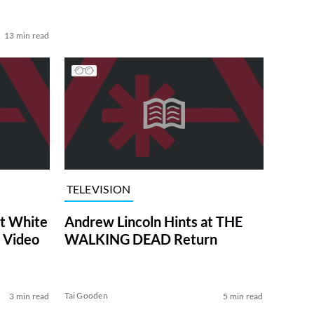
13 min read
TELEVISION
at White
Andrew Lincoln Hints at THE
 Video
WALKING DEAD Return
Tai Gooden
3 min read
5 min read