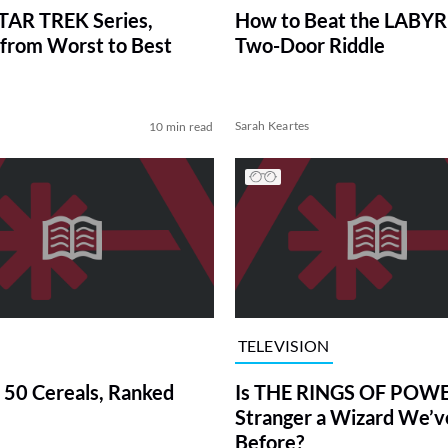
TAR TREK Series,
How to Beat the LABY
from Worst to Best
Two-Door Riddle
Sarah Keartes
10 min read
TELEVISION
 50 Cereals, Ranked
Is THE RINGS OF POWE
Stranger a Wizard We’
Before?