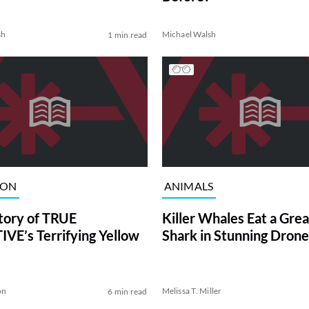
sh
Michael Walsh
1 min read
ION
ANIMALS
tory of TRUE
Killer Whales Eat a Gre
VE’s Terrifying Yellow
Shark in Stunning Drone
on
Melissa T. Miller
6 min read