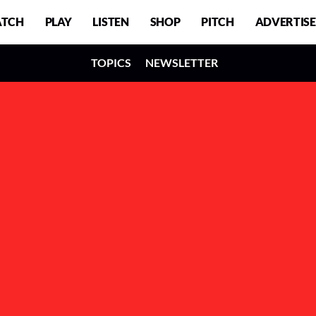
TCH
PLAY
LISTEN
SHOP
PITCH
ADVERTISE
TOPICS
NEWSLETTER