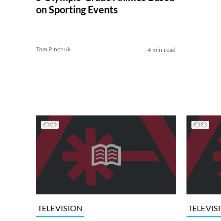
on Sporting Events
Tom Pinchuk
4 min read
TELEVISION
TELEVIS