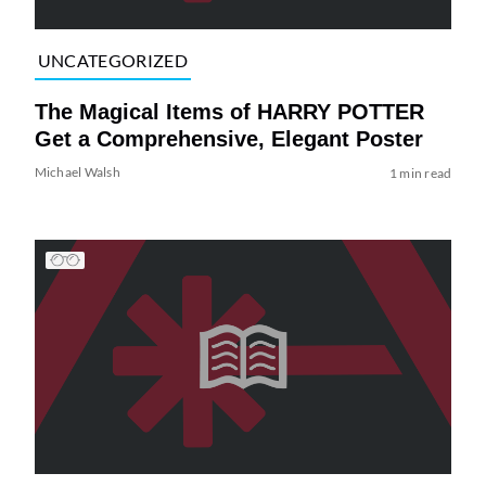
UNCATEGORIZED
The Magical Items of HARRY POTTER
Get a Comprehensive, Elegant Poster
Michael Walsh
1 min read