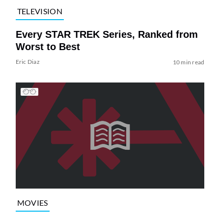
TELEVISION
Every STAR TREK Series, Ranked from
Worst to Best
Eric Diaz
10 min read
MOVIES