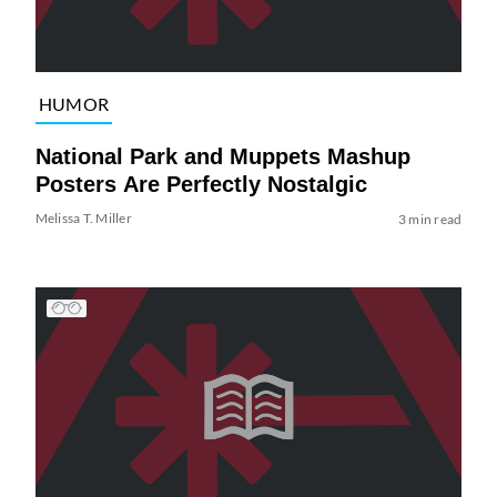
HUMOR
National Park and Muppets Mashup
Posters Are Perfectly Nostalgic
Melissa T. Miller
3 min read