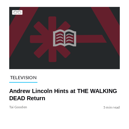
TELEVISION
Andrew Lincoln Hints at THE WALKING
DEAD Return
Tai Gooden
5 min read