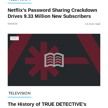
Netflix’s Password Sharing Crackdown
Drives 9.33 Million New Subscribers
Nerdist
11 min read
TELEVISION
The History of TRUE DETECTIVE’s