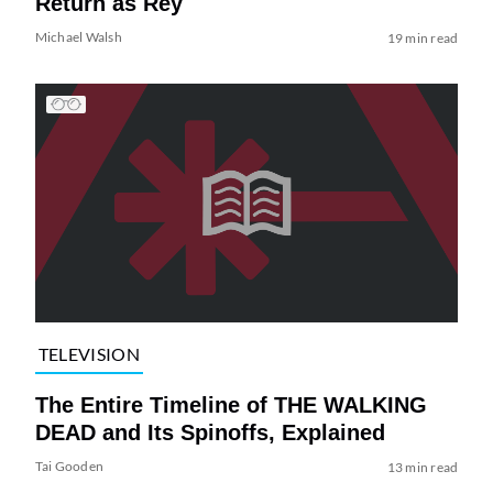
Return as Rey
Michael Walsh
19 min read
TELEVISION
The Entire Timeline of THE WALKING
DEAD and Its Spinoffs, Explained
Tai Gooden
13 min read