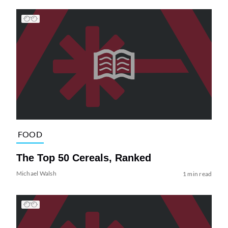
FOOD
The Top 50 Cereals, Ranked
Michael Walsh
1 min read