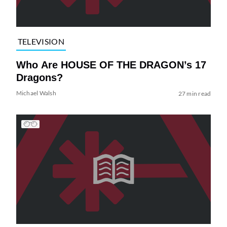
TELEVISION
Who Are HOUSE OF THE DRAGON’s 17
Dragons?
Michael Walsh
27 min read