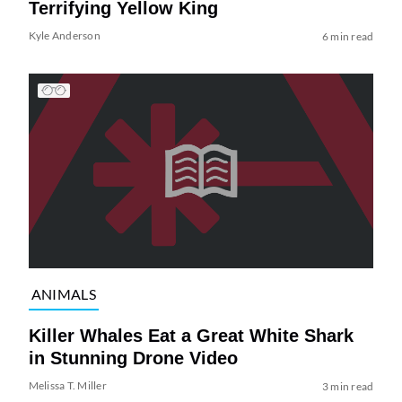
Terrifying Yellow King
Kyle Anderson
6 min read
ANIMALS
Killer Whales Eat a Great White Shark
in Stunning Drone Video
Melissa T. Miller
3 min read