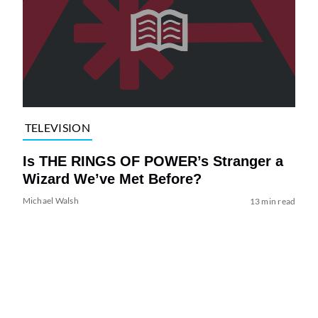
TELEVISION
Is THE RINGS OF POWER’s Stranger a
Wizard We’ve Met Before?
Michael Walsh
13 min read