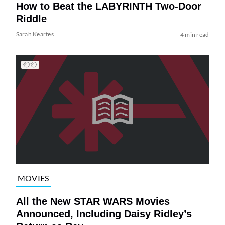
How to Beat the LABYRINTH Two-Door
Riddle
Sarah Keartes
4 min read
MOVIES
All the New STAR WARS Movies
Announced, Including Daisy Ridley’s