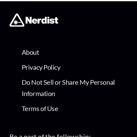
About
Privacy Policy
Do Not Sell or Share My Personal
Information
Terms of Use
Be a part of the fellowship: