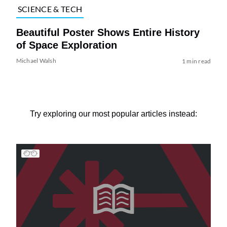
SCIENCE & TECH
Beautiful Poster Shows Entire History
of Space Exploration
Michael Walsh
1 min read
Try exploring our most popular articles instead: