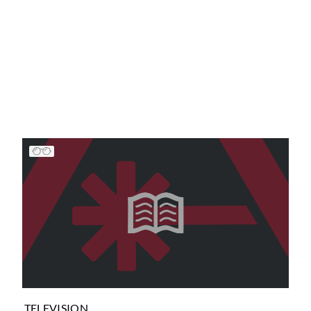
TELEVISION