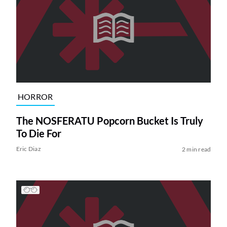
HORROR
The NOSFERATU Popcorn Bucket Is Truly
To Die For
Eric Diaz
2 min read