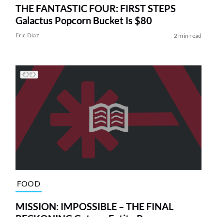
THE FANTASTIC FOUR: FIRST STEPS
Galactus Popcorn Bucket Is $80
Eric Diaz
2 min read
FOOD
MISSION: IMPOSSIBLE – THE FINAL