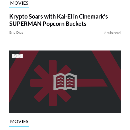
MOVIES
Krypto Soars with Kal-El in Cinemark’s
SUPERMAN Popcorn Buckets
Eric Diaz
2 min read
MOVIES