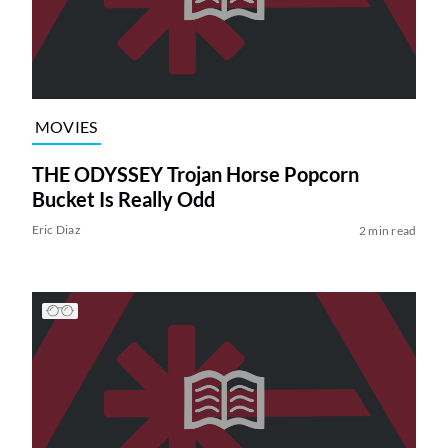
MOVIES
THE ODYSSEY Trojan Horse Popcorn
Bucket Is Really Odd
Eric Diaz
2 min read