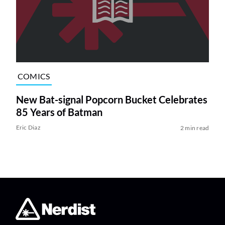
COMICS
New Bat-signal Popcorn Bucket Celebrates
85 Years of Batman
Eric Diaz
2 min read