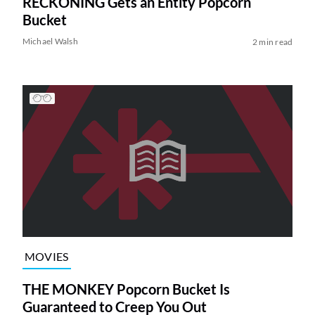
RECKONING Gets an Entity Popcorn
Bucket
Michael Walsh
2 min read
MOVIES
THE MONKEY Popcorn Bucket Is
Guaranteed to Creep You Out