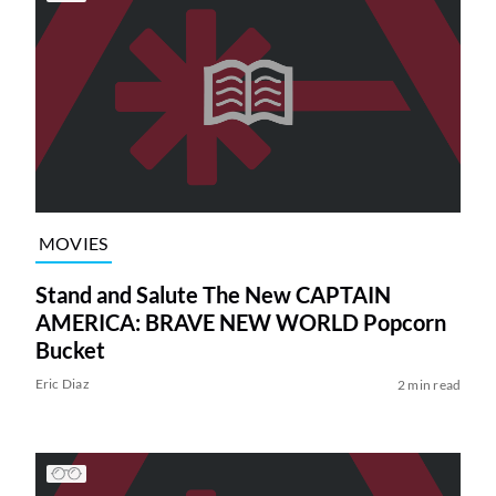
MOVIES
Stand and Salute The New CAPTAIN
AMERICA: BRAVE NEW WORLD Popcorn
Bucket
Eric Diaz
2 min read