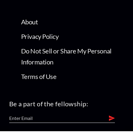
About
Privacy Policy
Do Not Sell or Share My Personal
Information
Terms of Use
Be a part of the fellowship: