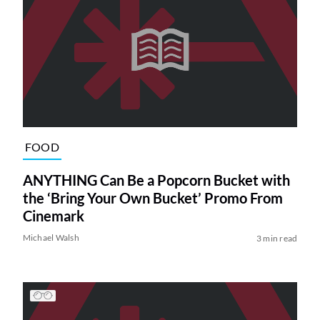
FOOD
ANYTHING Can Be a Popcorn Bucket with
the ‘Bring Your Own Bucket’ Promo From
Cinemark
Michael Walsh
3 min read