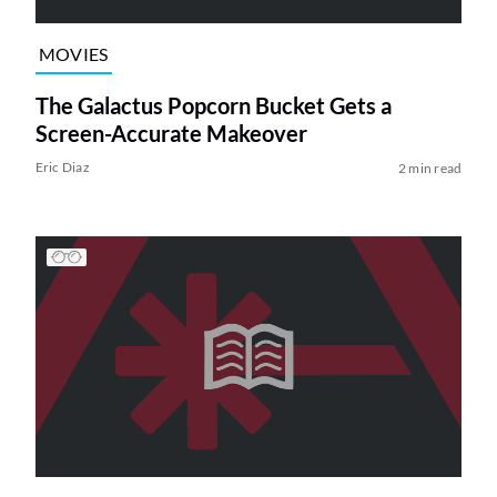
MOVIES
The Galactus Popcorn Bucket Gets a
Screen-Accurate Makeover
Eric Diaz
2 min read