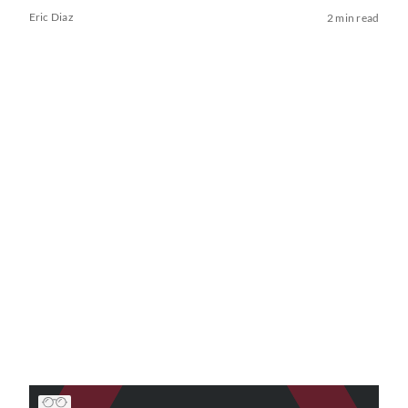
Eric Diaz
2 min read