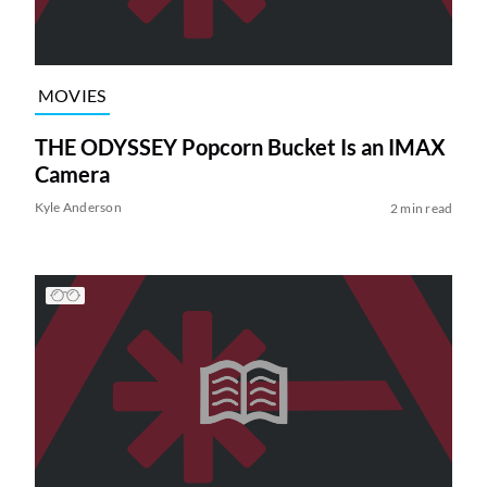
MOVIES
THE ODYSSEY Popcorn Bucket Is an IMAX
Camera
Kyle Anderson
2 min read