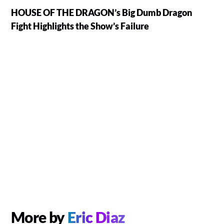
HOUSE OF THE DRAGON’s Big Dumb Dragon
Fight Highlights the Show’s Failure
More by
Eric Diaz