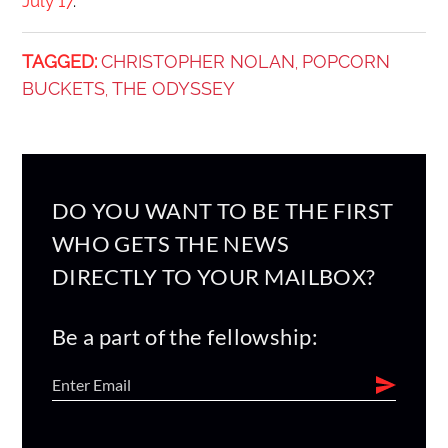
July 17
.
TAGGED:
CHRISTOPHER NOLAN
POPCORN
,
BUCKETS
THE ODYSSEY
,
DO YOU WANT TO BE THE FIRST
WHO GETS THE NEWS
DIRECTLY TO YOUR MAILBOX?
Be a part of the fellowship: