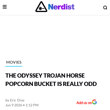
Open Menu
O
lose Menu
Main Navigation
MOVIES
THE ODYSSEY TROJAN HORSE
POPCORN BUCKET IS REALLY ODD
by
Eric Diaz
 Submenu
Add us on
Jun 9 2026 • 1:12 PM