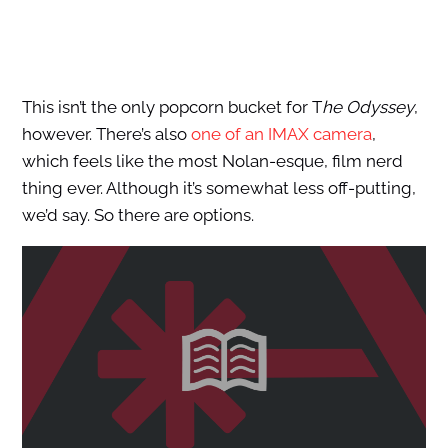
This isn’t the only popcorn bucket for T
he Odyssey
,
however. There’s also
one of an IMAX camera
,
which feels like the most Nolan-esque, film nerd
thing ever. Although it’s somewhat less off-putting,
we’d say. So there are options.