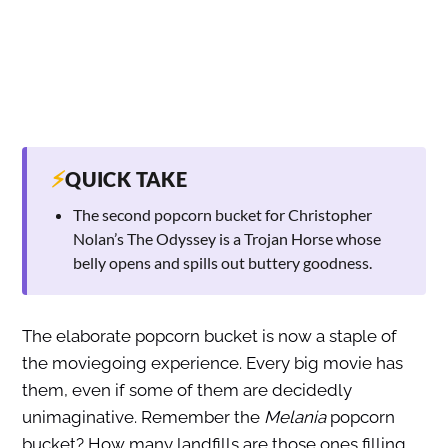
⚡
QUICK TAKE
The second popcorn bucket for Christopher
Nolan’s The Odyssey is a Trojan Horse whose
belly opens and spills out buttery goodness.
The elaborate popcorn bucket is now a staple of
the moviegoing experience. Every big movie has
them, even if some of them are decidedly
unimaginative. Remember the
Melania
popcorn
bucket? How many landfills are those ones filling