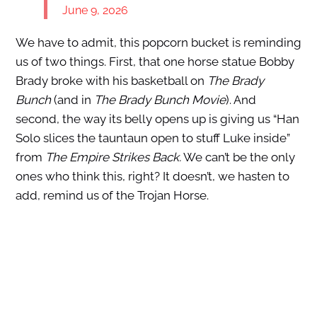
June 9, 2026
We have to admit, this popcorn bucket is reminding
us of two things. First, that one horse statue Bobby
Brady broke with his basketball on
The Brady
Bunch
(and in
The Brady Bunch Movie
). And
second, the way its belly opens up is giving us “Han
Solo slices the tauntaun open to stuff Luke inside”
from
The Empire Strikes Back.
We can’t be the only
ones who think this, right? It doesn’t, we hasten to
add, remind us of the Trojan Horse.