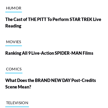
HUMOR
The Cast of THE PITT To Perform STAR TREK Live
Reading
MOVIES
Ranking All 9 Live-Action SPIDER-MAN Films
COMICS
What Does the BRAND NEW DAY Post-Credits
Scene Mean?
TELEVISION