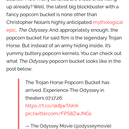
up already? Well, the latest big blockbuster with a
fancy popcorn bucket is none other than
Christopher Nolan’s highly anticipated
mythological
epic
, The Odyssey
. And appropriately enough, the
popcorn bucket for said film is the legendary Trojan
Horse. But instead of an army hiding inside, it’s
yummy buttery popcorn kernels. You can check out
what
The Odyssey
popcorn bucket looks like in the
post below:
The Trojan Horse Popcorn Bucket has
arrived. Experience The Odyssey in
theaters 07.17.26:
https://t.co/sk8jwTAKih
pic.twitter.com/FPS8ZwJNGs
— The Odyssey Movie (@odysseymovie)