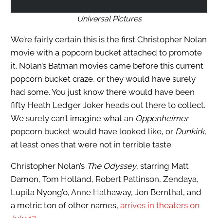
Universal Pictures
We’re fairly certain this is the first Christopher Nolan
movie with a popcorn bucket attached to promote
it. Nolan’s Batman movies came before this current
popcorn bucket craze, or they would have surely
had some. You just know there would have been
fifty Heath Ledger Joker heads out there to collect.
We surely can’t imagine what an
Oppenheimer
popcorn bucket would have looked like, or
Dunkirk
,
at least ones that were not in terrible taste.
Christopher Nolan’s
The Odyssey
, starring Matt
Damon, Tom Holland, Robert Pattinson, Zendaya,
Lupita Nyong’o, Anne Hathaway, Jon Bernthal, and
a metric ton of other names,
arrives in theaters on