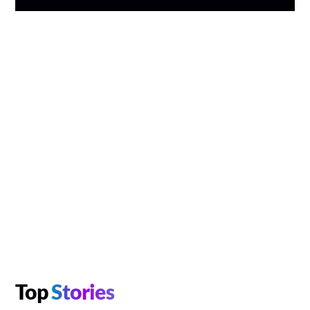
Top
Stories