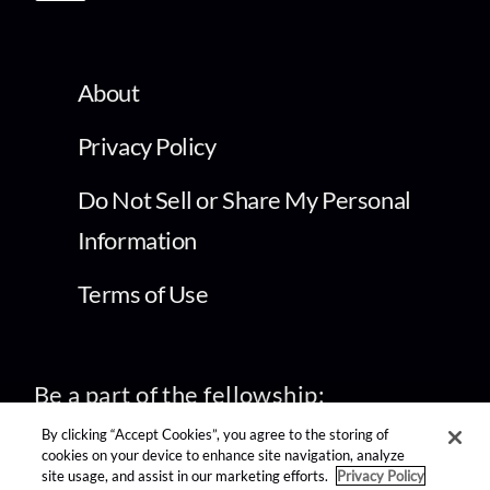
About
Privacy Policy
Do Not Sell or Share My Personal
Information
Terms of Use
Be a part of the fellowship:
By clicking “Accept Cookies”, you agree to the storing of
cookies on your device to enhance site navigation, analyze
site usage, and assist in our marketing efforts.
Privacy Policy