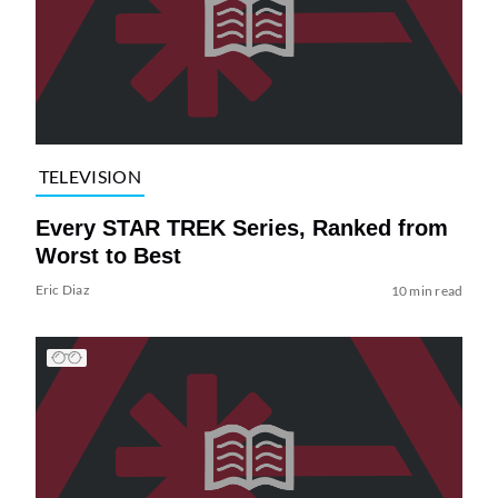
TELEVISION
Every STAR TREK Series, Ranked from
Worst to Best
Eric Diaz
10 min read