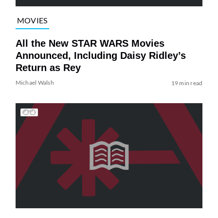
MOVIES
All the New STAR WARS Movies
Announced, Including Daisy Ridley’s
Return as Rey
Michael Walsh
19 min read