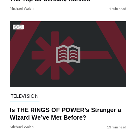
Michael Walsh
1 min read
TELEVISION
Is THE RINGS OF POWER’s Stranger a
Wizard We’ve Met Before?
Michael Walsh
13 min read