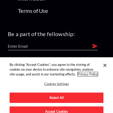
Terms of Use
Be a part of the fellowship:
find us on:
By clicking “Accept Cookies”, you agree to the storing of
cookies on your device to enhance site navigation, analyze
site usage, and assist in our marketing efforts.
Privacy Policy
Cookies Settings
Reject All
Advertise on this site.
Accept Cookies