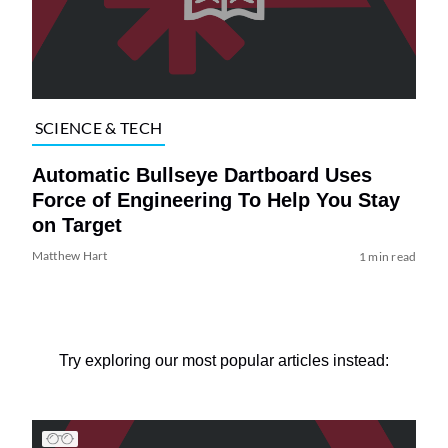
SCIENCE & TECH
Automatic Bullseye Dartboard Uses
Force of Engineering To Help You Stay
on Target
Matthew Hart
1 min read
Try exploring our most popular articles instead: