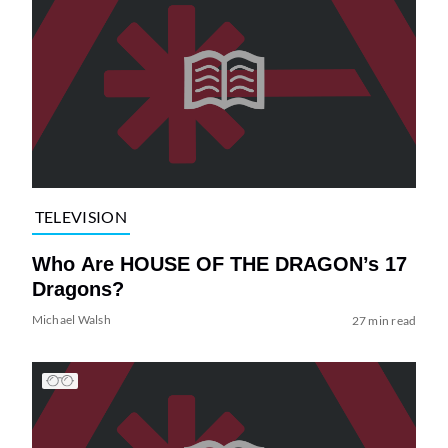
TELEVISION
Who Are HOUSE OF THE DRAGON’s 17
Dragons?
Michael Walsh
27 min read