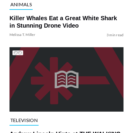
ANIMALS
Killer Whales Eat a Great White Shark
in Stunning Drone Video
Melissa T. Miller
3 min read
TELEVISION