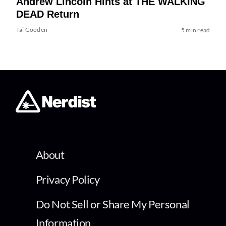
Andrew Lincoln Hints at THE WALKING
DEAD Return
Tai Gooden
5 min read
About
Privacy Policy
Do Not Sell or Share My Personal
Information