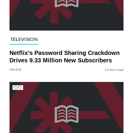
TELEVISION
Netflix’s Password Sharing Crackdown
Drives 9.33 Million New Subscribers
Nerdist
11 min read