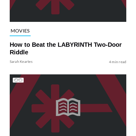
MOVIES
How to Beat the LABYRINTH Two-Door
Riddle
Sarah Keartes
4 min read