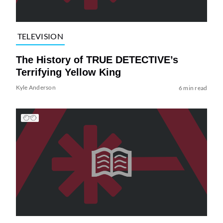
TELEVISION
The History of TRUE DETECTIVE’s
Terrifying Yellow King
Kyle Anderson
6 min read