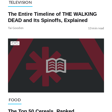
TELEVISION
The Entire Timeline of THE WALKING
DEAD and Its Spinoffs, Explained
Tai Gooden
13 min read
FOOD
The Top 50 Cereals, Ranked