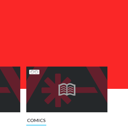
COMICS