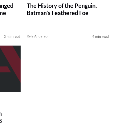
anged
The History of the Penguin,
ame
Batman’s Feathered Foe
Kyle Anderson
3 min read
9 min read
n
8