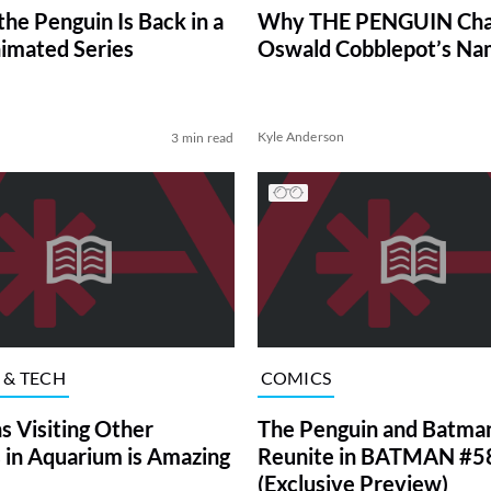
he Penguin Is Back in a
Why THE PENGUIN Ch
imated Series
Oswald Cobblepot’s N
Kyle Anderson
3 min read
 & TECH
COMICS
s Visiting Other
The Penguin and Batma
 in Aquarium is Amazing
Reunite in BATMAN #5
(Exclusive Preview)