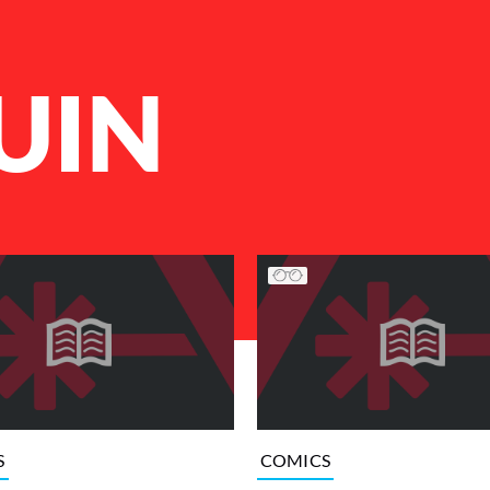
UIN
S
COMICS