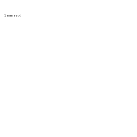
1 min read