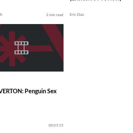
sh
Eric Diaz
2 min read
VERTON: Penguin Sex
00:05:15