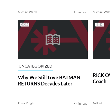
Michael Walsh
Michael Wal
2 min read
UNCATEGORIZED
RICK O
Why We Still Love BATMAN
Coach
RETURNS Decades Later
Rosie Knight
Set List
7 min read