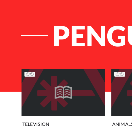
PENG
List of Articles
TELEVISION
ANIMAL