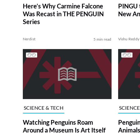
Here’s Why Carmine Falcone
PINGU t
Was Recast in THE PENGUIN
New An
Series
Nerdist
Vishu Reddy
5 min read
SCIENCE & TECH
SCIENCE
Watching Penguins Roam
Penguin
Around a Museum Is Art Itself
Animals