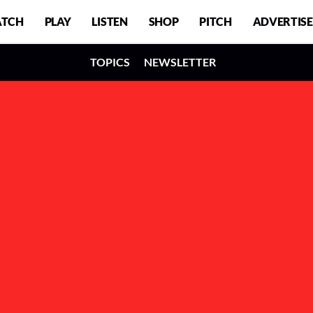
TCH
PLAY
LISTEN
SHOP
PITCH
ADVERTISE
TOPICS
NEWSLETTER