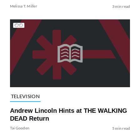
Melissa T. Miller
3 min read
TELEVISION
Andrew Lincoln Hints at THE WALKING
DEAD Return
Tai Gooden
5 min read