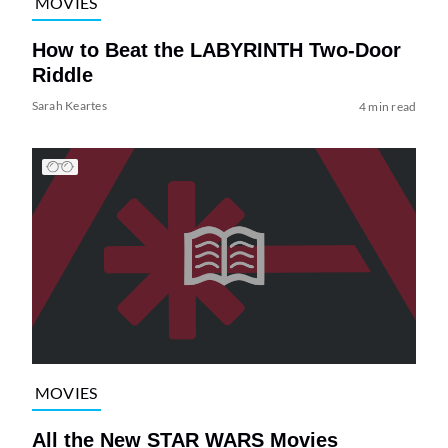
MOVIES
How to Beat the LABYRINTH Two-Door
Riddle
Sarah Keartes
4 min read
MOVIES
All the New STAR WARS Movies