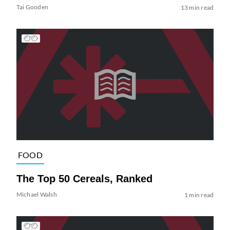
Tai Gooden
13 min read
FOOD
The Top 50 Cereals, Ranked
Michael Walsh
1 min read