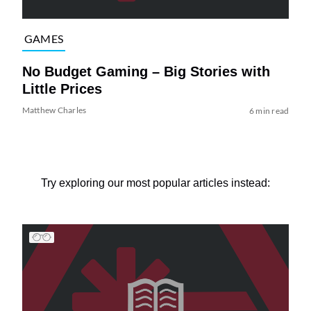
GAMES
No Budget Gaming – Big Stories with
Little Prices
Matthew Charles
6 min read
Try exploring our most popular articles instead: