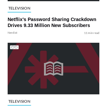
TELEVISION
Netflix’s Password Sharing Crackdown
Drives 9.33 Million New Subscribers
Nerdist
11 min read
TELEVISION