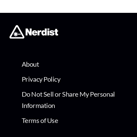
About
Privacy Policy
Do Not Sell or Share My Personal
Information
Terms of Use