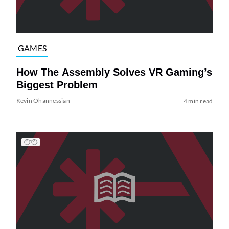
GAMES
How The Assembly Solves VR Gaming’s
Biggest Problem
Kevin Ohannessian
4 min read