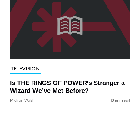
TELEVISION
Is THE RINGS OF POWER’s Stranger a
Wizard We’ve Met Before?
Michael Walsh
13 min read