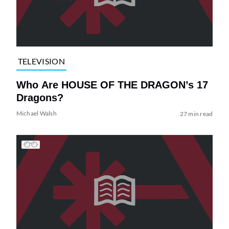
TELEVISION
Who Are HOUSE OF THE DRAGON’s 17
Dragons?
Michael Walsh
27 min read