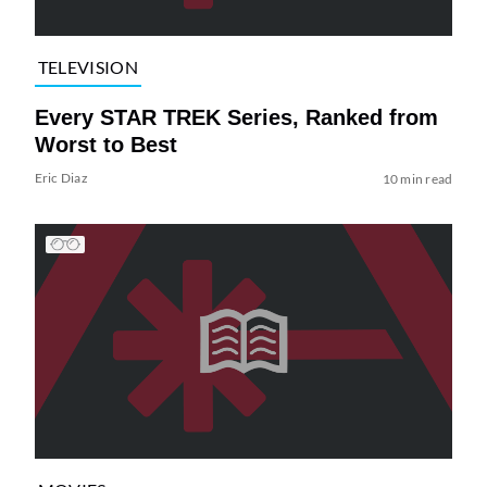
TELEVISION
Every STAR TREK Series, Ranked from
Worst to Best
Eric Diaz
10 min read