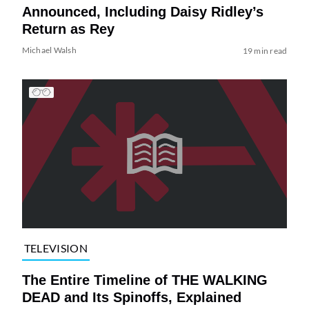
Announced, Including Daisy Ridley’s
Return as Rey
Michael Walsh
19 min read
TELEVISION
The Entire Timeline of THE WALKING
DEAD and Its Spinoffs, Explained