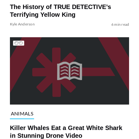
The History of TRUE DETECTIVE’s
Terrifying Yellow King
Kyle Anderson
6 min read
ANIMALS
Killer Whales Eat a Great White Shark
in Stunning Drone Video