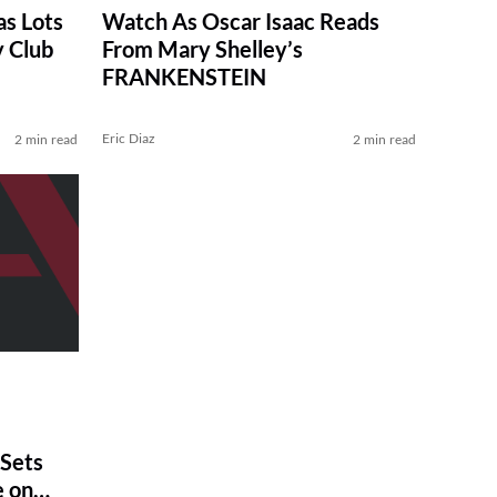
as Lots
Watch As Oscar Isaac Reads
y Club
From Mary Shelley’s
FRANKENSTEIN
Eric Diaz
2 min read
2 min read
Sets
 on