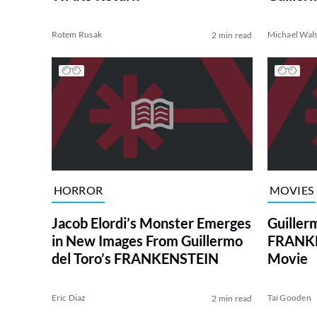
Rotem Rusak
Michael Wal
2 min read
HORROR
MOVIES
Jacob Elordi’s Monster Emerges
Guiller
in New Images From Guillermo
FRANKE
del Toro’s FRANKENSTEIN
Movie
Eric Diaz
Tai Gooden
2 min read