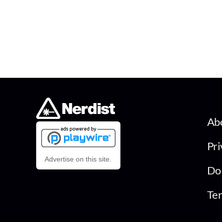
Ab
Pri
Advertise on this site.
Do 
Ter