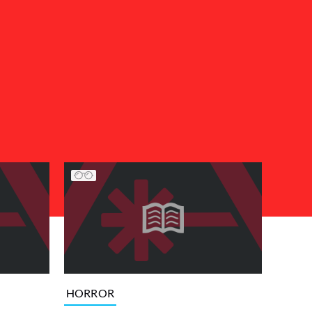
HORROR