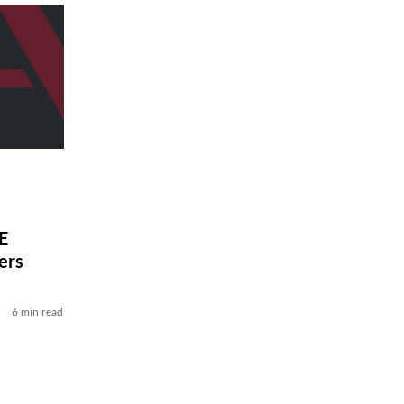
E
ers
6 min read