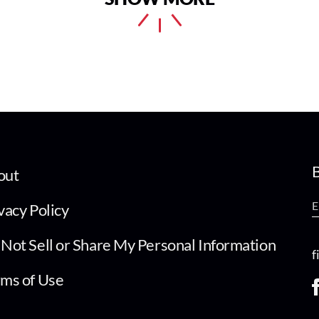
B
out
vacy Policy
Not Sell or Share My Personal Information
f
ms of Use