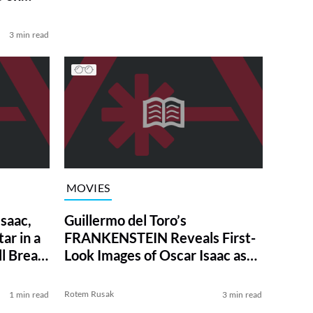
3 min read
MOVIES
Isaac,
Guillermo del Toro’s
ar in a
FRANKENSTEIN Reveals First-
l Break
Look Images of Oscar Isaac as
the Nefarious Doctor
Rotem Rusak
1 min read
3 min read