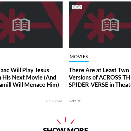
MOVIES
saac Will Play Jesus
There Are at Least Two
in His Next Movie (And
Versions of ACROSS TH
mill Will Menace Him)
SPIDER-VERSE in Theat
k
Nerdist
2 min read
SHOW MORE