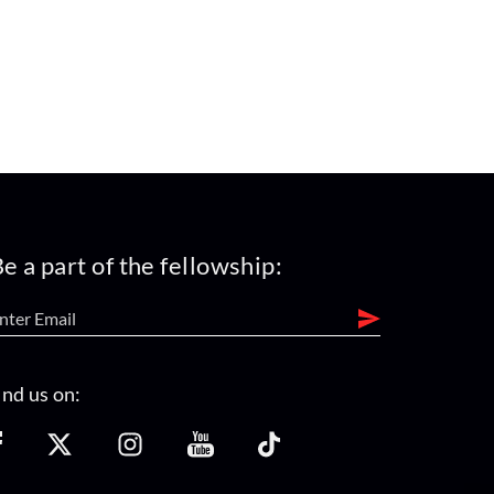
e a part of the fellowship:
ind us on: