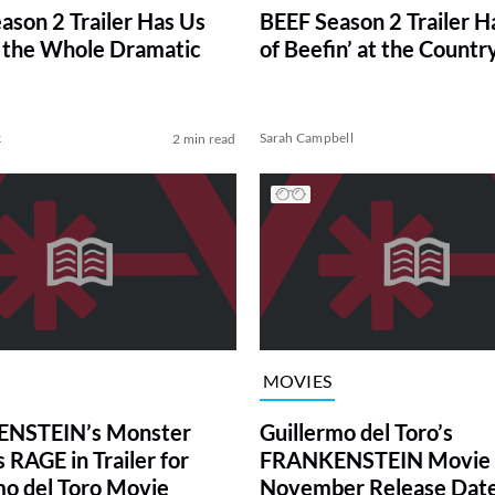
ason 2 Trailer Has Us
BEEF Season 2 Trailer H
 the Whole Dramatic
of Beefin’ at the Countr
k
Sarah Campbell
2 min read
MOVIES
NSTEIN’s Monster
Guillermo del Toro’s
 RAGE in Trailer for
FRANKENSTEIN Movie 
mo del Toro Movie
November Release Date