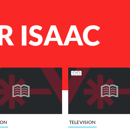
R ISAAC
ION
TELEVISION