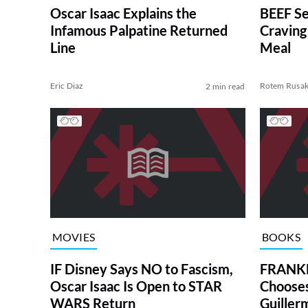
Oscar Isaac Explains the
BEEF Se
Infamous Palpatine Returned
Craving
Line
Meal
Eric Diaz
Rotem Rusa
2 min read
MOVIES
BOOKS
IF Disney Says NO to Fascism,
FRANKE
Oscar Isaac Is Open to STAR
Chooses
WARS Return
Guiller