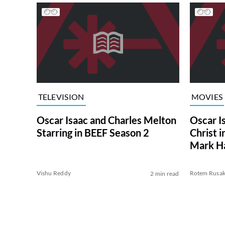
TELEVISION
MOVIES
Oscar Isaac and Charles Melton
Oscar I
Starring in BEEF Season 2
Christ 
Mark Ha
Vishu Reddy
Rotem Rusa
2 min read