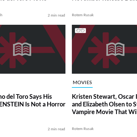
Netflix
sh
Rotem Rusak
2 min read
MOVIES
mo del Toro Says His
Kristen Stewart, Oscar 
NSTEIN Is Not a Horror
and Elizabeth Olsen to St
Vampire Movie That Wil
Your Brain
Rotem Rusak
2 min read