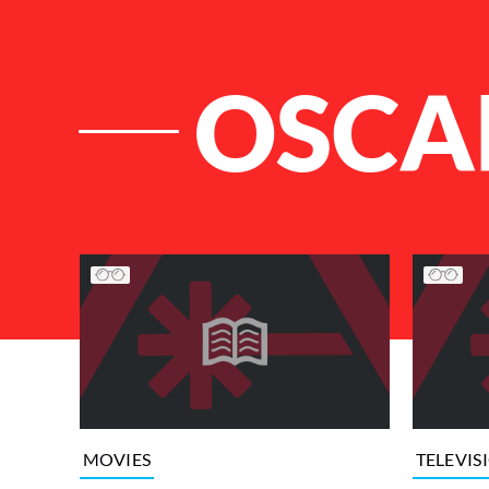
OSCA
List of Articles
MOVIES
TELEVIS