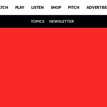
TCH
PLAY
LISTEN
SHOP
PITCH
ADVERTISE
TOPICS
NEWSLETTER