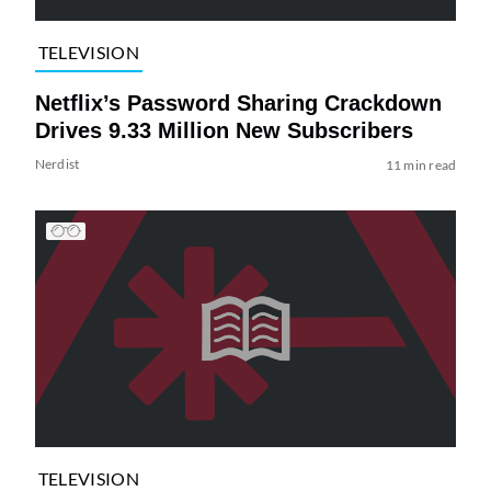
TELEVISION
Netflix’s Password Sharing Crackdown
Drives 9.33 Million New Subscribers
Nerdist
11 min read
TELEVISION