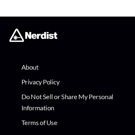
About
Privacy Policy
Do Not Sell or Share My Personal
Information
Terms of Use