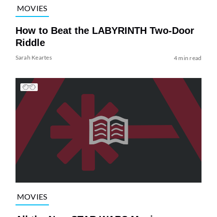
MOVIES
How to Beat the LABYRINTH Two-Door
Riddle
Sarah Keartes
4 min read
MOVIES