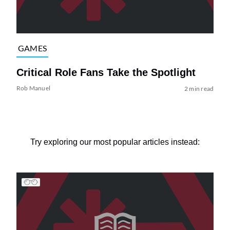
GAMES
Critical Role Fans Take the Spotlight
Rob Manuel
2 min read
Try exploring our most popular articles instead: