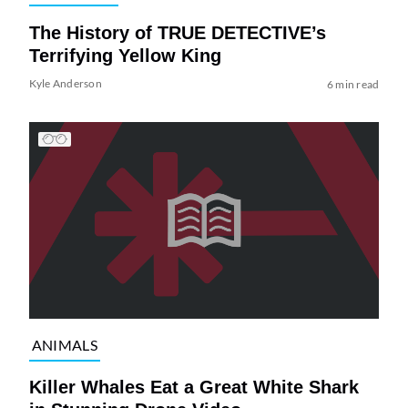
The History of TRUE DETECTIVE’s
Terrifying Yellow King
Kyle Anderson
6 min read
ANIMALS
Killer Whales Eat a Great White Shark