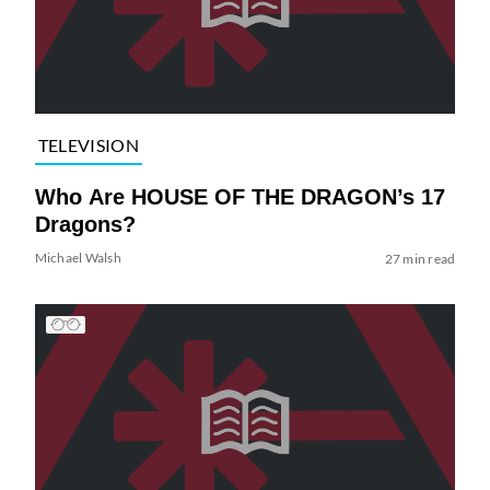
TELEVISION
Who Are HOUSE OF THE DRAGON’s 17
Dragons?
Michael Walsh
27 min read