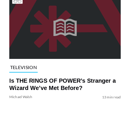
TELEVISION
Is THE RINGS OF POWER’s Stranger a
Wizard We’ve Met Before?
Michael Walsh
13 min read