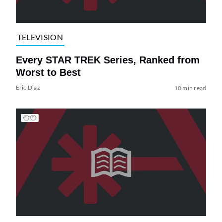
TELEVISION
Every STAR TREK Series, Ranked from
Worst to Best
Eric Diaz
10 min read