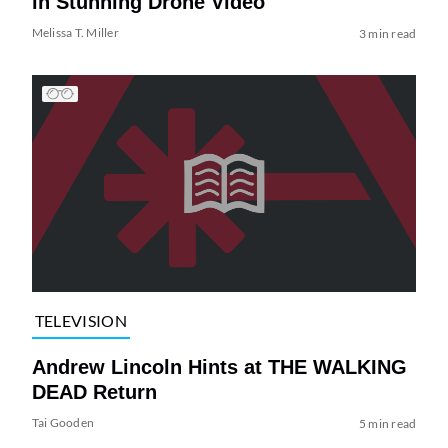
in Stunning Drone Video
Melissa T. Miller
3 min read
TELEVISION
Andrew Lincoln Hints at THE WALKING
DEAD Return
Tai Gooden
5 min read