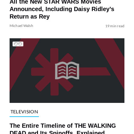
All the New STAR WARS Movies
Announced, Including Daisy Ridley’s
Return as Rey
Michael Walsh
19 min read
TELEVISION
The Entire Timeline of THE WALKING
DEAD and Its Spinoffs, Explained