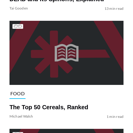
Tai Gooden
13 min read
FOOD
The Top 50 Cereals, Ranked
Michael Walsh
1 min read