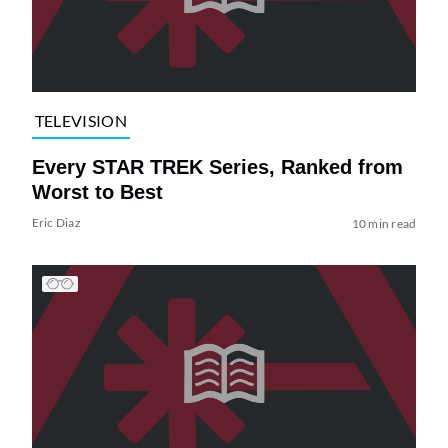
TELEVISION
Every STAR TREK Series, Ranked from
Worst to Best
Eric Diaz
10 min read