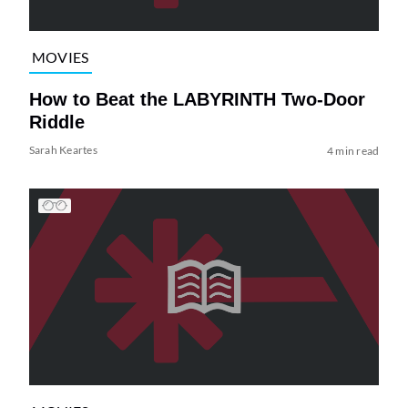
MOVIES
How to Beat the LABYRINTH Two-Door
Riddle
Sarah Keartes
4 min read