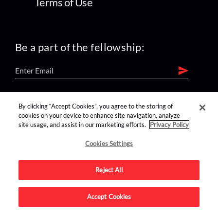
Terms of Use
Be a part of the fellowship:
find us on:
By clicking “Accept Cookies”, you agree to the storing of
cookies on your device to enhance site navigation, analyze
site usage, and assist in our marketing efforts.
Privacy Policy
Cookies Settings
Reject All
Advertise on this site.
Accept Cookies