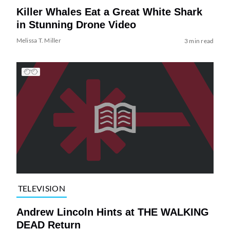
Killer Whales Eat a Great White Shark
in Stunning Drone Video
Melissa T. Miller
3 min read
TELEVISION
Andrew Lincoln Hints at THE WALKING
DEAD Return