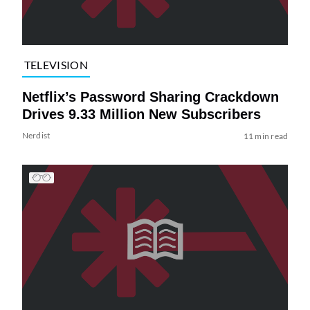
TELEVISION
Netflix’s Password Sharing Crackdown
Drives 9.33 Million New Subscribers
Nerdist
11 min read