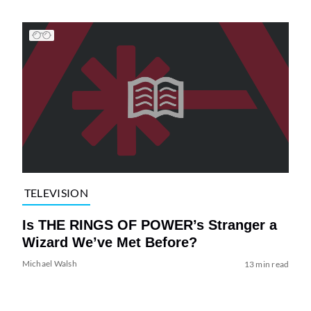
TELEVISION
Is THE RINGS OF POWER’s Stranger a
Wizard We’ve Met Before?
Michael Walsh
13 min read