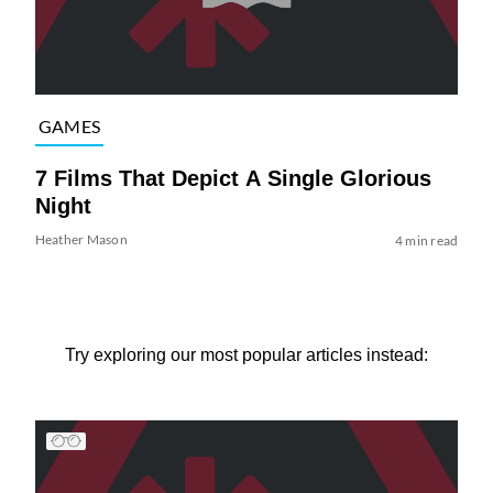
GAMES
7 Films That Depict A Single Glorious
Night
Heather Mason
4 min read
Try exploring our most popular articles instead: