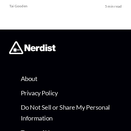
Tai Gooden
5 min read
About
Privacy Policy
Do Not Sell or Share My Personal
Information