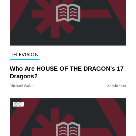
TELEVISION
Who Are HOUSE OF THE DRAGON’s 17
Dragons?
Michael Walsh
27 min read