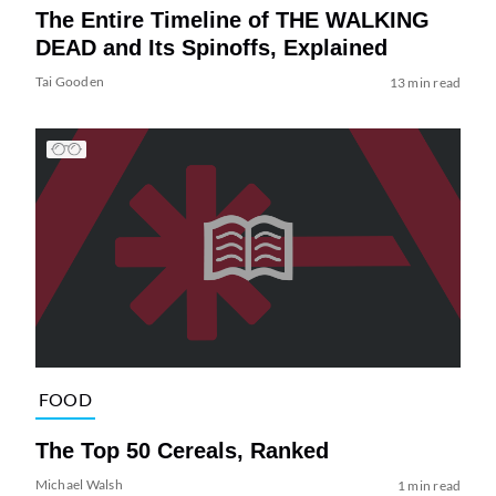
The Entire Timeline of THE WALKING
DEAD and Its Spinoffs, Explained
Tai Gooden
13 min read
FOOD
The Top 50 Cereals, Ranked
Michael Walsh
1 min read