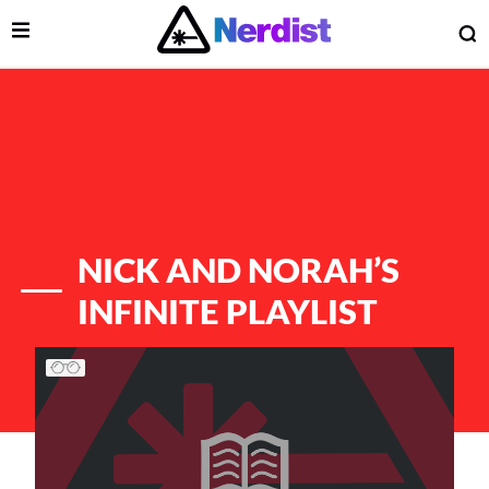
Open Menu
O
lose Menu
Main Navigation
NICK AND NORAH’S
INFINITE PLAYLIST
List of Articles
 Submenu