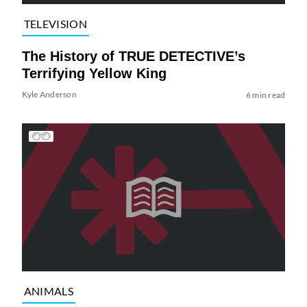
TELEVISION
The History of TRUE DETECTIVE’s
Terrifying Yellow King
Kyle Anderson
6 min read
ANIMALS