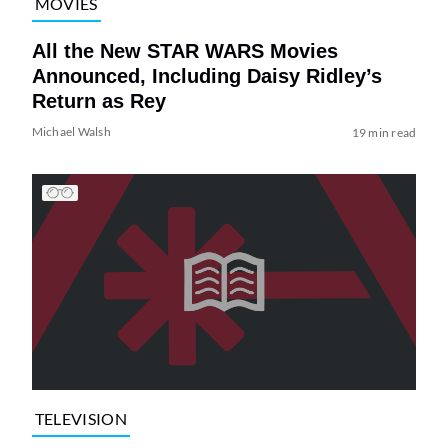
MOVIES
All the New STAR WARS Movies
Announced, Including Daisy Ridley’s
Return as Rey
Michael Walsh
19 min read
TELEVISION