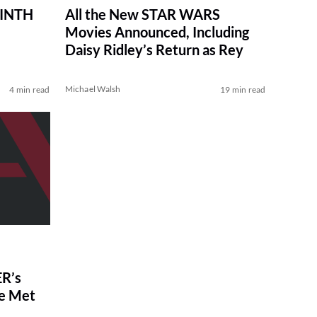
RINTH
All the New STAR WARS
Movies Announced, Including
Daisy Ridley’s Return as Rey
Michael Walsh
4 min read
19 min read
R’s
ve Met