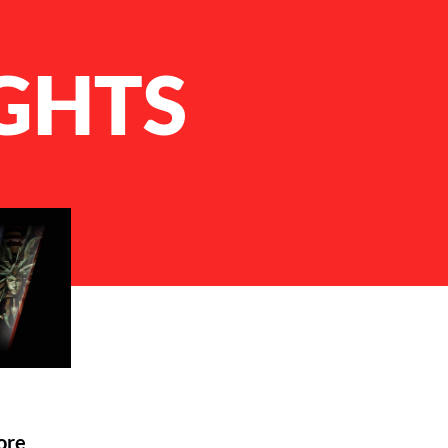
GHTS
ore