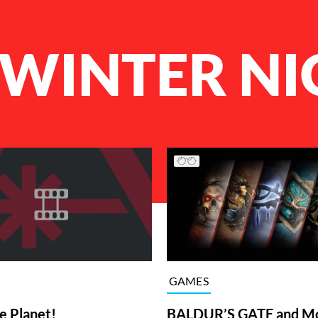
WINTER NI
GAMES
BALDUR’S GATE and M
e Planet!