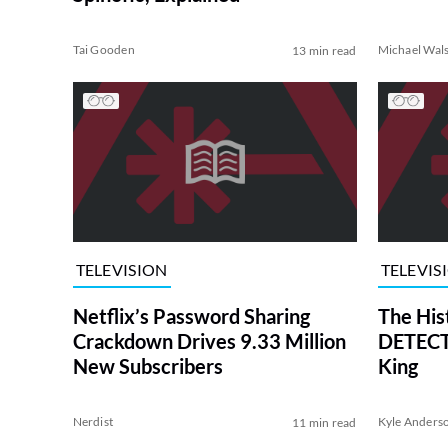
Tai Gooden
Michael Wal
13 min read
TELEVISION
TELEVIS
Netflix’s Password Sharing
The His
Crackdown Drives 9.33 Million
DETECTI
New Subscribers
King
Nerdist
Kyle Anders
11 min read