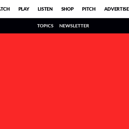
TCH
PLAY
LISTEN
SHOP
PITCH
ADVERTISE
TOPICS
NEWSLETTER