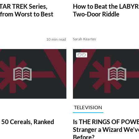
TAR TREK Series,
How to Beat the LABY
from Worst to Best
Two-Door Riddle
Sarah Keartes
10 min read
TELEVISION
 50 Cereals, Ranked
Is THE RINGS OF POWE
Stranger a Wizard We’
Before?