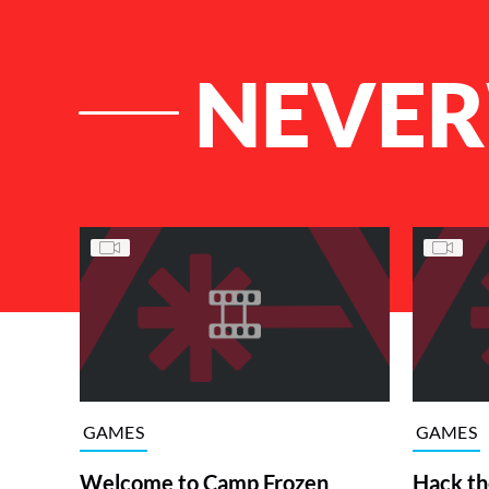
NEVER
List of Articles
GAMES
GAMES
Welcome to Camp Frozen
Hack th