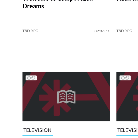
Dreams
TBD RPG
TBD RPG
02:06:51
TELEVISION
TELEVIS