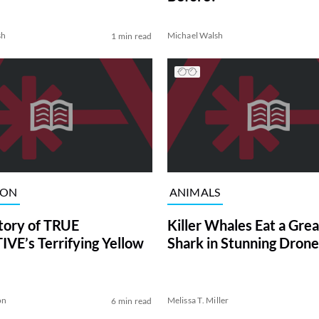
sh
Michael Walsh
1 min read
ION
ANIMALS
tory of TRUE
Killer Whales Eat a Gre
VE’s Terrifying Yellow
Shark in Stunning Drone
on
Melissa T. Miller
6 min read