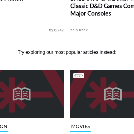
Classic D&D Games Com
Major Consoles
Kelly Knox
02:00:42
Try exploring our most popular articles instead:
ION
MOVIES