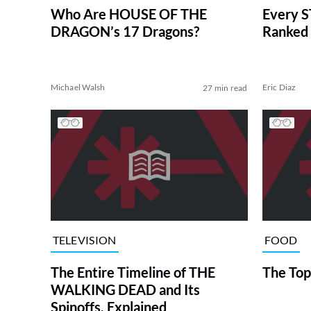
Who Are HOUSE OF THE
Every S
DRAGON’s 17 Dragons?
Ranked 
Michael Walsh
Eric Diaz
27 min read
TELEVISION
FOOD
The Entire Timeline of THE
The Top
WALKING DEAD and Its
Spinoffs, Explained