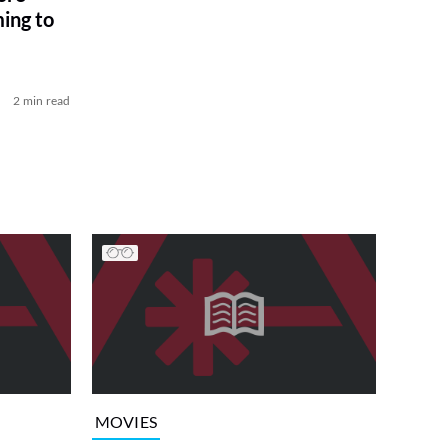
ing to
2 min read
MOVIES