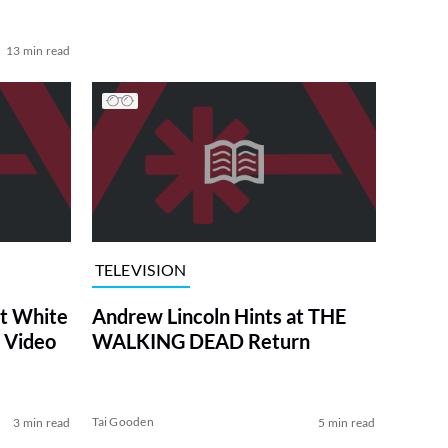
13 min read
TELEVISION
at White
Andrew Lincoln Hints at THE
 Video
WALKING DEAD Return
Tai Gooden
3 min read
5 min read