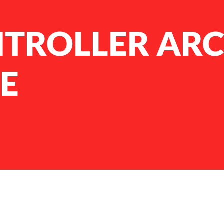
NTROLLER AR
E