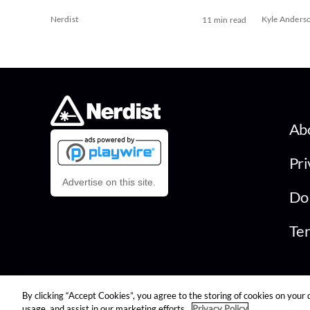
Nerdist
Kyle Anders
11 min read
Ab
Pri
Advertise on this site.
Do 
Ter
By clicking “Accept Cookies”, you agree to the storing of cookies on your 
© 2026 Nerdist All Rights Reserved
usage, and assist in our marketing efforts.
Privacy Policy