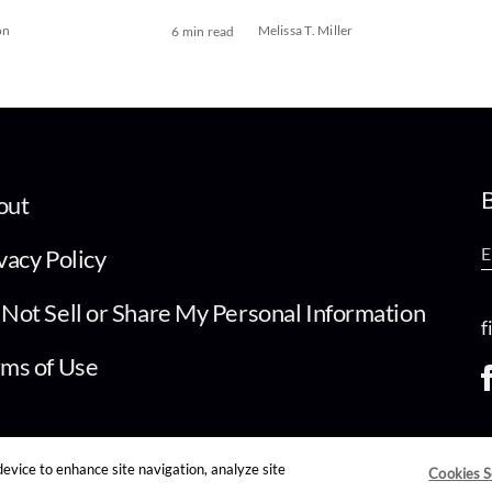
on
Melissa T. Miller
6 min read
B
out
vacy Policy
Not Sell or Share My Personal Information
f
ms of Use
device to enhance site navigation, analyze site
Cookies S