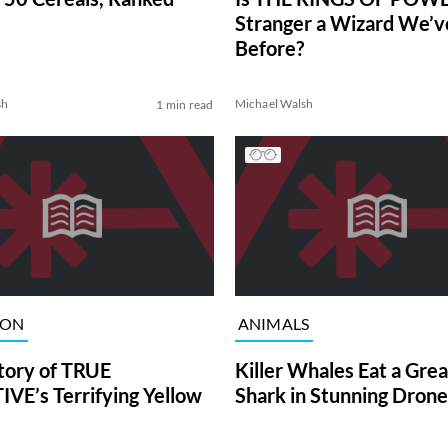
Stranger a Wizard We’
Before?
sh
Michael Walsh
1 min read
ION
ANIMALS
tory of TRUE
Killer Whales Eat a Gre
VE’s Terrifying Yellow
Shark in Stunning Drone