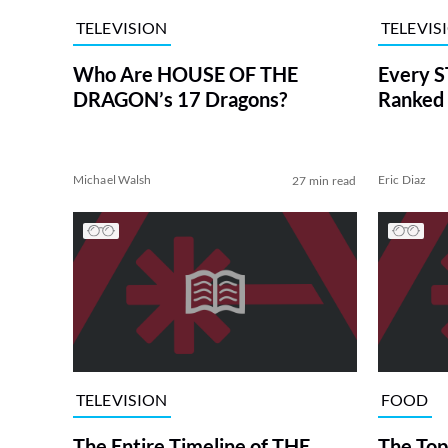
TELEVISION
TELEVIS
Who Are HOUSE OF THE
Every S
DRAGON’s 17 Dragons?
Ranked 
Michael Walsh
Eric Diaz
27 min read
TELEVISION
FOOD
The Entire Timeline of THE
The Top