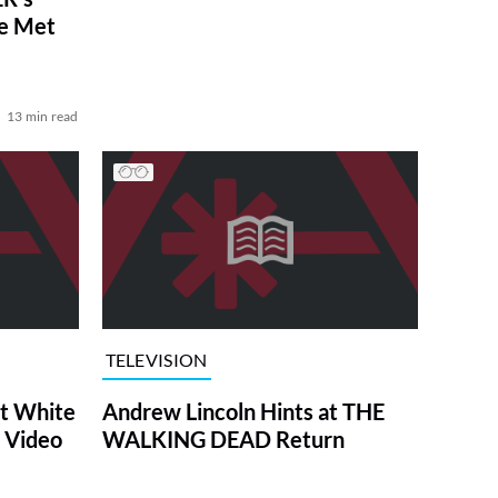
ve Met
13 min read
TELEVISION
at White
Andrew Lincoln Hints at THE
 Video
WALKING DEAD Return