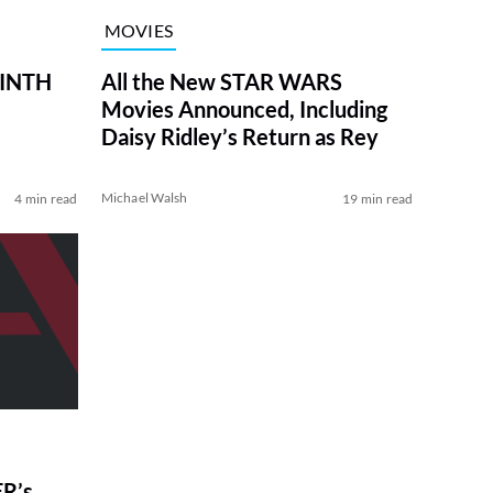
MOVIES
RINTH
All the New STAR WARS
Movies Announced, Including
Daisy Ridley’s Return as Rey
Michael Walsh
4 min read
19 min read
R’s