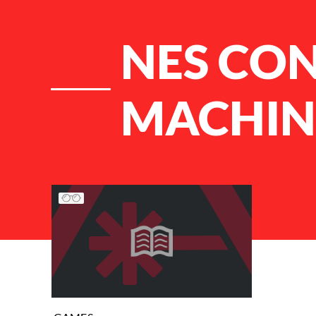
NES CO
MACHIN
List of Articles