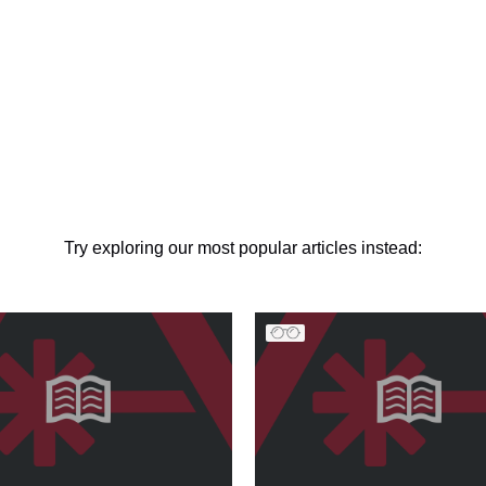
Try exploring our most popular articles instead: