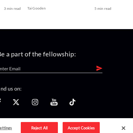
Tai Gooden
3 min read
5 min read
e a part of the fellowship:
ind us on:
ettings
Reject All
Accept Cookies