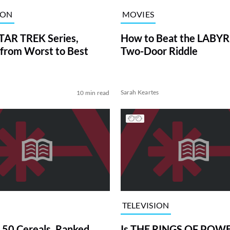
ION
MOVIES
TAR TREK Series,
How to Beat the LABY
from Worst to Best
Two-Door Riddle
Sarah Keartes
10 min read
TELEVISION
 50 Cereals, Ranked
Is THE RINGS OF POWE