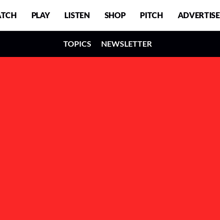
TCH
PLAY
LISTEN
SHOP
PITCH
ADVERTISE
TOPICS
NEWSLETTER