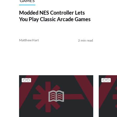
GAMES
Modded NES Controller Lets
You Play Classic Arcade Games
Matthew Hart
2 min read