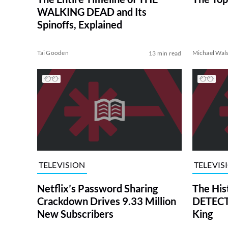
WALKING DEAD and Its
Spinoffs, Explained
Tai Gooden
Michael Wal
13 min read
TELEVISION
TELEVIS
Netflix’s Password Sharing
The His
Crackdown Drives 9.33 Million
DETECTI
New Subscribers
King