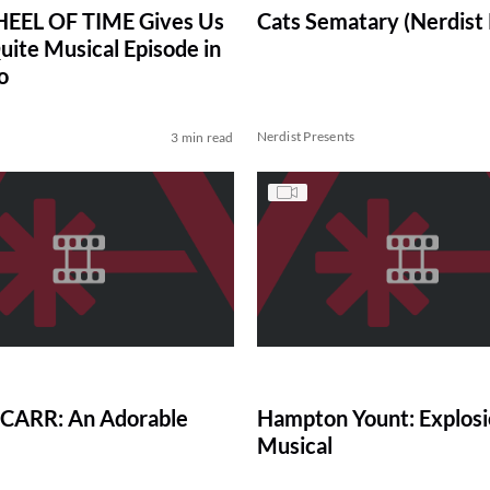
EEL OF TIME Gives Us
Cats Sematary (Nerdist
uite Musical Episode in
o
Nerdist Presents
3 min read
CARR: An Adorable
Hampton Yount: Explosi
Musical