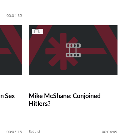
00:04:35
n Sex
Mike McShane: Conjoined
Hitlers?
Set List
00:05:15
00:04:49