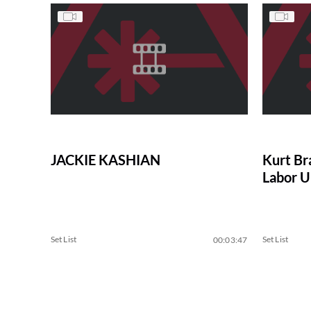
JACKIE KASHIAN
Kurt Br
Labor U
Set List
Set List
00:03:47