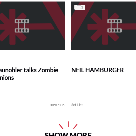
aunohler talks Zombie
NEIL HAMBURGER
nions
Set List
00:05:05
SHOW MORE