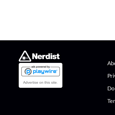
Ab
Pri
Advertise on this site.
Do 
Ter