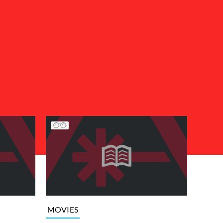
MOVIES