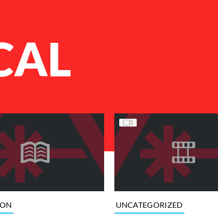
CAL
ION
UNCATEGORIZED