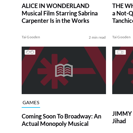
ALICE IN WONDERLAND
THE WH
Musical Film Starring Sabrina
a Not-Q
Carpenter Is in the Works
Tanchic
Tai Gooden
Tai Gooden
2 min read
GAMES
JIMMY 
Coming Soon To Broadway: An
Jihad
Actual Monopoly Musical