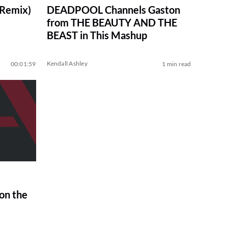
 Remix)
DEADPOOL Channels Gaston
from THE BEAUTY AND THE
BEAST in This Mashup
Kendall Ashley
00:01:59
1 min read
on the