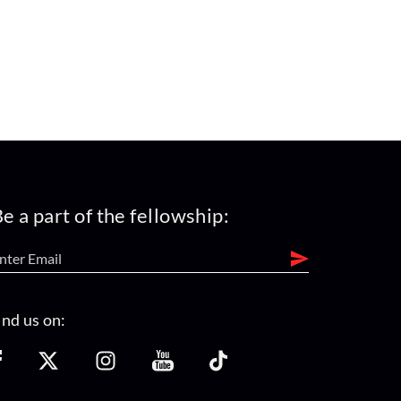
e a part of the fellowship:
ind us on: