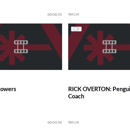
Set List
00:08:35
Bowers
RICK OVERTON: Pengui
Coach
Set List
00:04:50