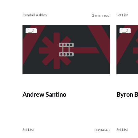
Kendall Ashley
Set List
2 min read
Andrew Santino
Byron 
Set List
Set List
00:04:43