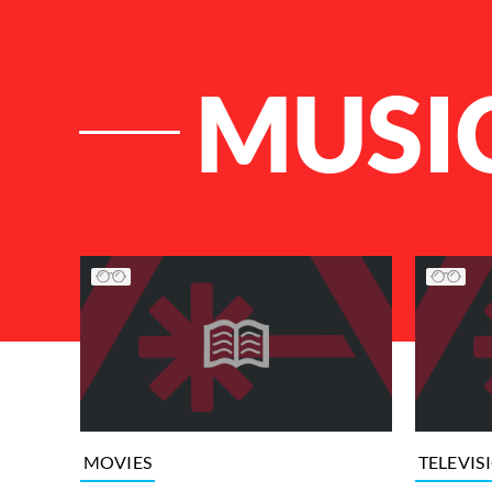
MUSI
List of Articles
MOVIES
TELEVIS