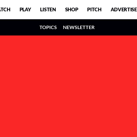
TCH
PLAY
LISTEN
SHOP
PITCH
ADVERTISE
TOPICS
NEWSLETTER