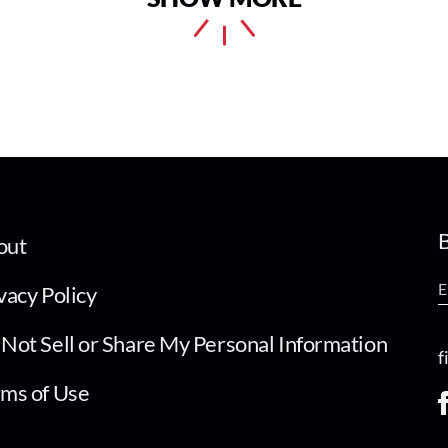
B
out
vacy Policy
Not Sell or Share My Personal Information
f
ms of Use