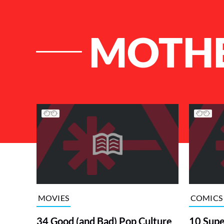
MOTHE
List of Articles
MOVIES
COMICS
34 Good (and Bad) Pop Culture
10 Supe