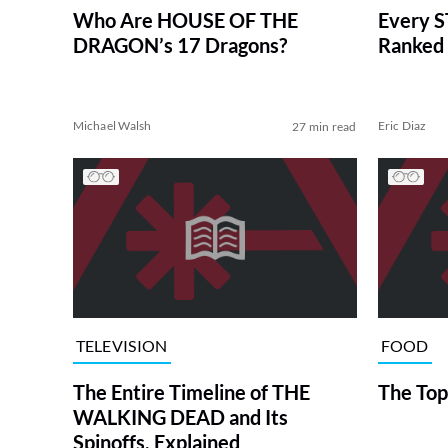
Who Are HOUSE OF THE
Every S
DRAGON’s 17 Dragons?
Ranked 
Michael Walsh
Eric Diaz
27 min read
TELEVISION
FOOD
The Entire Timeline of THE
The Top
WALKING DEAD and Its
Spinoffs, Explained