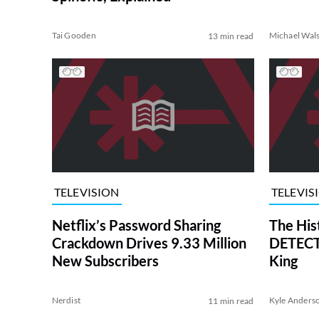
Tai Gooden
Michael Wal
13 min read
TELEVISION
TELEVIS
Netflix’s Password Sharing
The His
Crackdown Drives 9.33 Million
DETECTI
New Subscribers
King
Nerdist
Kyle Anders
11 min read