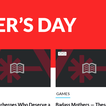
R’S DAY
GAMES
rheroes Who Deserve a
Badass Mothers — Thes