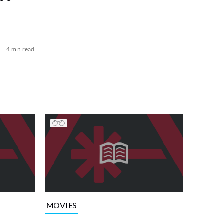
4 min read
MOVIES