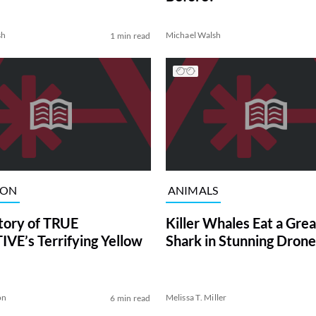
sh
Michael Walsh
1 min read
ION
ANIMALS
tory of TRUE
Killer Whales Eat a Gre
VE’s Terrifying Yellow
Shark in Stunning Drone
on
Melissa T. Miller
6 min read