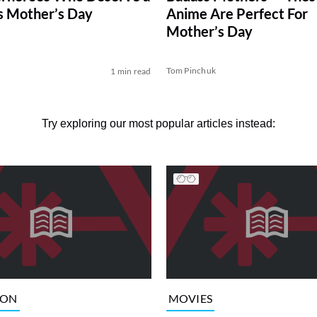
is Mother’s Day
Anime Are Perfect For
Mother’s Day
Tom Pinchuk
1 min read
Try exploring our most popular articles instead:
ION
MOVIES