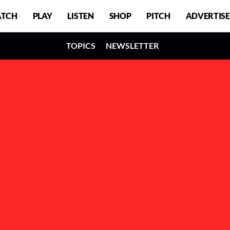
TCH
PLAY
LISTEN
SHOP
PITCH
ADVERTISE
TOPICS
NEWSLETTER