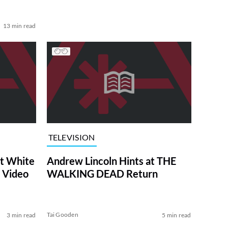
13 min read
TELEVISION
at White
Andrew Lincoln Hints at THE
 Video
WALKING DEAD Return
Tai Gooden
3 min read
5 min read