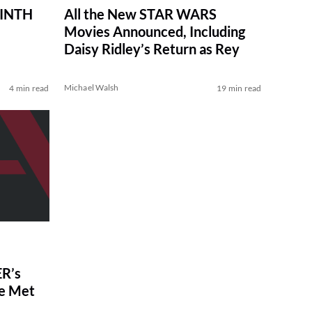
RINTH
All the New STAR WARS
Movies Announced, Including
Daisy Ridley’s Return as Rey
Michael Walsh
4 min read
19 min read
R’s
ve Met