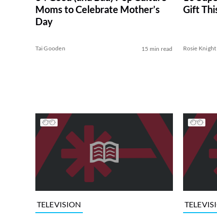
Moms to Celebrate Mother’s
Gift Th
Day
Tai Gooden
Rosie Knight
15 min read
TELEVISION
TELEVIS