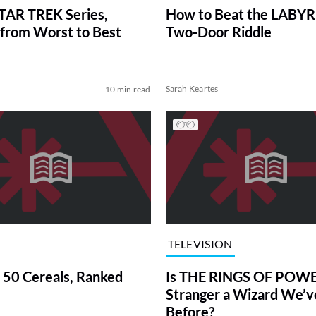
TAR TREK Series,
How to Beat the LABY
from Worst to Best
Two-Door Riddle
Sarah Keartes
10 min read
TELEVISION
 50 Cereals, Ranked
Is THE RINGS OF POWE
Stranger a Wizard We’
Before?