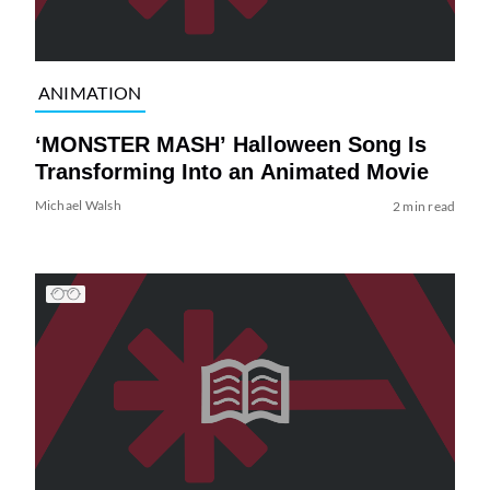
ANIMATION
‘MONSTER MASH’ Halloween Song Is
Transforming Into an Animated Movie
Michael Walsh
2 min read