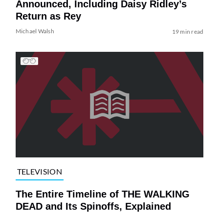
Announced, Including Daisy Ridley’s
Return as Rey
Michael Walsh
19 min read
TELEVISION
The Entire Timeline of THE WALKING
DEAD and Its Spinoffs, Explained