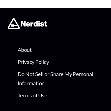
About
Privacy Policy
Do Not Sell or Share My Personal
Information
Terms of Use