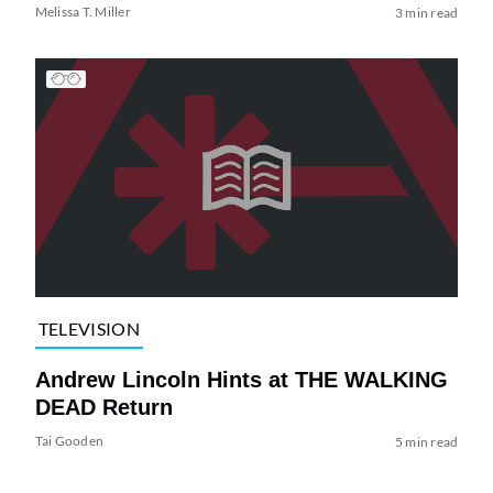
Melissa T. Miller
3 min read
TELEVISION
Andrew Lincoln Hints at THE WALKING
DEAD Return
Tai Gooden
5 min read