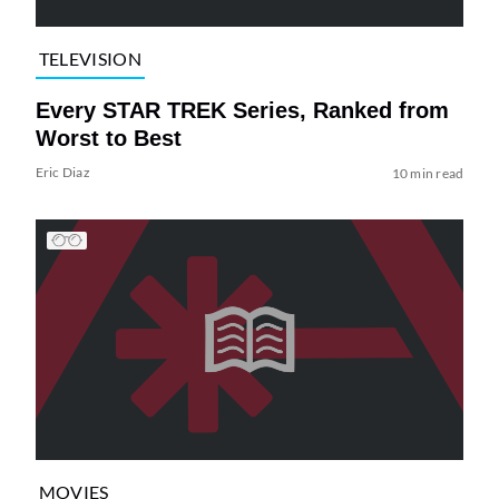
TELEVISION
Every STAR TREK Series, Ranked from
Worst to Best
Eric Diaz
10 min read
MOVIES