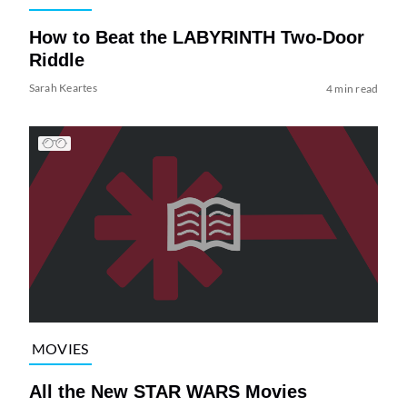
How to Beat the LABYRINTH Two-Door
Riddle
Sarah Keartes
4 min read
MOVIES
All the New STAR WARS Movies