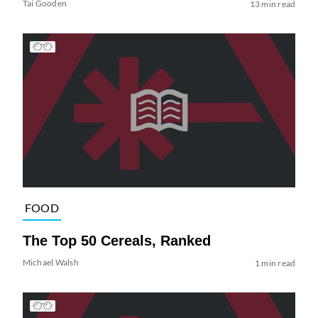
Tai Gooden
13 min read
FOOD
The Top 50 Cereals, Ranked
Michael Walsh
1 min read