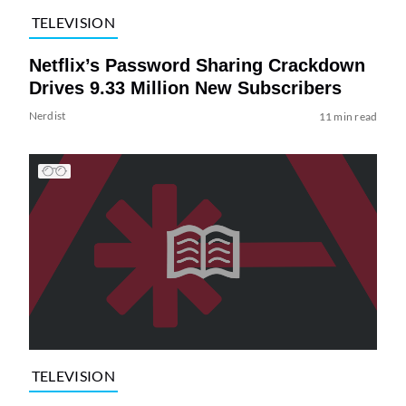
TELEVISION
Netflix’s Password Sharing Crackdown
Drives 9.33 Million New Subscribers
Nerdist
11 min read
TELEVISION