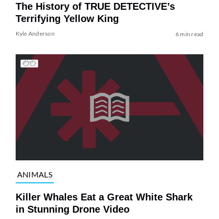
The History of TRUE DETECTIVE’s
Terrifying Yellow King
Kyle Anderson
6 min read
ANIMALS
Killer Whales Eat a Great White Shark
in Stunning Drone Video