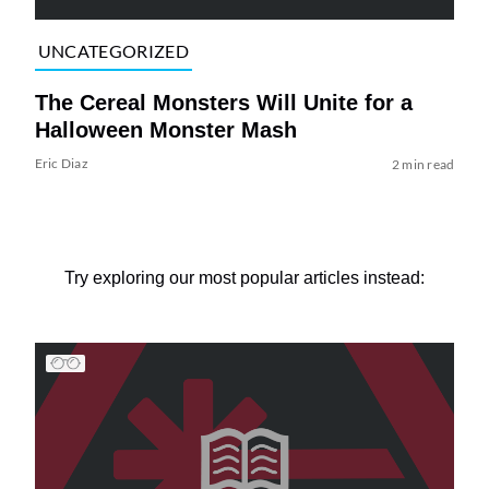
UNCATEGORIZED
The Cereal Monsters Will Unite for a
Halloween Monster Mash
Eric Diaz
2 min read
Try exploring our most popular articles instead: