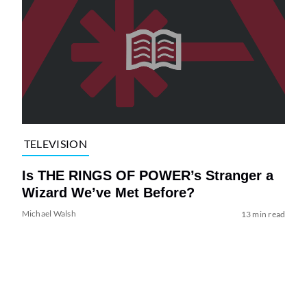
TELEVISION
Is THE RINGS OF POWER’s Stranger a
Wizard We’ve Met Before?
Michael Walsh
13 min read