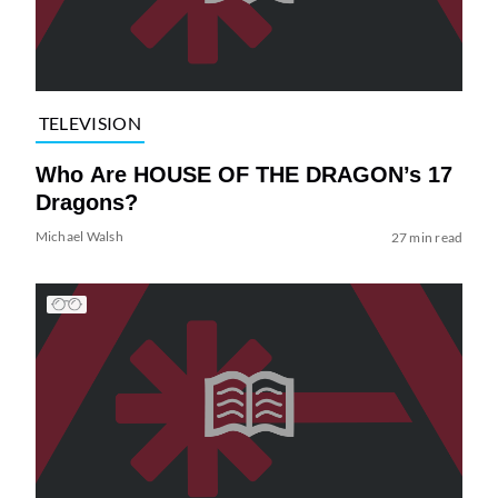
TELEVISION
Who Are HOUSE OF THE DRAGON’s 17
Dragons?
Michael Walsh
27 min read