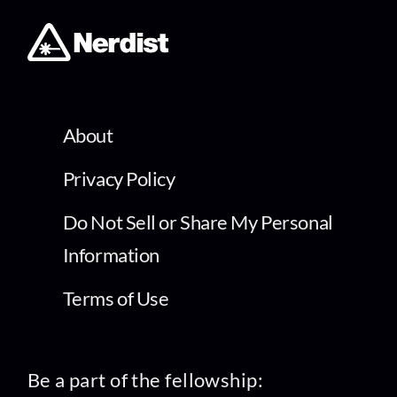
About
Privacy Policy
Do Not Sell or Share My Personal
Information
Terms of Use
Be a part of the fellowship: