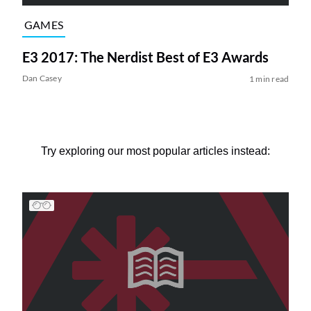
GAMES
E3 2017: The Nerdist Best of E3 Awards
Dan Casey
1 min read
Try exploring our most popular articles instead: