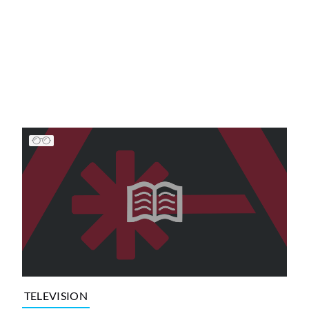
TELEVISION