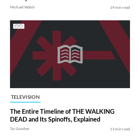
Michael Walsh
19 min read
TELEVISION
The Entire Timeline of THE WALKING
DEAD and Its Spinoffs, Explained
Tai Gooden
13 min read