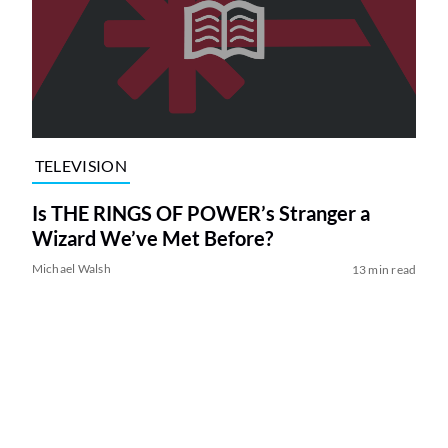
TELEVISION
Is THE RINGS OF POWER’s Stranger a
Wizard We’ve Met Before?
Michael Walsh
13 min read