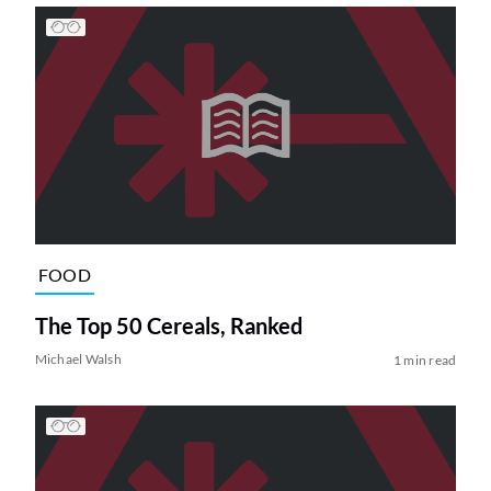
FOOD
The Top 50 Cereals, Ranked
Michael Walsh
1 min read