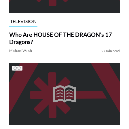
TELEVISION
Who Are HOUSE OF THE DRAGON’s 17
Dragons?
Michael Walsh
27 min read