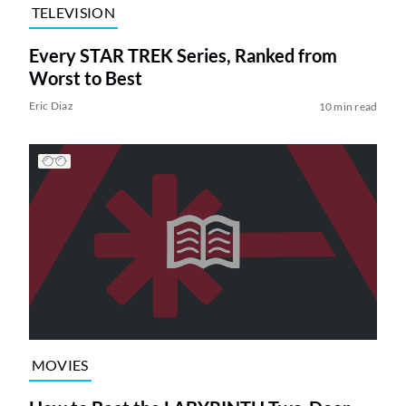
TELEVISION
Every STAR TREK Series, Ranked from
Worst to Best
Eric Diaz
10 min read
MOVIES