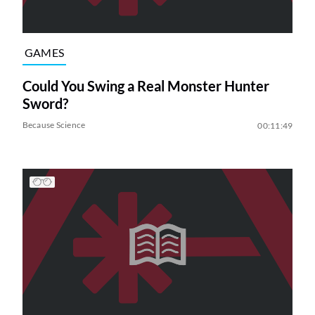
GAMES
Could You Swing a Real Monster Hunter
Sword?
Because Science
00:11:49