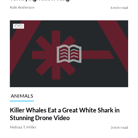
Kyle Anderson
6 min read
ANIMALS
Killer Whales Eat a Great White Shark in
Stunning Drone Video
Melissa T. Miller
3 min read