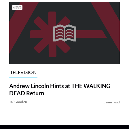
TELEVISION
Andrew Lincoln Hints at THE WALKING
DEAD Return
Tai Gooden
5 min read