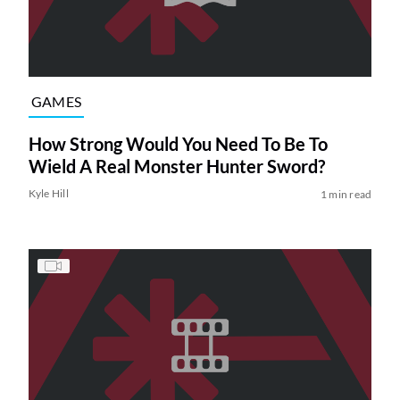
GAMES
How Strong Would You Need To Be To
Wield A Real Monster Hunter Sword?
Kyle Hill
1 min read