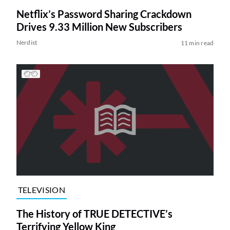
Netflix’s Password Sharing Crackdown
Drives 9.33 Million New Subscribers
Nerdist
11 min read
TELEVISION
The History of TRUE DETECTIVE’s
Terrifying Yellow King