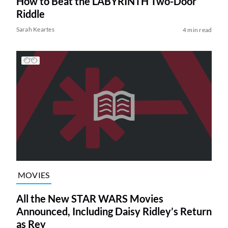
How to Beat the LABYRINTH Two-Door
Riddle
Sarah Keartes
4 min read
MOVIES
All the New STAR WARS Movies
Announced, Including Daisy Ridley’s Return
as Rey