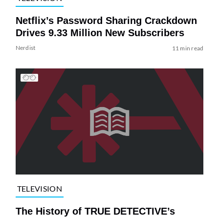
Netflix’s Password Sharing Crackdown
Drives 9.33 Million New Subscribers
Nerdist
11 min read
TELEVISION
The History of TRUE DETECTIVE’s