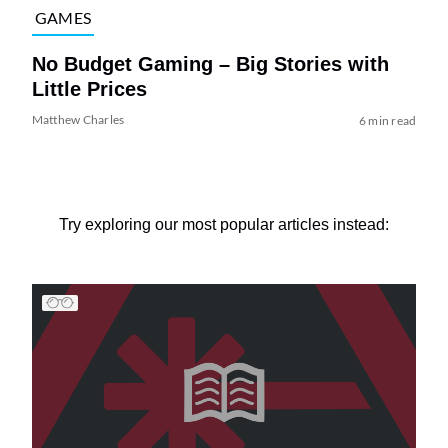
GAMES
No Budget Gaming – Big Stories with
Little Prices
Matthew Charles
6 min read
Try exploring our most popular articles instead: