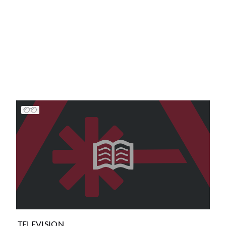
TELEVISION