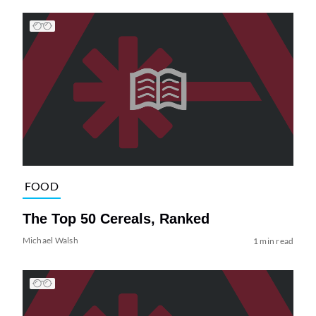
FOOD
The Top 50 Cereals, Ranked
Michael Walsh
1 min read