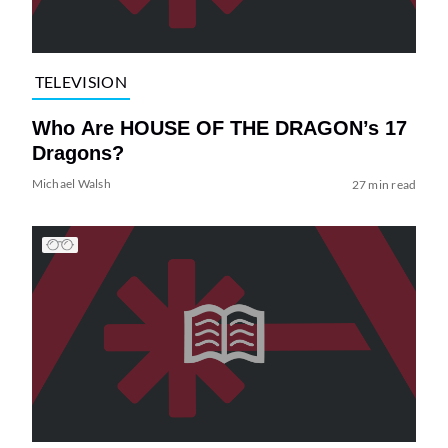
TELEVISION
Who Are HOUSE OF THE DRAGON’s 17
Dragons?
Michael Walsh
27 min read