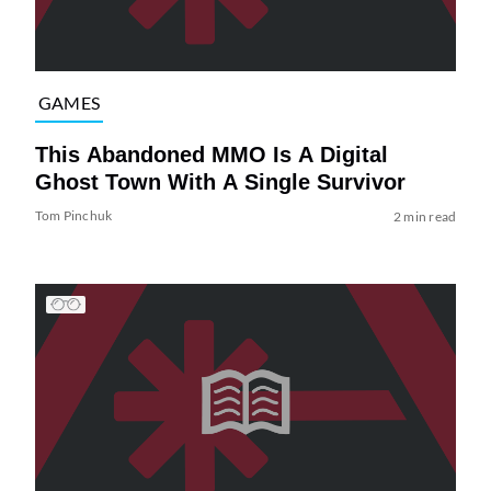
GAMES
This Abandoned MMO Is A Digital
Ghost Town With A Single Survivor
Tom Pinchuk
2 min read