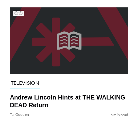
TELEVISION
Andrew Lincoln Hints at THE WALKING
DEAD Return
Tai Gooden
5 min read