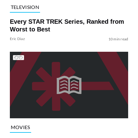
TELEVISION
Every STAR TREK Series, Ranked from
Worst to Best
Eric Diaz
10 min read
MOVIES