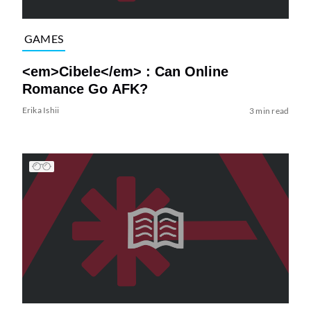
GAMES
<em>Cibele</em> : Can Online
Romance Go AFK?
Erika Ishii
3 min read