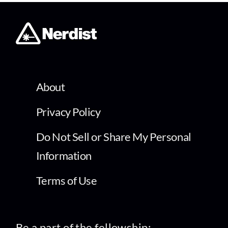
About
Privacy Policy
Do Not Sell or Share My Personal
Information
Terms of Use
Be a part of the fellowship: