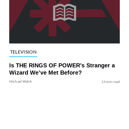
TELEVISION
Is THE RINGS OF POWER’s Stranger a
Wizard We’ve Met Before?
Michael Walsh
13 min read