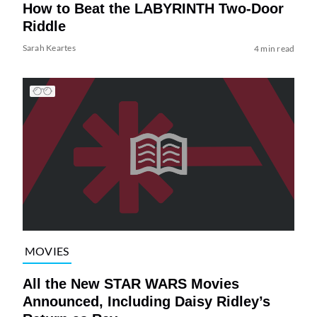
How to Beat the LABYRINTH Two-Door
Riddle
Sarah Keartes
4 min read
MOVIES
All the New STAR WARS Movies
Announced, Including Daisy Ridley’s