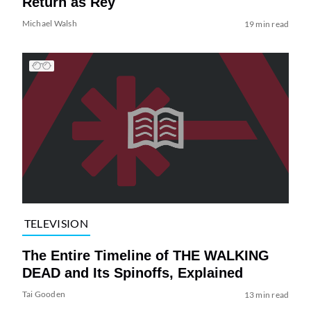
Return as Rey
Michael Walsh
19 min read
TELEVISION
The Entire Timeline of THE WALKING
DEAD and Its Spinoffs, Explained
Tai Gooden
13 min read