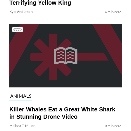
Terrifying Yellow King
Kyle Anderson
6 min read
ANIMALS
Killer Whales Eat a Great White Shark
in Stunning Drone Video
Melissa T. Miller
3 min read