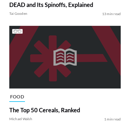
DEAD and Its Spinoffs, Explained
Tai Gooden
13 min read
FOOD
The Top 50 Cereals, Ranked
Michael Walsh
1 min read