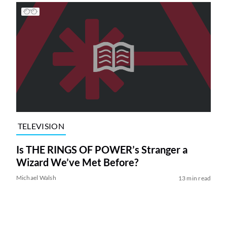
TELEVISION
Is THE RINGS OF POWER’s Stranger a
Wizard We’ve Met Before?
Michael Walsh
13 min read