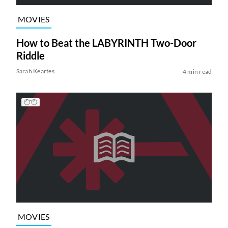
MOVIES
How to Beat the LABYRINTH Two-Door
Riddle
Sarah Keartes
4 min read
MOVIES