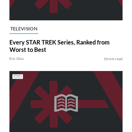
TELEVISION
Every STAR TREK Series, Ranked from
Worst to Best
Eric Diaz
10 min read