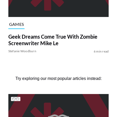
GAMES
Geek Dreams Come True With Zombie
Screenwriter Mike Le
Stefanie Woodburn
6 min read
Try exploring our most popular articles instead: