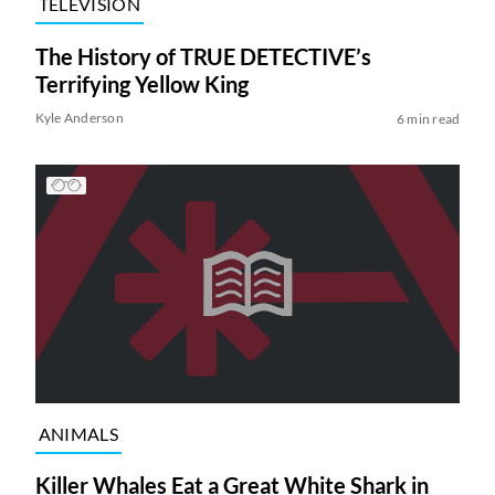
TELEVISION
The History of TRUE DETECTIVE’s
Terrifying Yellow King
Kyle Anderson
6 min read
ANIMALS
Killer Whales Eat a Great White Shark in