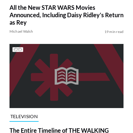
All the New STAR WARS Movies
Announced, Including Daisy Ridley’s Return
as Rey
Michael Walsh
19 min read
TELEVISION
The Entire Timeline of THE WALKING