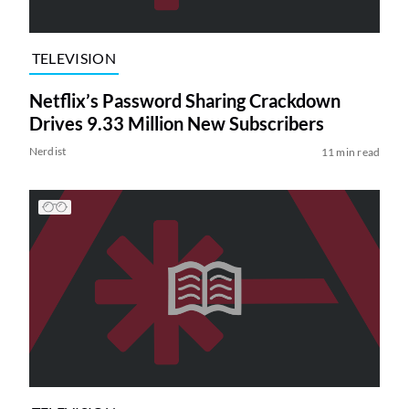
TELEVISION
Netflix’s Password Sharing Crackdown
Drives 9.33 Million New Subscribers
Nerdist
11 min read