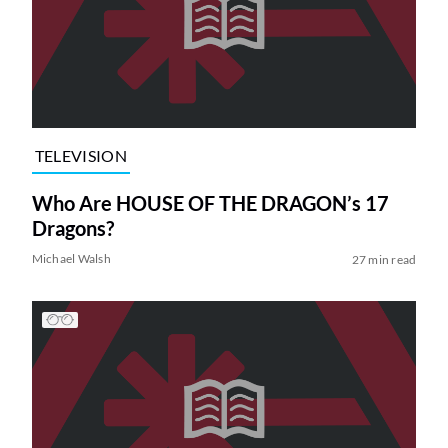
TELEVISION
Who Are HOUSE OF THE DRAGON’s 17
Dragons?
Michael Walsh
27 min read