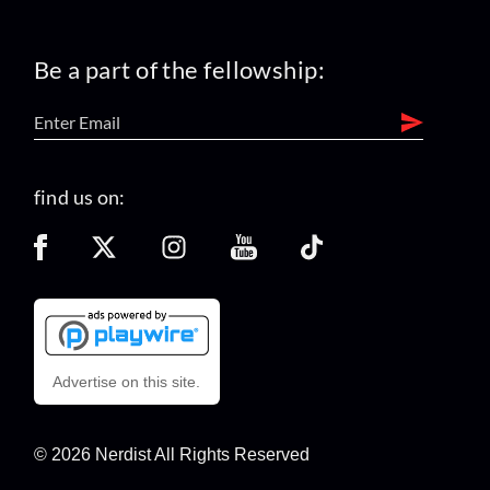
Be a part of the fellowship:
find us on:
Advertise on this site.
© 2026 Nerdist All Rights Reserved