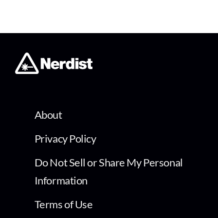
About
Privacy Policy
Do Not Sell or Share My Personal
Information
Terms of Use