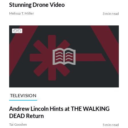
Stunning Drone Video
Melissa T. Miller
3 min read
TELEVISION
Andrew Lincoln Hints at THE WALKING
DEAD Return
Tai Gooden
5 min read