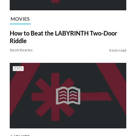
MOVIES
How to Beat the LABYRINTH Two-Door
Riddle
Sarah Keartes
4 min read