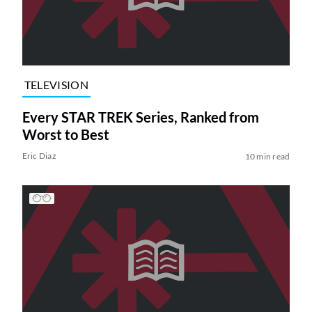
TELEVISION
Every STAR TREK Series, Ranked from
Worst to Best
Eric Diaz
10 min read