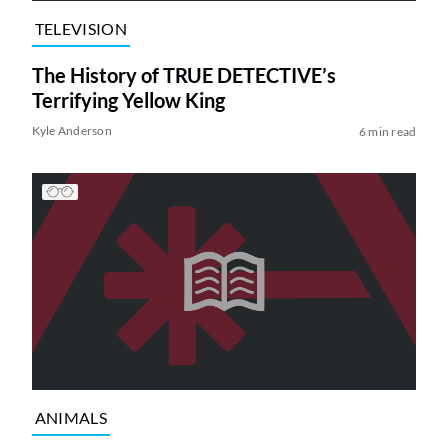
TELEVISION
The History of TRUE DETECTIVE’s
Terrifying Yellow King
Kyle Anderson
6 min read
ANIMALS