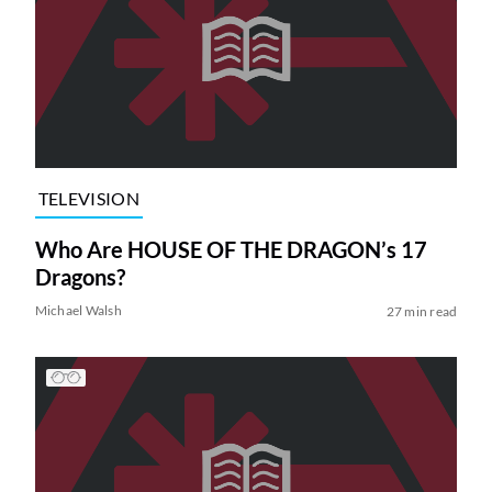
TELEVISION
Who Are HOUSE OF THE DRAGON’s 17
Dragons?
Michael Walsh
27 min read