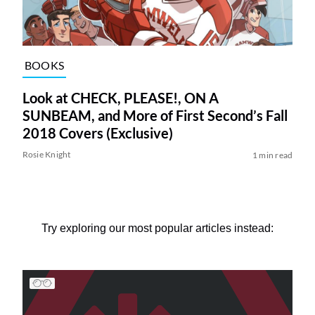
BOOKS
Look at CHECK, PLEASE!, ON A
SUNBEAM, and More of First Second’s Fall
2018 Covers (Exclusive)
Rosie Knight
1 min read
Try exploring our most popular articles instead: