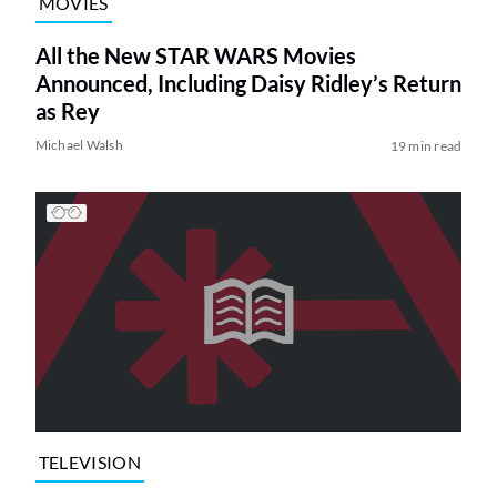
MOVIES
All the New STAR WARS Movies
Announced, Including Daisy Ridley’s Return
as Rey
Michael Walsh
19 min read
TELEVISION