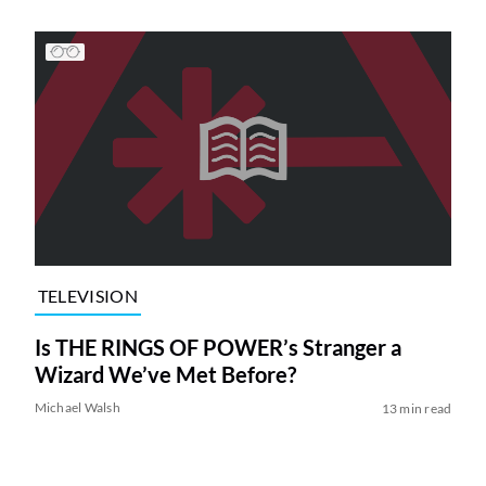
TELEVISION
Is THE RINGS OF POWER’s Stranger a
Wizard We’ve Met Before?
Michael Walsh
13 min read