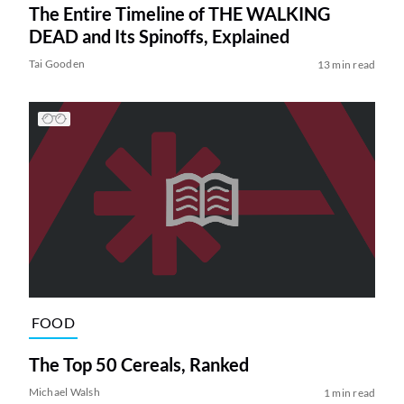
The Entire Timeline of THE WALKING
DEAD and Its Spinoffs, Explained
Tai Gooden
13 min read
FOOD
The Top 50 Cereals, Ranked
Michael Walsh
1 min read