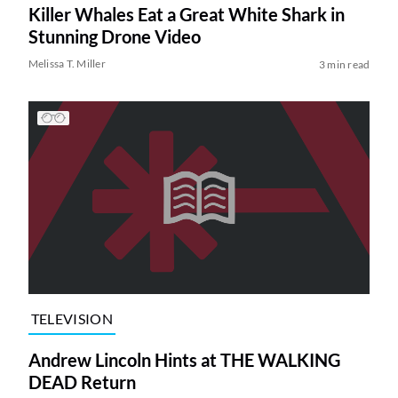
Killer Whales Eat a Great White Shark in
Stunning Drone Video
Melissa T. Miller
3 min read
TELEVISION
Andrew Lincoln Hints at THE WALKING
DEAD Return