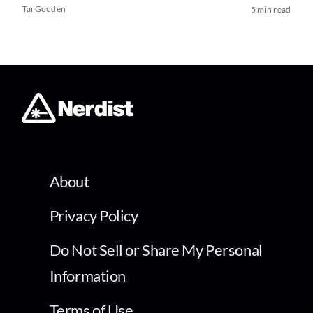
Tai Gooden
5 min read
About
Privacy Policy
Do Not Sell or Share My Personal
Information
Terms of Use