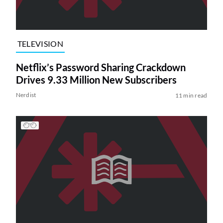
TELEVISION
Netflix’s Password Sharing Crackdown
Drives 9.33 Million New Subscribers
Nerdist
11 min read