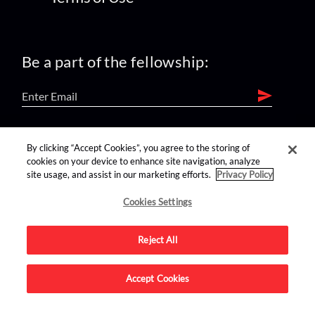
Be a part of the fellowship:
find us on:
By clicking “Accept Cookies”, you agree to the storing of
cookies on your device to enhance site navigation, analyze
site usage, and assist in our marketing efforts.
Privacy Policy
Cookies Settings
Reject All
Advertise on this site.
Accept Cookies
© 2026 Nerdist All Rights Reserved