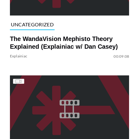
UNCATEGORIZED
The WandaVision Mephisto Theory
Explained (Explainiac w/ Dan Casey)
Explainiac
00:09:08