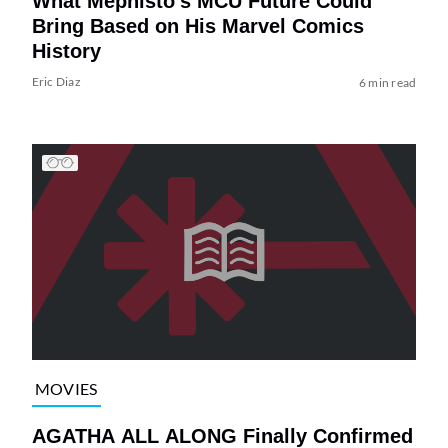
What Mephisto’s MCU Future Could
Bring Based on His Marvel Comics
History
Eric Diaz
6 min read
MOVIES
AGATHA ALL ALONG Finally Confirmed