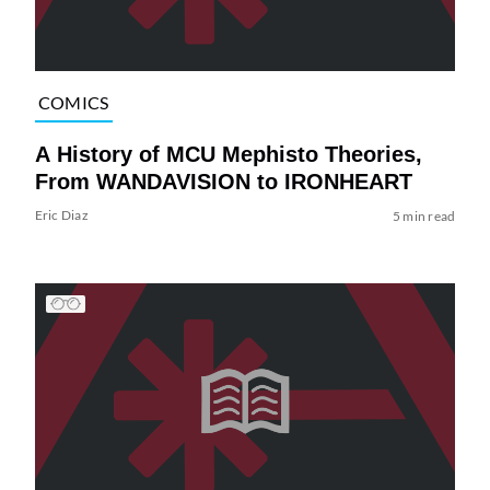
COMICS
A History of MCU Mephisto Theories,
From WANDAVISION to IRONHEART
Eric Diaz
5 min read