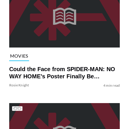
MOVIES
Could the Face from SPIDER-MAN: NO
WAY HOME’s Poster Finally Be…
Rosie Knight
4 min read