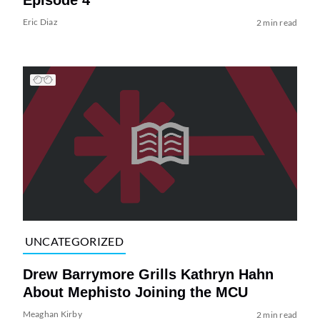
Eric Diaz
2 min read
UNCATEGORIZED
Drew Barrymore Grills Kathryn Hahn
About Mephisto Joining the MCU
Meaghan Kirby
2 min read