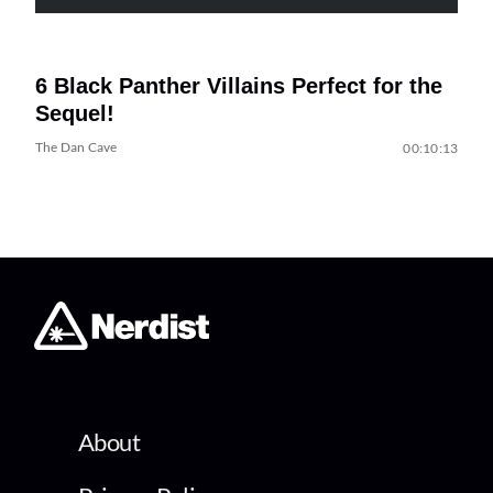
6 Black Panther Villains Perfect for the
Sequel!
The Dan Cave
00:10:13
About