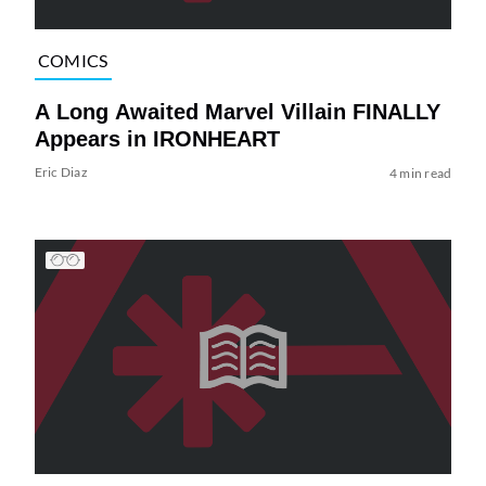
COMICS
A Long Awaited Marvel Villain FINALLY
Appears in IRONHEART
Eric Diaz
4 min read