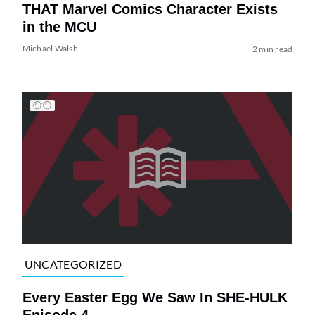
THAT Marvel Comics Character Exists
in the MCU
Michael Walsh
2 min read
UNCATEGORIZED
Every Easter Egg We Saw In SHE-HULK
Episode 4