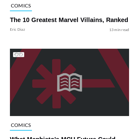
COMICS
The 10 Greatest Marvel Villains, Ranked
Eric Diaz
13 min read
COMICS