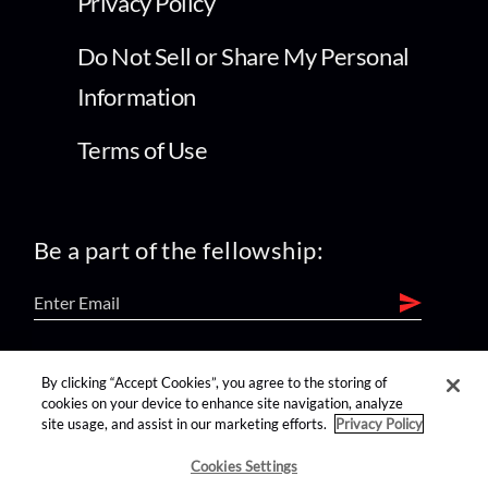
Privacy Policy
Do Not Sell or Share My Personal
Information
Terms of Use
Be a part of the fellowship:
find us on:
By clicking “Accept Cookies”, you agree to the storing of
cookies on your device to enhance site navigation, analyze
site usage, and assist in our marketing efforts.
Privacy Policy
Cookies Settings