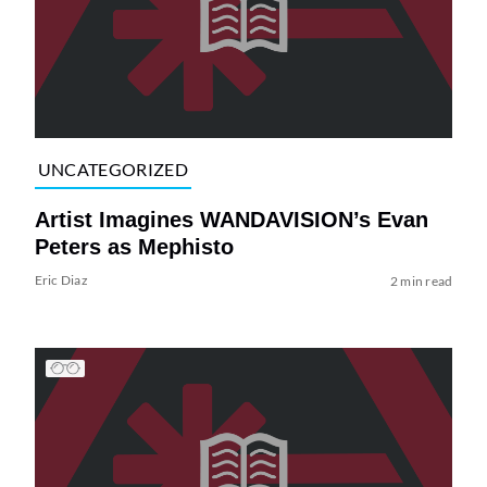
UNCATEGORIZED
Artist Imagines WANDAVISION’s Evan
Peters as Mephisto
Eric Diaz
2 min read