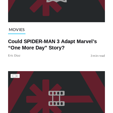
MOVIES
Could SPIDER-MAN 3 Adapt Marvel’s
“One More Day” Story?
Eric Diaz
3 min read