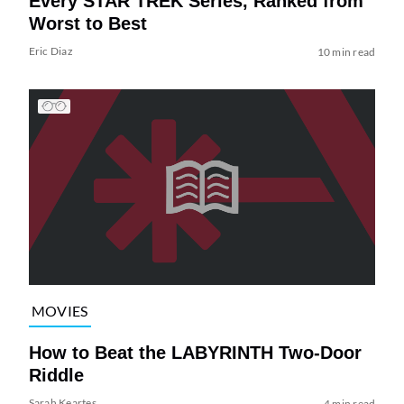
Every STAR TREK Series, Ranked from
Worst to Best
Eric Diaz
10 min read
MOVIES
How to Beat the LABYRINTH Two-Door
Riddle
Sarah Keartes
4 min read