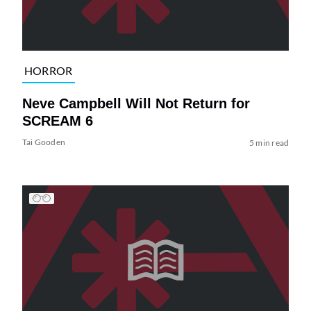
HORROR
Neve Campbell Will Not Return for
SCREAM 6
Tai Gooden
5 min read