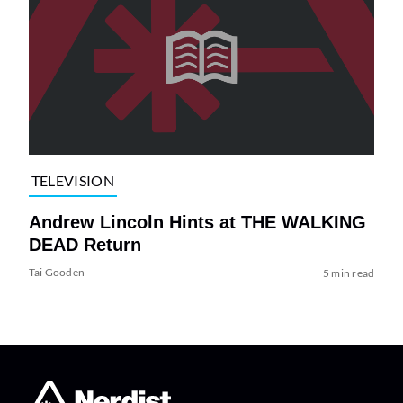
TELEVISION
Andrew Lincoln Hints at THE WALKING
DEAD Return
Tai Gooden
5 min read