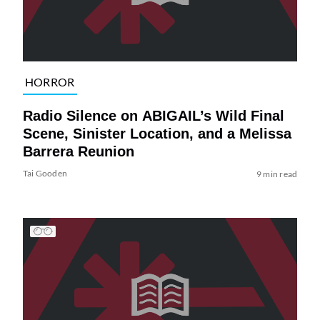
HORROR
Radio Silence on ABIGAIL’s Wild Final
Scene, Sinister Location, and a Melissa
Barrera Reunion
Tai Gooden
9 min read