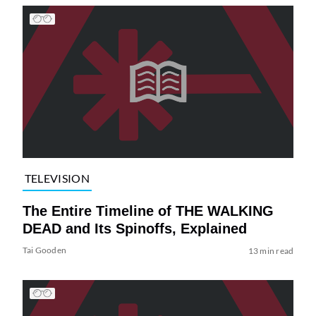
TELEVISION
The Entire Timeline of THE WALKING
DEAD and Its Spinoffs, Explained
Tai Gooden
13 min read