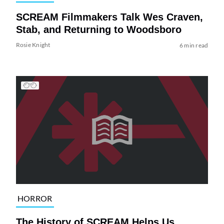
SCREAM Filmmakers Talk Wes Craven,
Stab, and Returning to Woodsboro
Rosie Knight
6 min read
HORROR
The History of SCREAM Helps Us