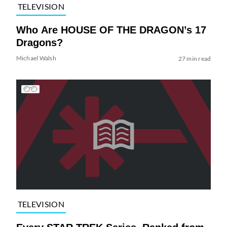
TELEVISION
Who Are HOUSE OF THE DRAGON’s 17
Dragons?
Michael Walsh
27 min read
TELEVISION