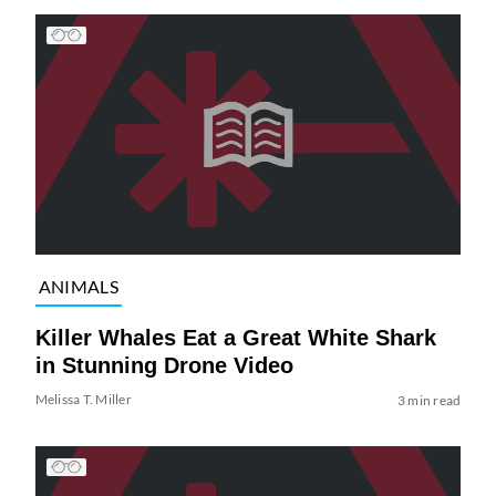
ANIMALS
Killer Whales Eat a Great White Shark
in Stunning Drone Video
Melissa T. Miller
3 min read