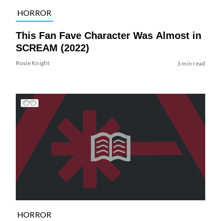
HORROR
This Fan Fave Character Was Almost in
SCREAM (2022)
Rosie Knight
3 min read
HORROR