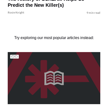
Predict the New Killer(s)
Rosie Knight
9 min read
Try exploring our most popular articles instead: