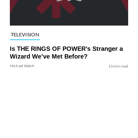
TELEVISION
Is THE RINGS OF POWER’s Stranger a
Wizard We’ve Met Before?
Michael Walsh
13 min read