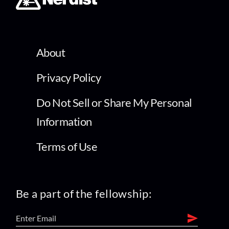
About
Privacy Policy
Do Not Sell or Share My Personal
Information
Terms of Use
Be a part of the fellowship: