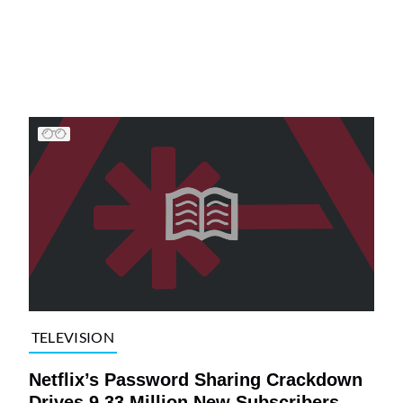
TELEVISION
Netflix’s Password Sharing Crackdown
Drives 9.33 Million New Subscribers