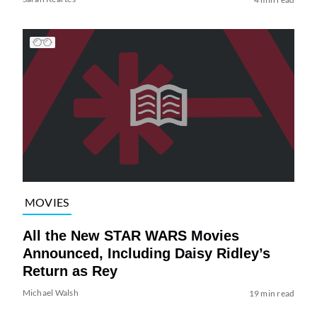
MOVIES
All the New STAR WARS Movies
Announced, Including Daisy Ridley’s
Return as Rey
Michael Walsh
19 min read