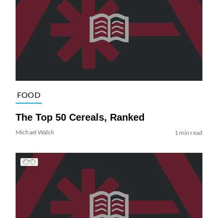
FOOD
The Top 50 Cereals, Ranked
Michael Walsh
1 min read