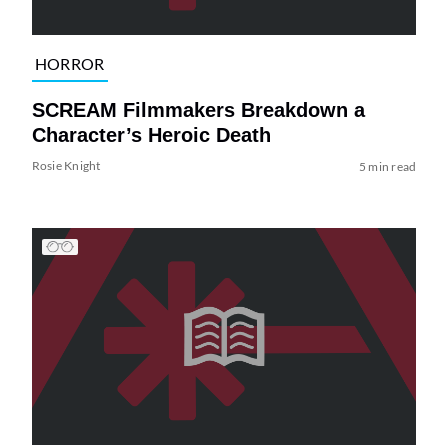
HORROR
SCREAM Filmmakers Breakdown a
Character’s Heroic Death
Rosie Knight
5 min read