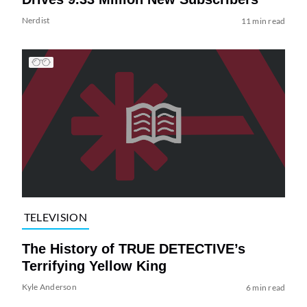
Nerdist
11 min read
TELEVISION
The History of TRUE DETECTIVE’s
Terrifying Yellow King
Kyle Anderson
6 min read