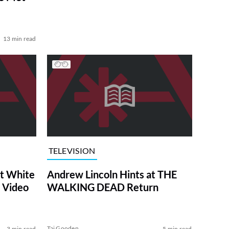
13 min read
TELEVISION
at White
Andrew Lincoln Hints at THE
 Video
WALKING DEAD Return
Tai Gooden
3 min read
5 min read