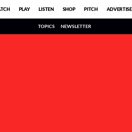
TCH
PLAY
LISTEN
SHOP
PITCH
ADVERTISE
TOPICS
NEWSLETTER