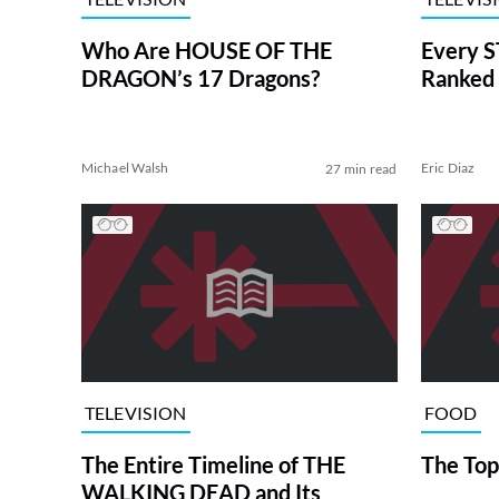
Who Are HOUSE OF THE
Every S
DRAGON’s 17 Dragons?
Ranked 
Michael Walsh
Eric Diaz
27 min read
TELEVISION
FOOD
The Entire Timeline of THE
The Top
WALKING DEAD and Its