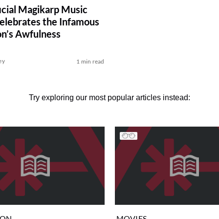
icial Magikarp Music
elebrates the Infamous
n’s Awfulness
ey
1 min read
Try exploring our most popular articles instead:
ION
MOVIES