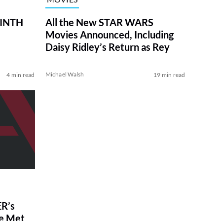
RINTH
All the New STAR WARS
Movies Announced, Including
Daisy Ridley’s Return as Rey
Michael Walsh
4 min read
19 min read
R’s
ve Met