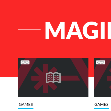
MAGI
List of Articles
GAMES
GAMES