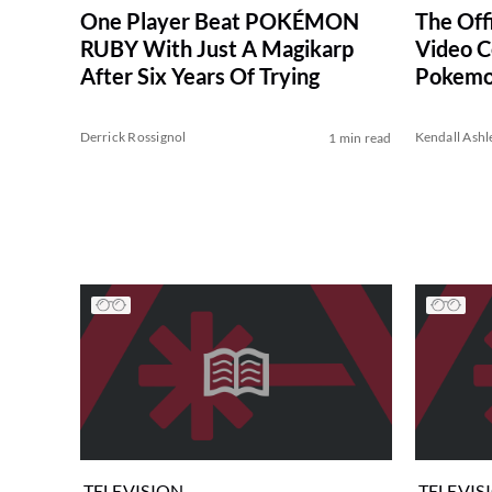
One Player Beat POKÉMON
The Off
RUBY With Just A Magikarp
Video C
After Six Years Of Trying
Pokemo
Derrick Rossignol
Kendall Ashl
1 min read
TELEVISION
TELEVIS