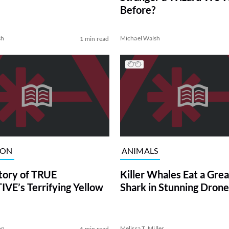
Before?
sh
Michael Walsh
1 min read
ION
ANIMALS
tory of TRUE
Killer Whales Eat a Gre
VE’s Terrifying Yellow
Shark in Stunning Drone
on
Melissa T. Miller
6 min read