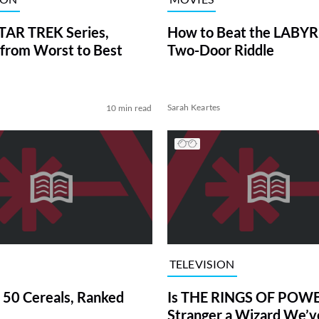
TAR TREK Series,
How to Beat the LABY
from Worst to Best
Two-Door Riddle
Sarah Keartes
10 min read
TELEVISION
 50 Cereals, Ranked
Is THE RINGS OF POWE
Stranger a Wizard We’