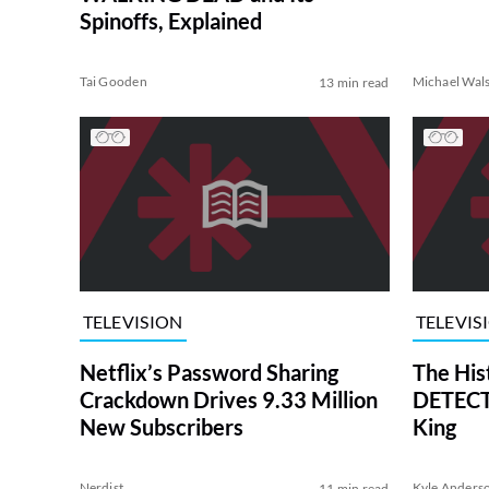
Spinoffs, Explained
Tai Gooden
Michael Wal
13 min read
TELEVISION
TELEVIS
Netflix’s Password Sharing
The His
Crackdown Drives 9.33 Million
DETECTI
New Subscribers
King
Nerdist
Kyle Anders
11 min read