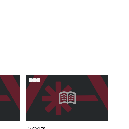
MOVIES