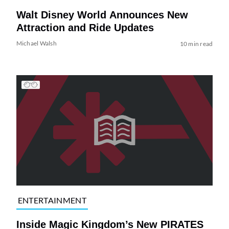
Walt Disney World Announces New
Attraction and Ride Updates
Michael Walsh
10 min read
ENTERTAINMENT
Inside Magic Kingdom’s New PIRATES