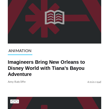
ANIMATION
Imagineers Bring New Orleans to
Disney World with Tiana’s Bayou
Adventure
Amy Ratcliffe
4 min read