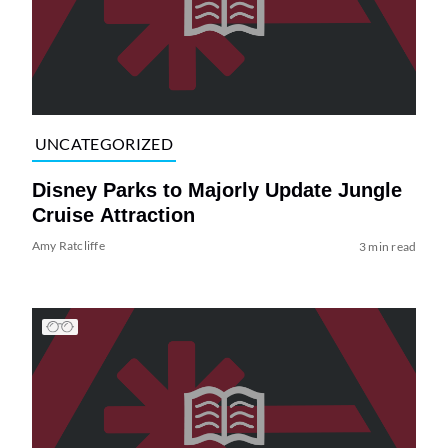
UNCATEGORIZED
Disney Parks to Majorly Update Jungle
Cruise Attraction
Amy Ratcliffe
3 min read