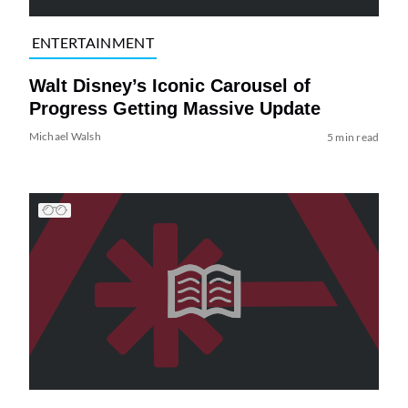
ENTERTAINMENT
Walt Disney’s Iconic Carousel of
Progress Getting Massive Update
Michael Walsh
5 min read