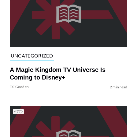
UNCATEGORIZED
A Magic Kingdom TV Universe Is
Coming to Disney+
Tai Gooden
2 min read