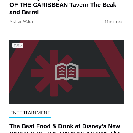
OF THE CARIBBEAN Tavern The Beak
and Barrel
Michael Walsh
11 min read
ENTERTAINMENT
The Best Food & Drink at Disney’s New