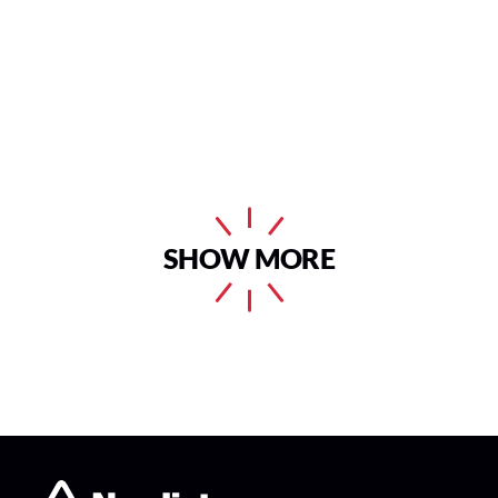
SHOW MORE