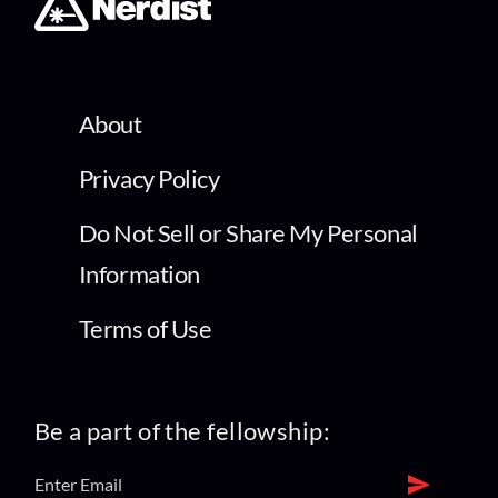
About
Privacy Policy
Do Not Sell or Share My Personal
Information
Terms of Use
Be a part of the fellowship: