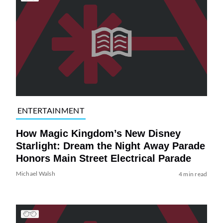
ENTERTAINMENT
How Magic Kingdom’s New Disney
Starlight: Dream the Night Away Parade
Honors Main Street Electrical Parade
Michael Walsh
4 min read