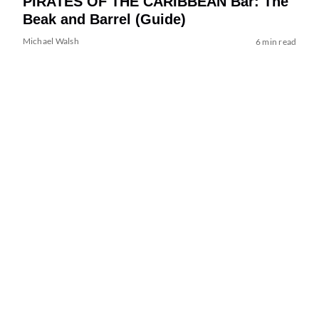
PIRATES OF THE CARIBBEAN Bar: The
Beak and Barrel (Guide)
Michael Walsh
6 min read