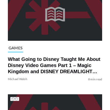
GAMES
What Going to Disney Taught Me About
Disney Video Games Part 1 – Magic
Kingdom and DISNEY DREAMLIGHT
VALLEY
Michael Walsh
8 min read