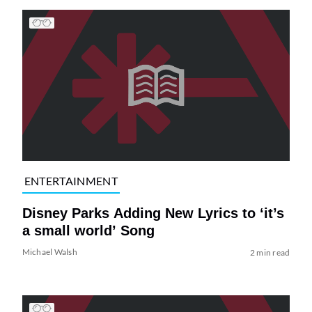
ENTERTAINMENT
Disney Parks Adding New Lyrics to ‘it’s
a small world’ Song
Michael Walsh
2 min read