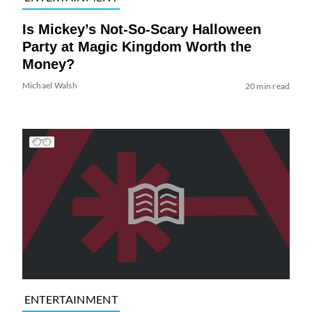
Is Mickey’s Not-So-Scary Halloween
Party at Magic Kingdom Worth the
Money?
Michael Walsh
20 min read
ENTERTAINMENT