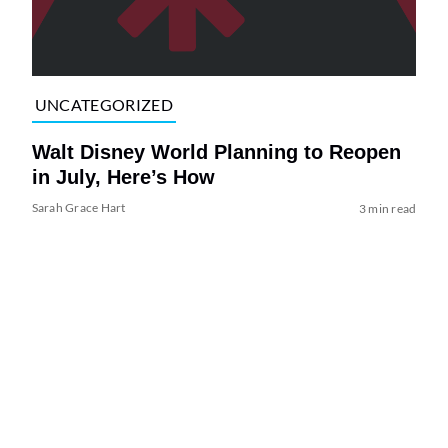
UNCATEGORIZED
Walt Disney World Planning to Reopen
in July, Here’s How
Sarah Grace Hart
3 min read