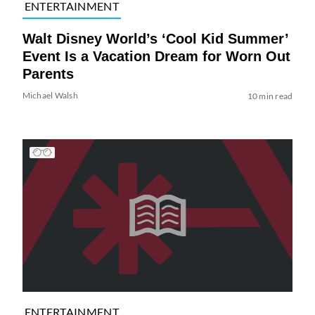
ENTERTAINMENT
Walt Disney World’s ‘Cool Kid Summer’
Event Is a Vacation Dream for Worn Out
Parents
Michael Walsh
10 min read
ENTERTAINMENT