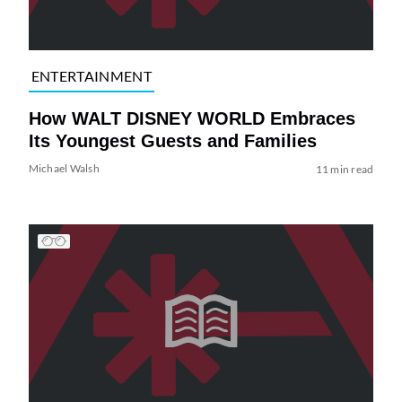
ENTERTAINMENT
How WALT DISNEY WORLD Embraces
Its Youngest Guests and Families
Michael Walsh
11 min read