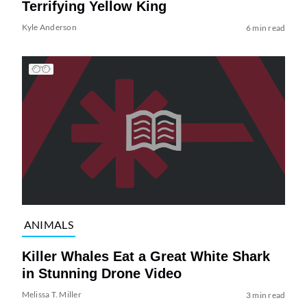
Terrifying Yellow King
Kyle Anderson
6 min read
ANIMALS
Killer Whales Eat a Great White Shark
in Stunning Drone Video
Melissa T. Miller
3 min read