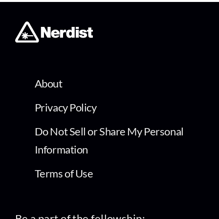
About
Privacy Policy
Do Not Sell or Share My Personal
Information
Terms of Use
Be a part of the fellowship: