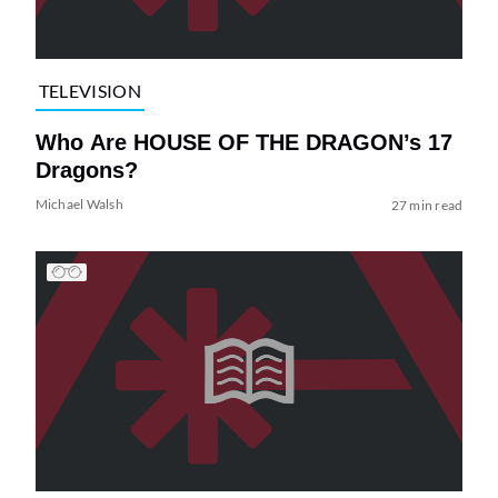
TELEVISION
Who Are HOUSE OF THE DRAGON’s 17
Dragons?
Michael Walsh
27 min read