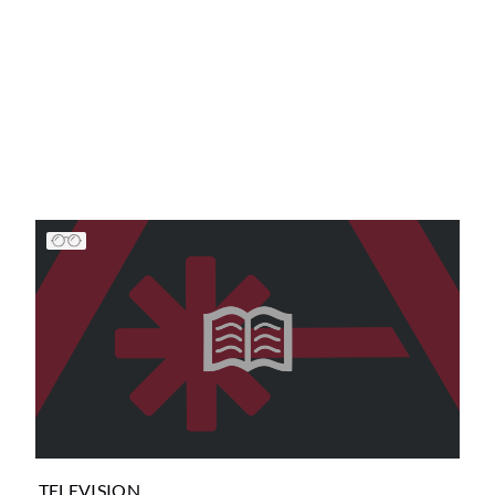
TELEVISION