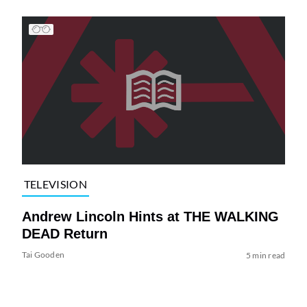
TELEVISION
Andrew Lincoln Hints at THE WALKING
DEAD Return
Tai Gooden
5 min read