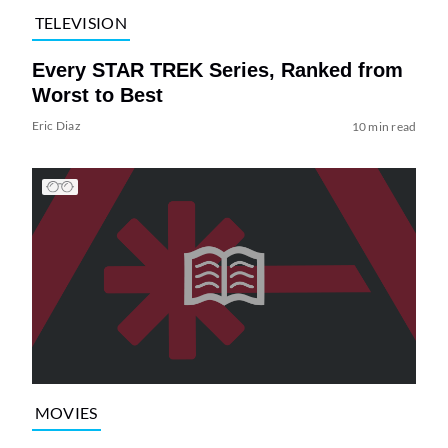
TELEVISION
Every STAR TREK Series, Ranked from
Worst to Best
Eric Diaz
10 min read
MOVIES