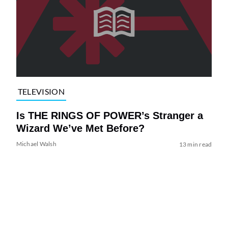
TELEVISION
Is THE RINGS OF POWER’s Stranger a
Wizard We’ve Met Before?
Michael Walsh
13 min read