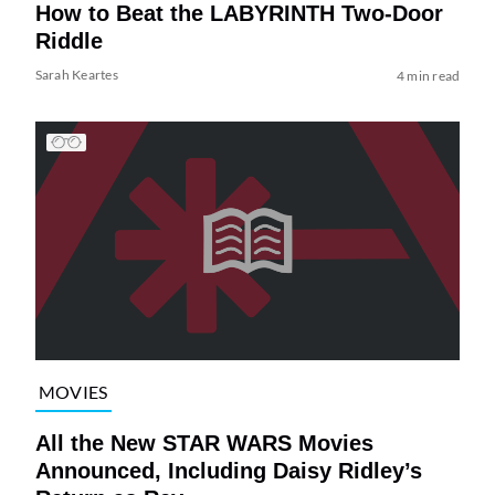
How to Beat the LABYRINTH Two-Door
Riddle
Sarah Keartes
4 min read
MOVIES
All the New STAR WARS Movies
Announced, Including Daisy Ridley’s