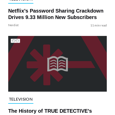
Netflix’s Password Sharing Crackdown
Drives 9.33 Million New Subscribers
Nerdist
11 min read
TELEVISION
The History of TRUE DETECTIVE’s