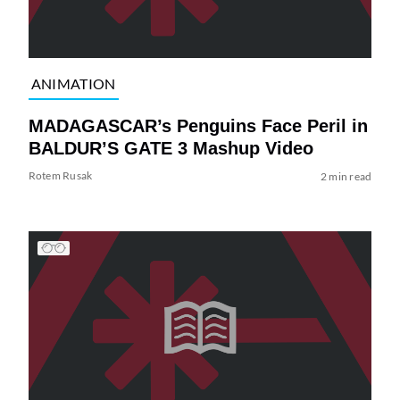
ANIMATION
MADAGASCAR’s Penguins Face Peril in
BALDUR’S GATE 3 Mashup Video
Rotem Rusak
2 min read