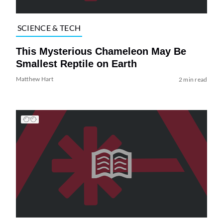
SCIENCE & TECH
This Mysterious Chameleon May Be
Smallest Reptile on Earth
Matthew Hart
2 min read