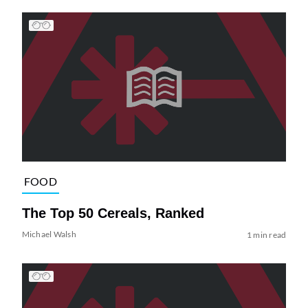
FOOD
The Top 50 Cereals, Ranked
Michael Walsh
1 min read