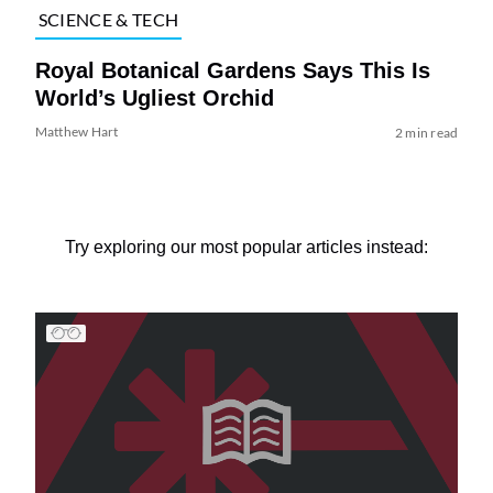
SCIENCE & TECH
Royal Botanical Gardens Says This Is
World’s Ugliest Orchid
Matthew Hart
2 min read
Try exploring our most popular articles instead: