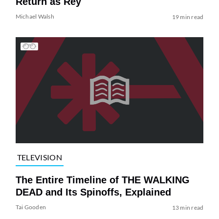
Return as Rey
Michael Walsh
19 min read
TELEVISION
The Entire Timeline of THE WALKING
DEAD and Its Spinoffs, Explained
Tai Gooden
13 min read