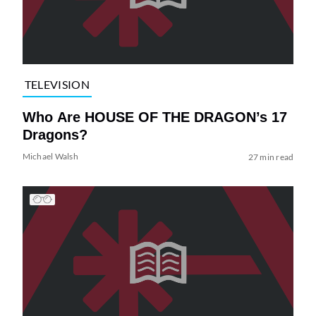
TELEVISION
Who Are HOUSE OF THE DRAGON’s 17
Dragons?
Michael Walsh
27 min read