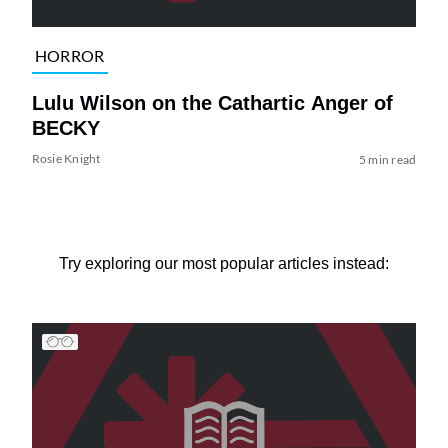
HORROR
Lulu Wilson on the Cathartic Anger of
BECKY
Rosie Knight
5 min read
Try exploring our most popular articles instead: