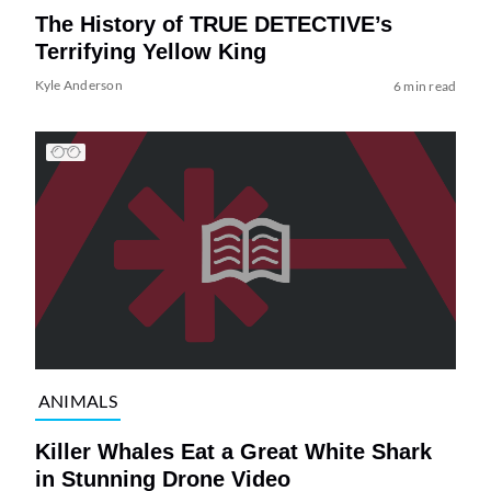
The History of TRUE DETECTIVE’s
Terrifying Yellow King
Kyle Anderson
6 min read
ANIMALS
Killer Whales Eat a Great White Shark
in Stunning Drone Video