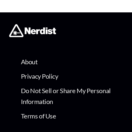
About
Privacy Policy
Do Not Sell or Share My Personal
Information
Terms of Use