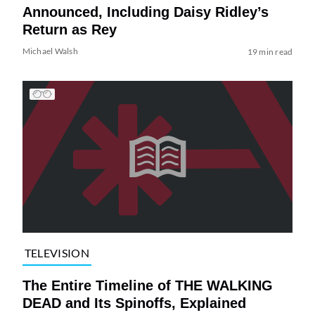
Announced, Including Daisy Ridley’s
Return as Rey
Michael Walsh
19 min read
TELEVISION
The Entire Timeline of THE WALKING
DEAD and Its Spinoffs, Explained