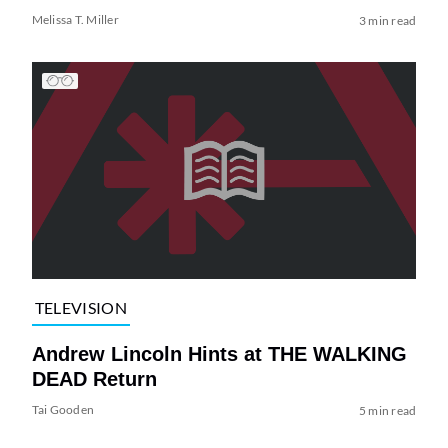
Melissa T. Miller
3 min read
TELEVISION
Andrew Lincoln Hints at THE WALKING
DEAD Return
Tai Gooden
5 min read