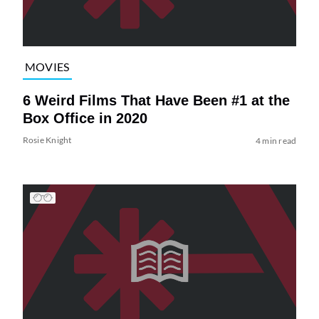
MOVIES
6 Weird Films That Have Been #1 at the
Box Office in 2020
Rosie Knight
4 min read