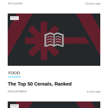
Tai Gooden
13 min read
FOOD
The Top 50 Cereals, Ranked
Michael Walsh
1 min read