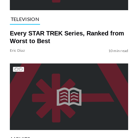
TELEVISION
Every STAR TREK Series, Ranked from
Worst to Best
Eric Diaz
10 min read