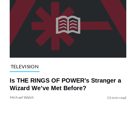
TELEVISION
Is THE RINGS OF POWER’s Stranger a
Wizard We’ve Met Before?
Michael Walsh
13 min read