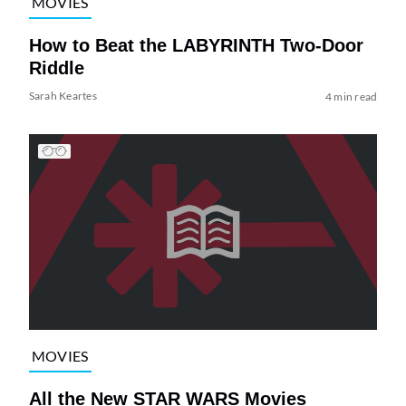
MOVIES
How to Beat the LABYRINTH Two-Door
Riddle
Sarah Keartes
4 min read
MOVIES
All the New STAR WARS Movies