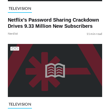
TELEVISION
Netflix’s Password Sharing Crackdown
Drives 9.33 Million New Subscribers
Nerdist
11 min read
TELEVISION