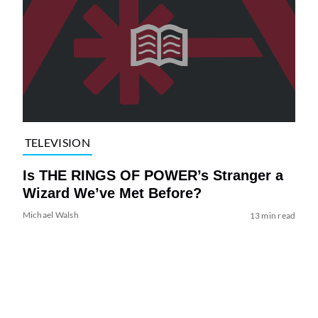
TELEVISION
Is THE RINGS OF POWER’s Stranger a
Wizard We’ve Met Before?
Michael Walsh
13 min read