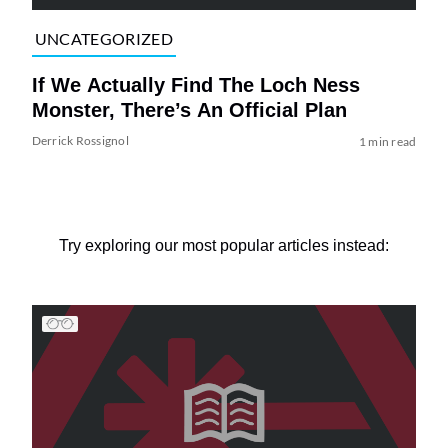
UNCATEGORIZED
If We Actually Find The Loch Ness
Monster, There’s An Official Plan
Derrick Rossignol
1 min read
Try exploring our most popular articles instead: