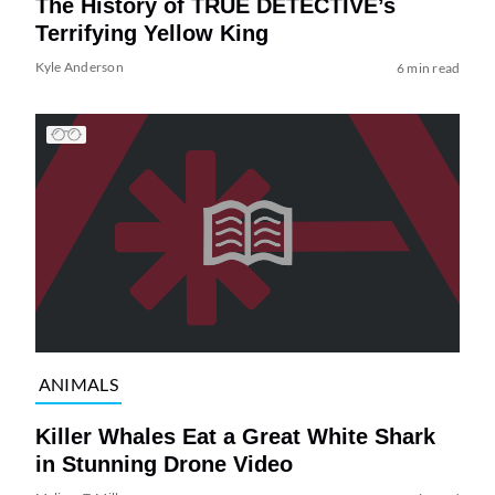
The History of TRUE DETECTIVE’s
Terrifying Yellow King
Kyle Anderson
6 min read
ANIMALS
Killer Whales Eat a Great White Shark
in Stunning Drone Video