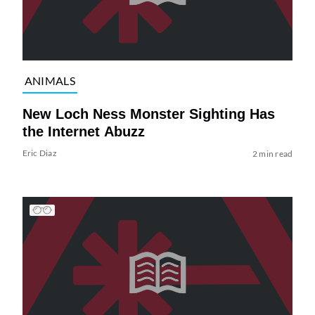
ANIMALS
New Loch Ness Monster Sighting Has
the Internet Abuzz
Eric Diaz
2 min read