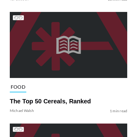
FOOD
The Top 50 Cereals, Ranked
Michael Walsh
1 min read