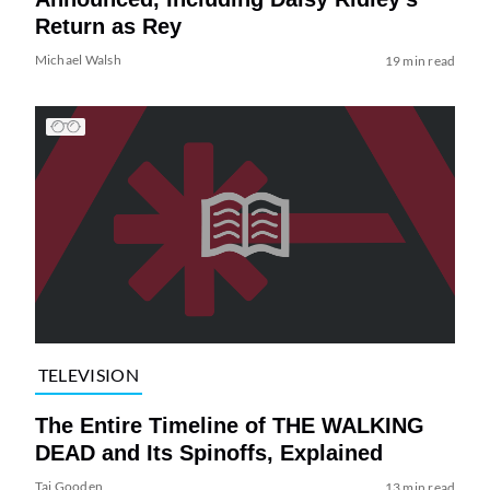
Return as Rey
Michael Walsh
19 min read
TELEVISION
The Entire Timeline of THE WALKING
DEAD and Its Spinoffs, Explained
Tai Gooden
13 min read