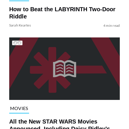
How to Beat the LABYRINTH Two-Door
Riddle
Sarah Keartes
4 min read
MOVIES
All the New STAR WARS Movies
Announced, Including Daisy Ridley’s