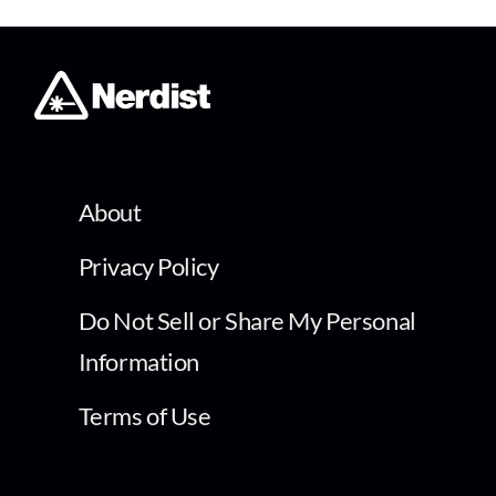
About
Privacy Policy
Do Not Sell or Share My Personal
Information
Terms of Use