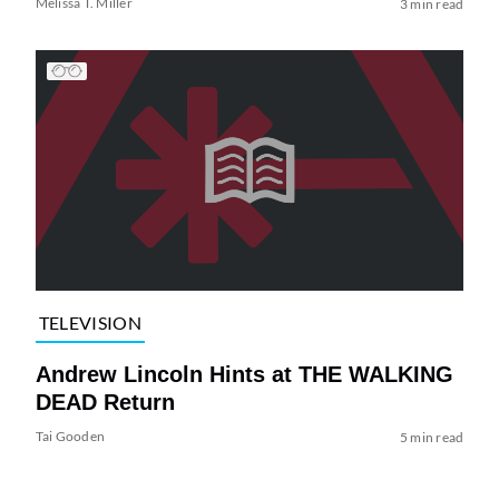
Melissa T. Miller
3 min read
TELEVISION
Andrew Lincoln Hints at THE WALKING
DEAD Return
Tai Gooden
5 min read