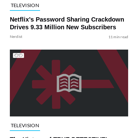
TELEVISION
Netflix’s Password Sharing Crackdown
Drives 9.33 Million New Subscribers
Nerdist
11 min read
TELEVISION