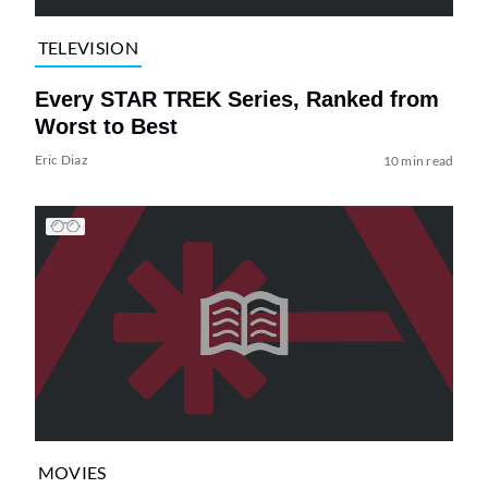
TELEVISION
Every STAR TREK Series, Ranked from
Worst to Best
Eric Diaz
10 min read
MOVIES