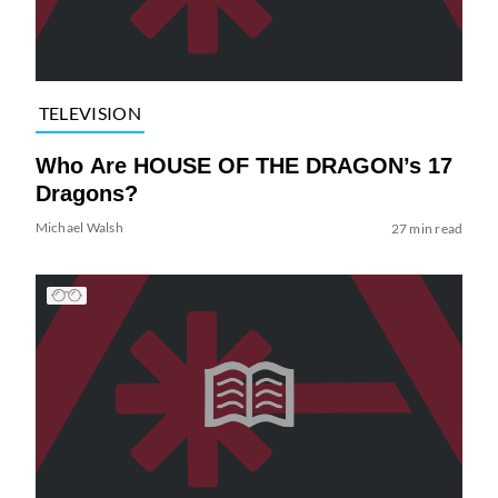
TELEVISION
Who Are HOUSE OF THE DRAGON’s 17
Dragons?
Michael Walsh
27 min read