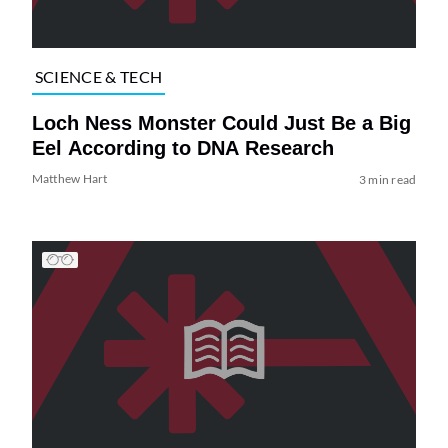
SCIENCE & TECH
Loch Ness Monster Could Just Be a Big
Eel According to DNA Research
Matthew Hart
3 min read