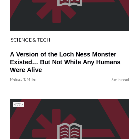
SCIENCE & TECH
A Version of the Loch Ness Monster
Existed… But Not While Any Humans
Were Alive
Melissa T. Miller
3 min read