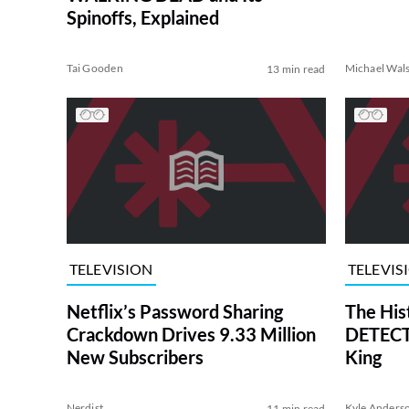
Spinoffs, Explained
Tai Gooden
Michael Wal
13 min read
TELEVISION
TELEVIS
Netflix’s Password Sharing
The His
Crackdown Drives 9.33 Million
DETECTI
New Subscribers
King
Nerdist
Kyle Anders
11 min read