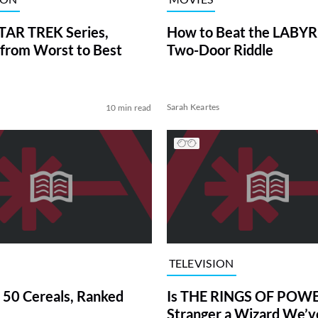
TAR TREK Series,
How to Beat the LABY
from Worst to Best
Two-Door Riddle
Sarah Keartes
10 min read
TELEVISION
 50 Cereals, Ranked
Is THE RINGS OF POWE
Stranger a Wizard We’