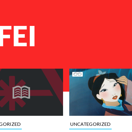
FEI
UNCATEGORIZED
GORIZED