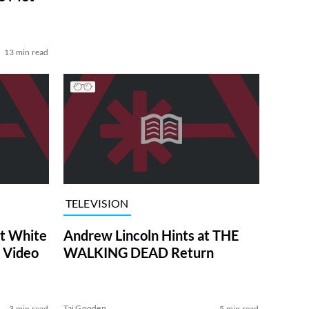
13 min read
TELEVISION
at White
Andrew Lincoln Hints at THE
 Video
WALKING DEAD Return
Tai Gooden
3 min read
5 min read