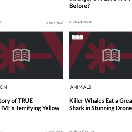
Before?
sh
Michael Walsh
1 min read
ION
ANIMALS
tory of TRUE
Killer Whales Eat a Gre
VE’s Terrifying Yellow
Shark in Stunning Drone
on
Melissa T. Miller
6 min read