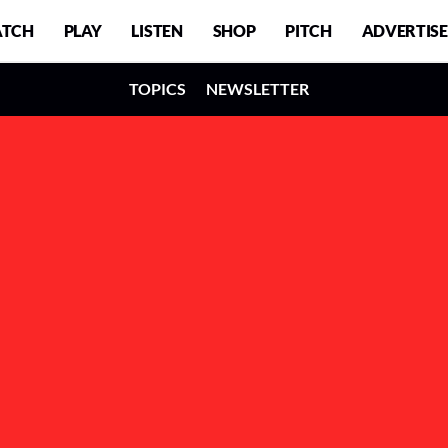
TCH
PLAY
LISTEN
SHOP
PITCH
ADVERTISE
TOPICS
NEWSLETTER