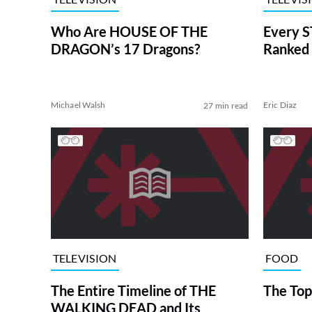
Who Are HOUSE OF THE
Every S
DRAGON’s 17 Dragons?
Ranked 
Michael Walsh
Eric Diaz
27 min read
TELEVISION
FOOD
The Entire Timeline of THE
The Top
WALKING DEAD and Its