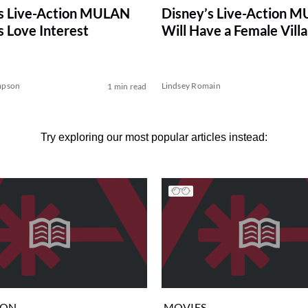
Disney’s Live-Action 
s Live-Action MULAN
Will Have a Female Villa
s Love Interest
mpson
Lindsey Romain
1 min read
Try exploring our most popular articles instead:
ION
MOVIES