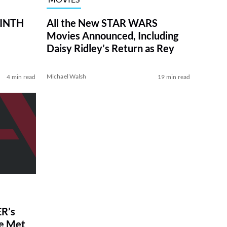
RINTH
All the New STAR WARS
Movies Announced, Including
Daisy Ridley’s Return as Rey
Michael Walsh
4 min read
19 min read
R’s
ve Met