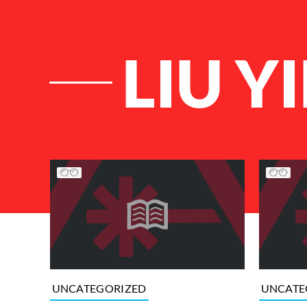
LIU YI
List of Articles
UNCATEGORIZED
UNCATE