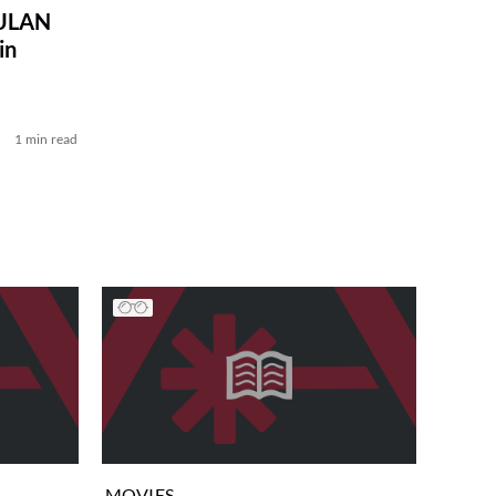
MULAN
in
1 min read
MOVIES