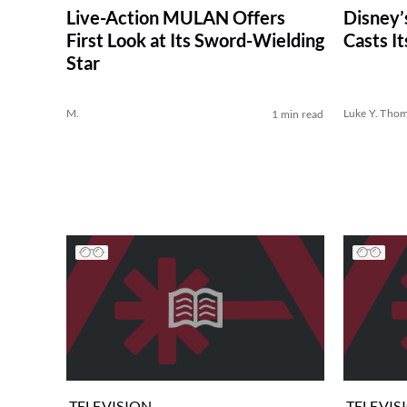
Live-Action MULAN Offers
Disney’
First Look at Its Sword-Wielding
Casts It
Star
M.
Luke Y. Tho
1 min read
TELEVISION
TELEVIS