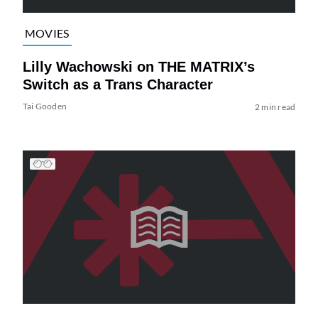
MOVIES
Lilly Wachowski on THE MATRIX’s
Switch as a Trans Character
Tai Gooden
2 min read