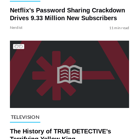
Netflix’s Password Sharing Crackdown
Drives 9.33 Million New Subscribers
Nerdist
11 min read
TELEVISION
The History of TRUE DETECTIVE’s