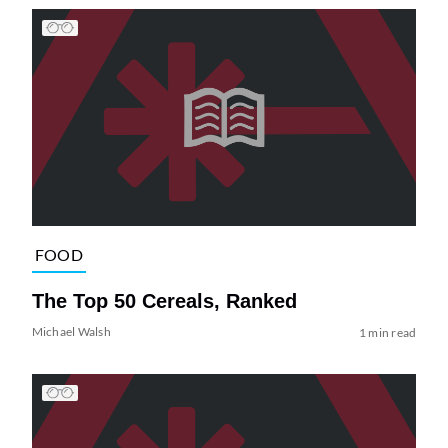
FOOD
The Top 50 Cereals, Ranked
Michael Walsh
1 min read