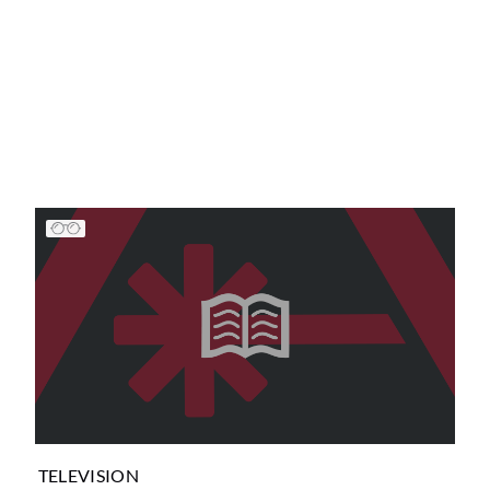
TELEVISION