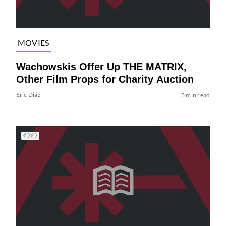
MOVIES
Wachowskis Offer Up THE MATRIX,
Other Film Props for Charity Auction
Eric Diaz
3 min read