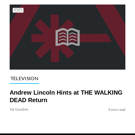
TELEVISION
Andrew Lincoln Hints at THE WALKING
DEAD Return
Tai Gooden
5 min read