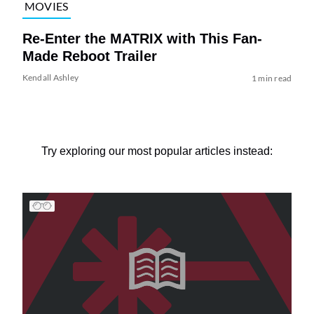
MOVIES
Re-Enter the MATRIX with This Fan-
Made Reboot Trailer
Kendall Ashley
1 min read
Try exploring our most popular articles instead: