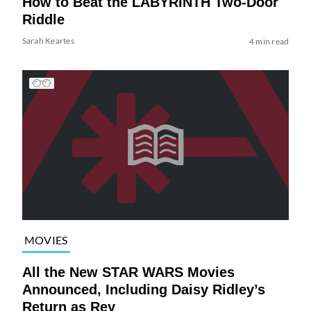
How to Beat the LABYRINTH Two-Door
Riddle
Sarah Keartes
4 min read
MOVIES
All the New STAR WARS Movies
Announced, Including Daisy Ridley’s
Return as Rey