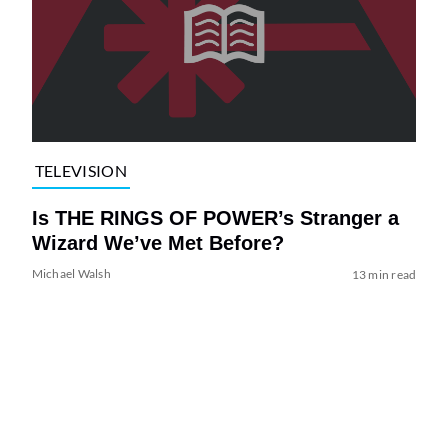
TELEVISION
Is THE RINGS OF POWER’s Stranger a
Wizard We’ve Met Before?
Michael Walsh
13 min read