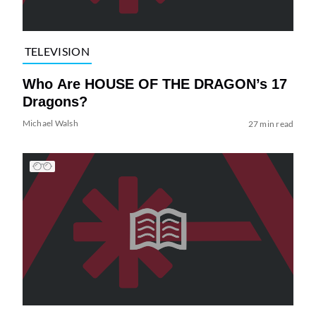
TELEVISION
Who Are HOUSE OF THE DRAGON’s 17
Dragons?
Michael Walsh
27 min read