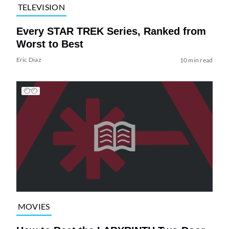
TELEVISION
Every STAR TREK Series, Ranked from
Worst to Best
Eric Diaz
10 min read
MOVIES