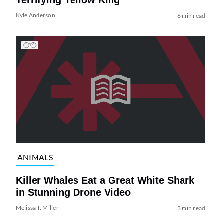
Terrifying Yellow King
Kyle Anderson
6 min read
ANIMALS
Killer Whales Eat a Great White Shark
in Stunning Drone Video
Melissa T. Miller
3 min read