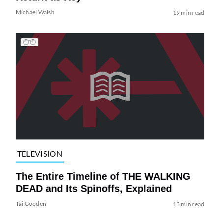
Michael Walsh
19 min read
TELEVISION
The Entire Timeline of THE WALKING
DEAD and Its Spinoffs, Explained
Tai Gooden
13 min read