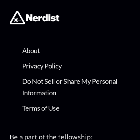
About
Privacy Policy
Do Not Sell or Share My Personal
Information
Terms of Use
Be a part of the fellowship: