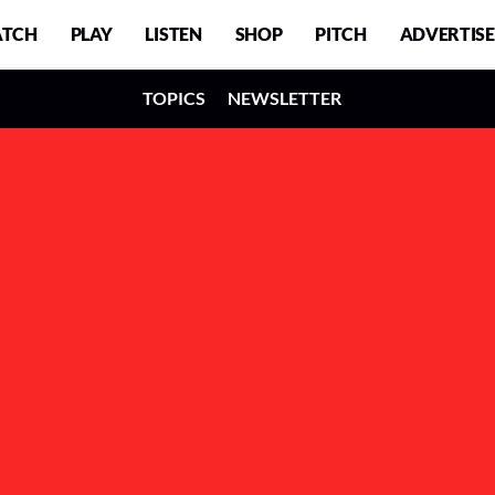
TCH
PLAY
LISTEN
SHOP
PITCH
ADVERTISE
TOPICS
NEWSLETTER