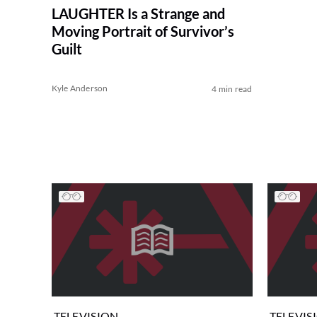
LAUGHTER Is a Strange and
Moving Portrait of Survivor’s
Guilt
Kyle Anderson
4 min read
TELEVISION
TELEVIS