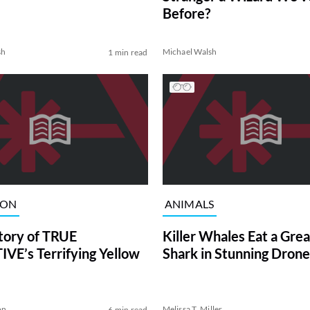
Before?
sh
Michael Walsh
1 min read
ION
ANIMALS
tory of TRUE
Killer Whales Eat a Gre
VE’s Terrifying Yellow
Shark in Stunning Drone
on
Melissa T. Miller
6 min read