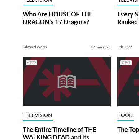
Who Are HOUSE OF THE
Every S
DRAGON’s 17 Dragons?
Ranked 
Michael Walsh
Eric Diaz
27 min read
TELEVISION
FOOD
The Entire Timeline of THE
The Top
WALKING DEAD and Its