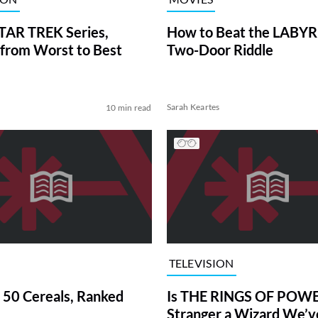
TAR TREK Series,
How to Beat the LABY
from Worst to Best
Two-Door Riddle
Sarah Keartes
10 min read
TELEVISION
 50 Cereals, Ranked
Is THE RINGS OF POWE
Stranger a Wizard We’