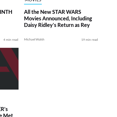
RINTH
All the New STAR WARS
Movies Announced, Including
Daisy Ridley’s Return as Rey
Michael Walsh
4 min read
19 min read
R’s
ve Met