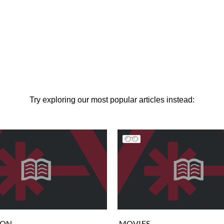
Try exploring our most popular articles instead:
ION
MOVIES