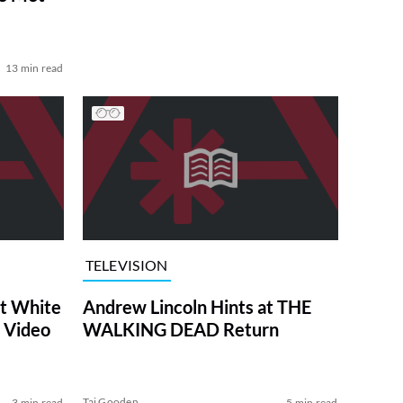
13 min read
TELEVISION
at White
Andrew Lincoln Hints at THE
 Video
WALKING DEAD Return
Tai Gooden
3 min read
5 min read