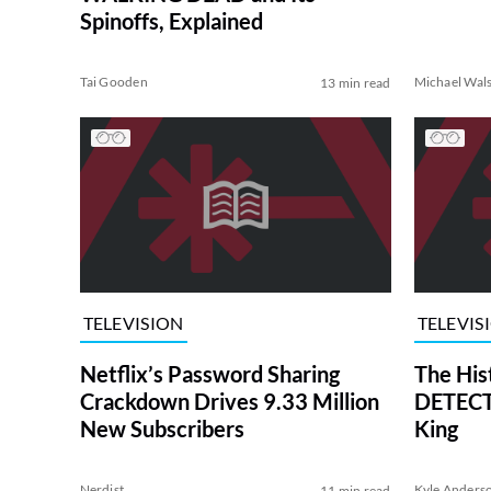
Spinoffs, Explained
Tai Gooden
Michael Wal
13 min read
TELEVISION
TELEVIS
Netflix’s Password Sharing
The His
Crackdown Drives 9.33 Million
DETECTI
New Subscribers
King
Nerdist
Kyle Anders
11 min read