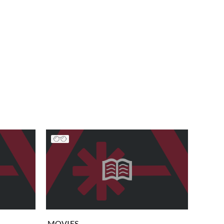
MOVIES