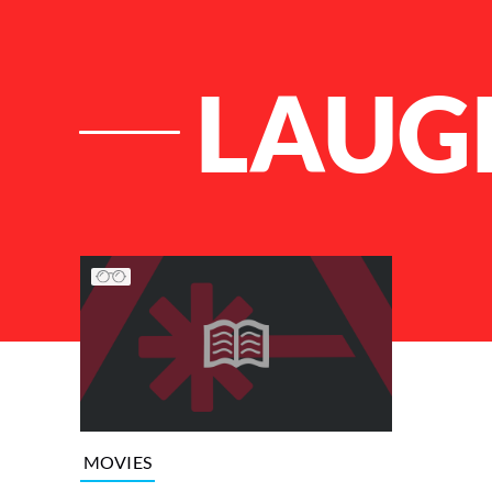
LAUG
List of Articles
MOVIES