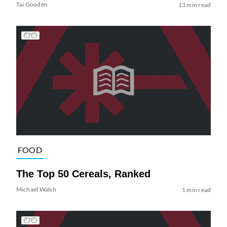
Tai Gooden
13 min read
FOOD
The Top 50 Cereals, Ranked
Michael Walsh
1 min read