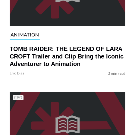
ANIMATION
TOMB RAIDER: THE LEGEND OF LARA
CROFT Trailer and Clip Bring the Iconic
Adventurer to Animation
Eric Diaz
2 min read