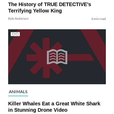
The History of TRUE DETECTIVE’s
Terrifying Yellow King
Kyle Anderson
6 min read
ANIMALS
Killer Whales Eat a Great White Shark
in Stunning Drone Video