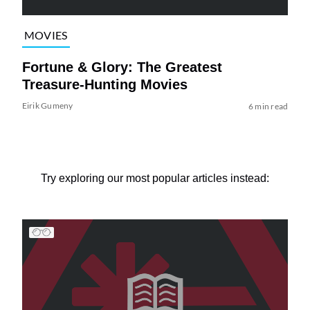
MOVIES
Fortune & Glory: The Greatest
Treasure-Hunting Movies
Eirik Gumeny
6 min read
Try exploring our most popular articles instead: