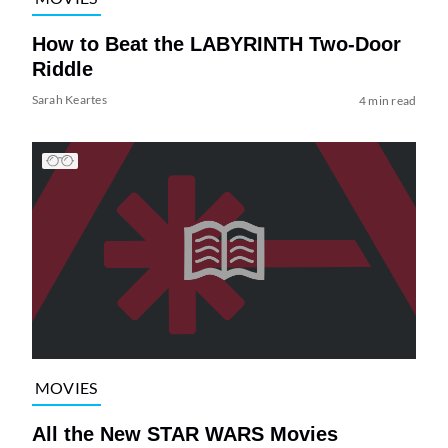
How to Beat the LABYRINTH Two-Door
Riddle
Sarah Keartes
4 min read
MOVIES
All the New STAR WARS Movies