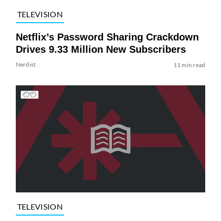
TELEVISION
Netflix’s Password Sharing Crackdown
Drives 9.33 Million New Subscribers
Nerdist
11 min read
TELEVISION