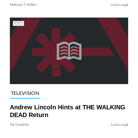
Melissa T. Miller
3 min read
TELEVISION
Andrew Lincoln Hints at THE WALKING
DEAD Return
Tai Gooden
5 min read