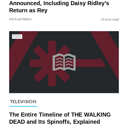
Announced, Including Daisy Ridley’s
Return as Rey
Michael Walsh
19 min read
TELEVISION
The Entire Timeline of THE WALKING
DEAD and Its Spinoffs, Explained