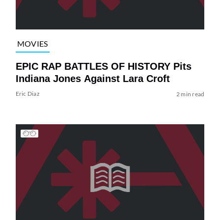
MOVIES
EPIC RAP BATTLES OF HISTORY Pits
Indiana Jones Against Lara Croft
Eric Diaz
2 min read