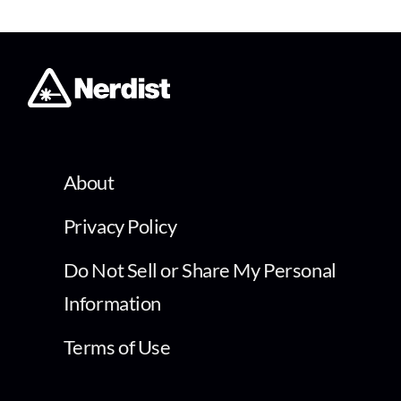
About
Privacy Policy
Do Not Sell or Share My Personal
Information
Terms of Use