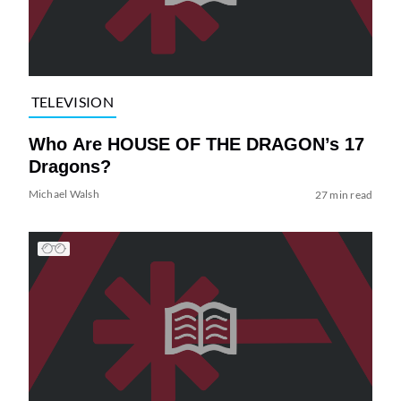
TELEVISION
Who Are HOUSE OF THE DRAGON’s 17
Dragons?
Michael Walsh
27 min read