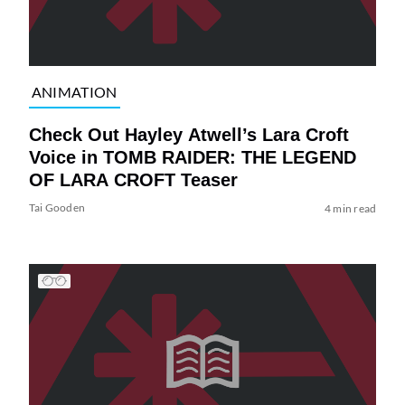
ANIMATION
Check Out Hayley Atwell’s Lara Croft
Voice in TOMB RAIDER: THE LEGEND
OF LARA CROFT Teaser
Tai Gooden
4 min read