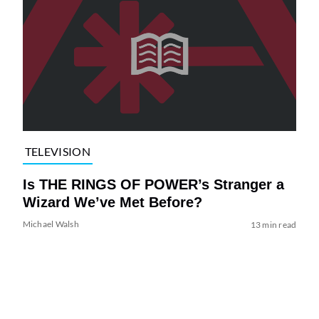
TELEVISION
Is THE RINGS OF POWER’s Stranger a
Wizard We’ve Met Before?
Michael Walsh
13 min read