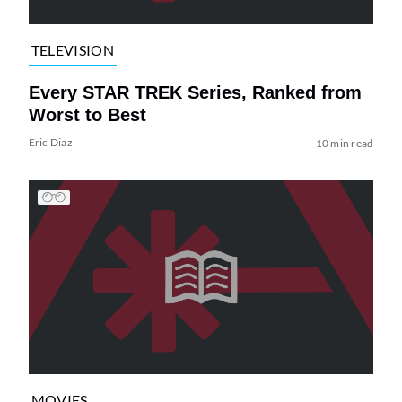
TELEVISION
Every STAR TREK Series, Ranked from
Worst to Best
Eric Diaz
10 min read
MOVIES