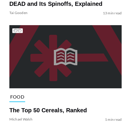
DEAD and Its Spinoffs, Explained
Tai Gooden
13 min read
FOOD
The Top 50 Cereals, Ranked
Michael Walsh
1 min read