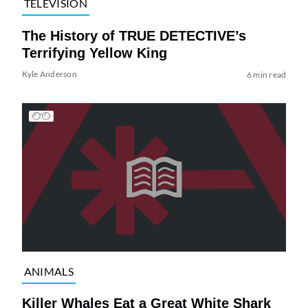
TELEVISION
The History of TRUE DETECTIVE’s
Terrifying Yellow King
Kyle Anderson
6 min read
ANIMALS
Killer Whales Eat a Great White Shark