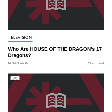
TELEVISION
Who Are HOUSE OF THE DRAGON’s 17
Dragons?
Michael Walsh
27 min read