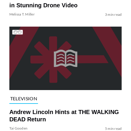
in Stunning Drone Video
Melissa T. Miller
3 min read
TELEVISION
Andrew Lincoln Hints at THE WALKING
DEAD Return
Tai Gooden
5 min read