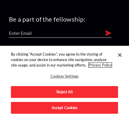
Be a part of the fellowship:
find us on:
By clicking “Accept Cookies”, you agree to the storing of
cookies on your device to enhance site navigation, analyze
site usage, and assist in our marketing efforts.
Privacy Policy
Cookies Settings
Reject All
Advertise on this site.
Accept Cookies
© 2026 Nerdist All Rights Reserved