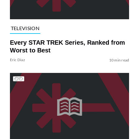
TELEVISION
Every STAR TREK Series, Ranked from
Worst to Best
Eric Diaz
10 min read