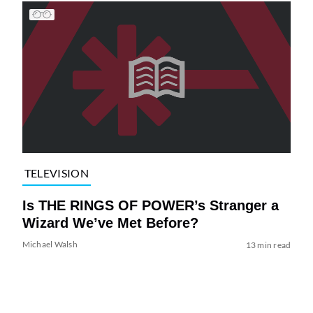
TELEVISION
Is THE RINGS OF POWER’s Stranger a
Wizard We’ve Met Before?
Michael Walsh
13 min read