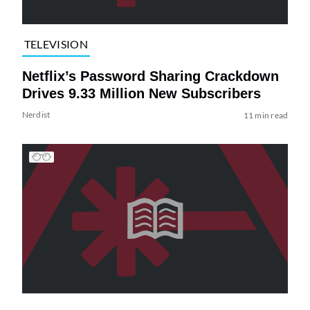
TELEVISION
Netflix’s Password Sharing Crackdown
Drives 9.33 Million New Subscribers
Nerdist
11 min read