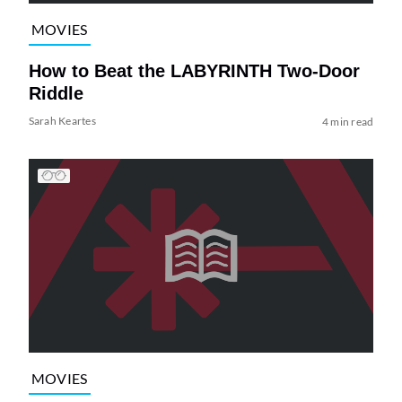
MOVIES
How to Beat the LABYRINTH Two-Door
Riddle
Sarah Keartes
4 min read
MOVIES