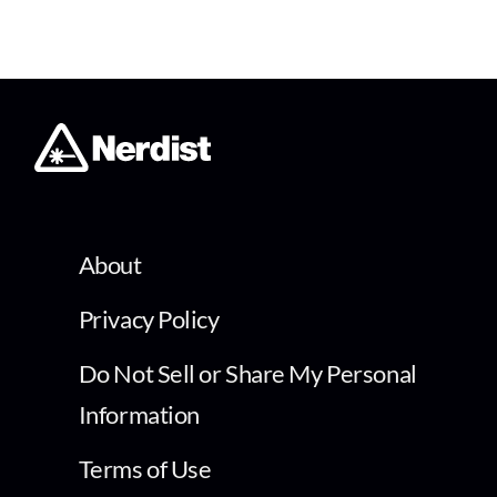
About
Privacy Policy
Do Not Sell or Share My Personal
Information
Terms of Use