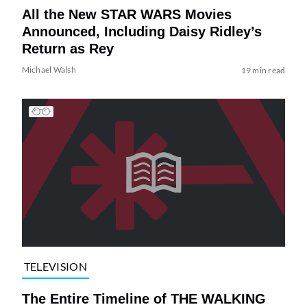
All the New STAR WARS Movies
Announced, Including Daisy Ridley’s
Return as Rey
Michael Walsh
19 min read
TELEVISION
The Entire Timeline of THE WALKING