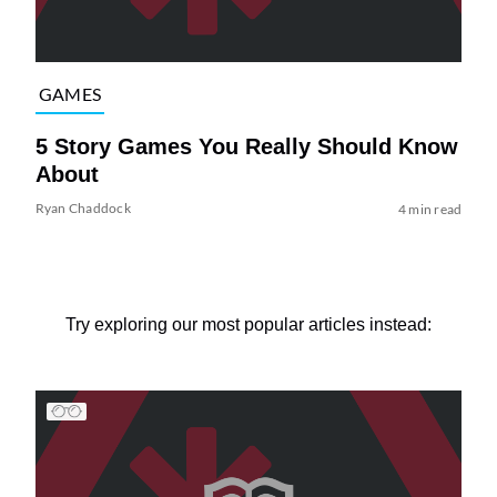
GAMES
5 Story Games You Really Should Know
About
Ryan Chaddock
4 min read
Try exploring our most popular articles instead: