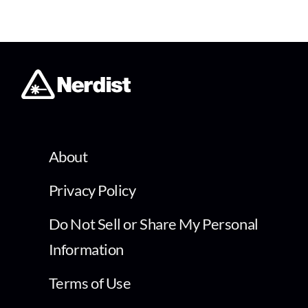
About
Privacy Policy
Do Not Sell or Share My Personal
Information
Terms of Use