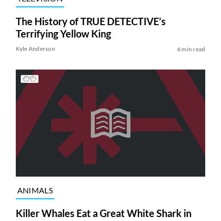
The History of TRUE DETECTIVE’s
Terrifying Yellow King
Kyle Anderson
6 min read
ANIMALS
Killer Whales Eat a Great White Shark in