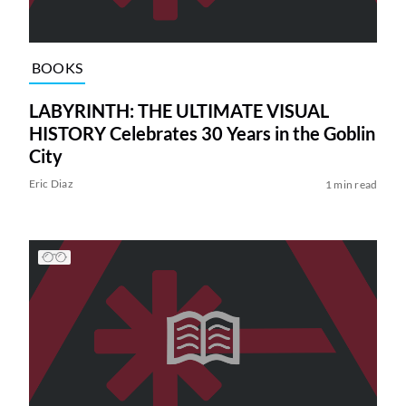
BOOKS
LABYRINTH: THE ULTIMATE VISUAL
HISTORY Celebrates 30 Years in the Goblin
City
Eric Diaz
1 min read