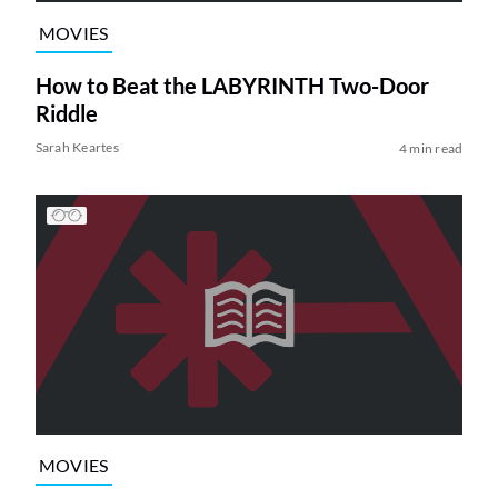
MOVIES
How to Beat the LABYRINTH Two-Door
Riddle
Sarah Keartes
4 min read
MOVIES