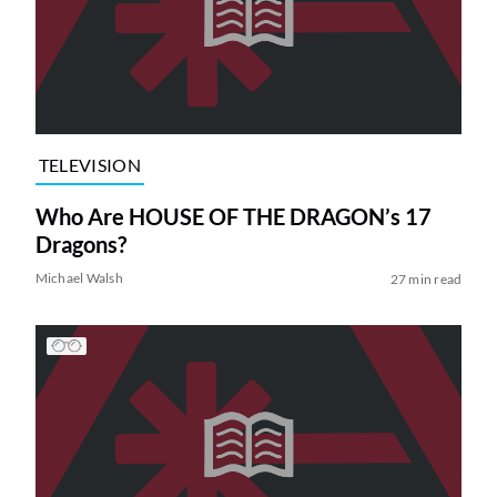
TELEVISION
Who Are HOUSE OF THE DRAGON’s 17
Dragons?
Michael Walsh
27 min read