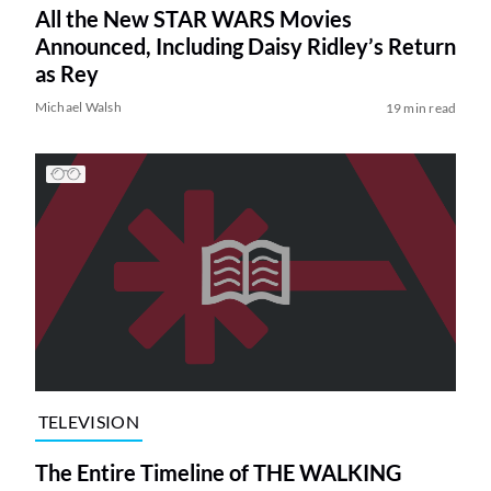
All the New STAR WARS Movies
Announced, Including Daisy Ridley’s Return
as Rey
Michael Walsh
19 min read
TELEVISION
The Entire Timeline of THE WALKING