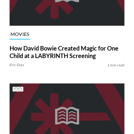
MOVIES
How David Bowie Created Magic for One
Child at a LABYRINTH Screening
Eric Diaz
1 min read