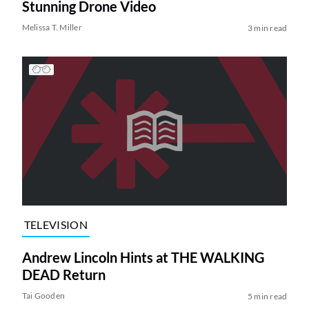
Stunning Drone Video
Melissa T. Miller
3 min read
TELEVISION
Andrew Lincoln Hints at THE WALKING
DEAD Return
Tai Gooden
5 min read