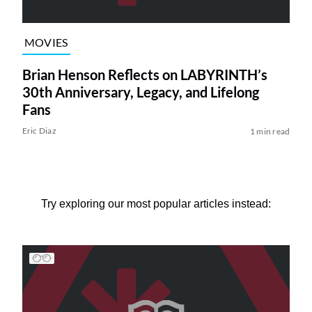
MOVIES
Brian Henson Reflects on LABYRINTH’s
30th Anniversary, Legacy, and Lifelong
Fans
Eric Diaz
1 min read
Try exploring our most popular articles instead: