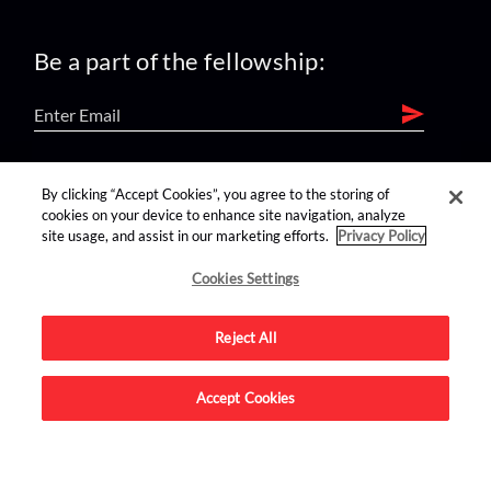
Be a part of the fellowship:
find us on:
By clicking “Accept Cookies”, you agree to the storing of
cookies on your device to enhance site navigation, analyze
site usage, and assist in our marketing efforts.
Privacy Policy
Cookies Settings
Reject All
Advertise on this site.
Accept Cookies
© 2026 Nerdist All Rights Reserved