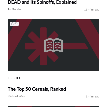
DEAD and Its Spinoffs, Explained
Tai Gooden
13 min read
FOOD
The Top 50 Cereals, Ranked
Michael Walsh
1 min read