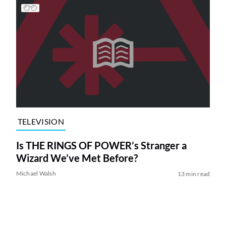
TELEVISION
Is THE RINGS OF POWER’s Stranger a
Wizard We’ve Met Before?
Michael Walsh
13 min read