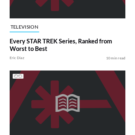
TELEVISION
Every STAR TREK Series, Ranked from
Worst to Best
Eric Diaz
10 min read