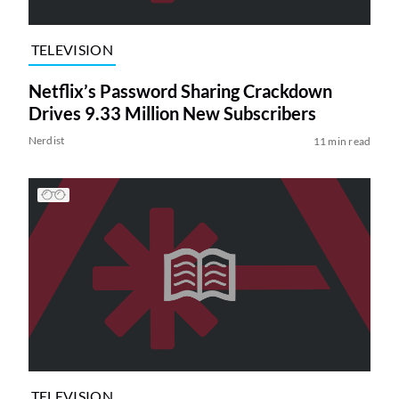
TELEVISION
Netflix’s Password Sharing Crackdown
Drives 9.33 Million New Subscribers
Nerdist
11 min read
TELEVISION