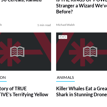
Stranger a Wizard We’
Before?
sh
Michael Walsh
1 min read
ION
ANIMALS
tory of TRUE
Killer Whales Eat a Gre
VE’s Terrifying Yellow
Shark in Stunning Drone