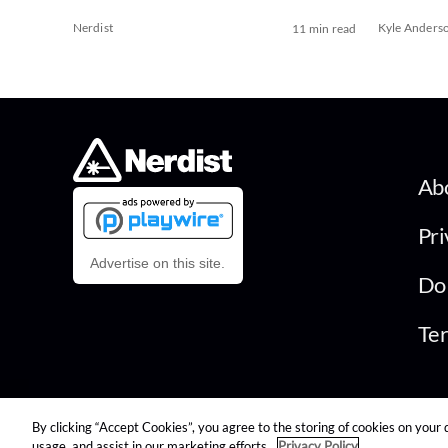
Nerdist
Kyle Anders
11 min read
Ab
Pri
Advertise on this site.
Do 
Ter
By clicking “Accept Cookies”, you agree to the storing of cookies on your 
© 2026 Nerdist All Rights Reserved
usage, and assist in our marketing efforts.
Privacy Policy