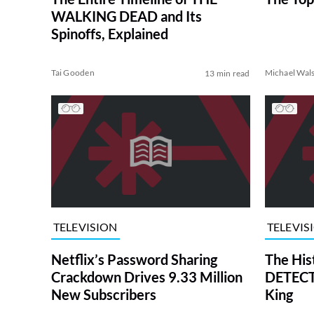
WALKING DEAD and Its
Spinoffs, Explained
Tai Gooden
Michael Wal
13 min read
TELEVISION
TELEVIS
Netflix’s Password Sharing
The His
Crackdown Drives 9.33 Million
DETECTI
New Subscribers
King