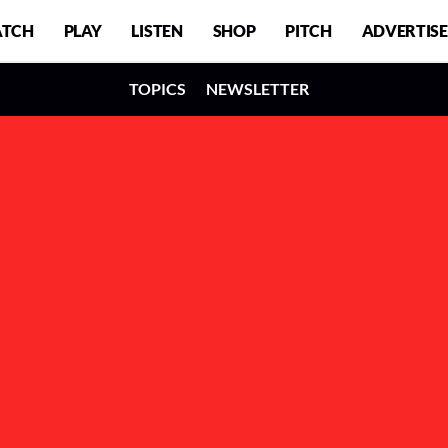
TCH
PLAY
LISTEN
SHOP
PITCH
ADVERTISE
TOPICS
NEWSLETTER