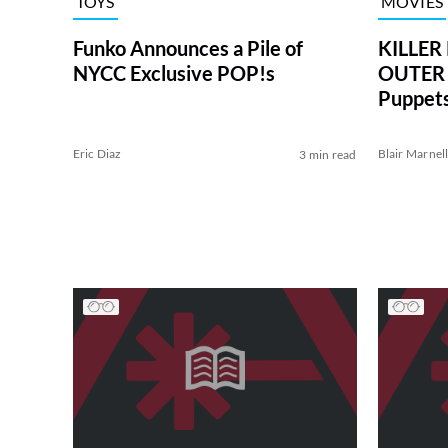
TOYS
MOVIES
Funko Announces a Pile of
KILLE
NYCC Exclusive POP!s
OUTER 
Puppets
Eric Diaz
Blair Marnel
3 min read