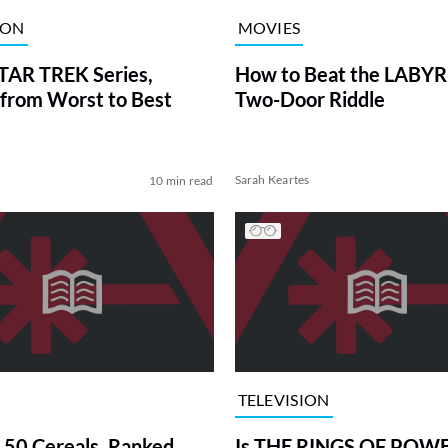
ION
MOVIES
TAR TREK Series,
How to Beat the LABY
from Worst to Best
Two-Door Riddle
Sarah Keartes
10 min read
TELEVISION
 50 Cereals, Ranked
Is THE RINGS OF POWE