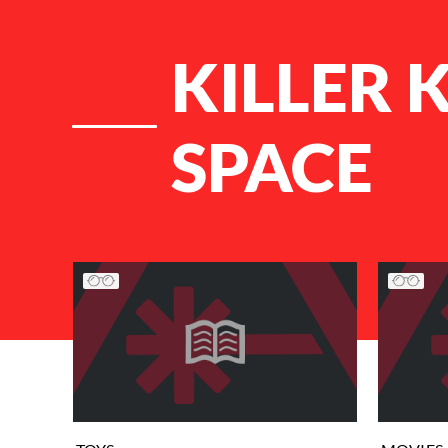
KILLER
SPACE
List of Articles