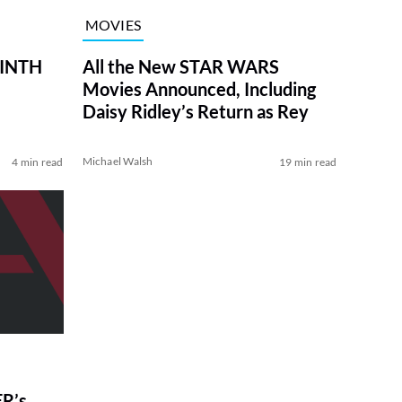
MOVIES
RINTH
All the New STAR WARS
Movies Announced, Including
Daisy Ridley’s Return as Rey
Michael Walsh
4 min read
19 min read
R’s