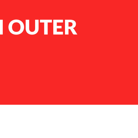
M OUTER