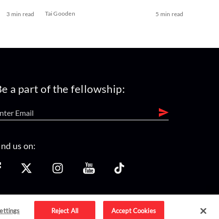
Tai Gooden
3 min read
5 min read
e a part of the fellowship:
ind us on:
ettings
Reject All
Accept Cookies