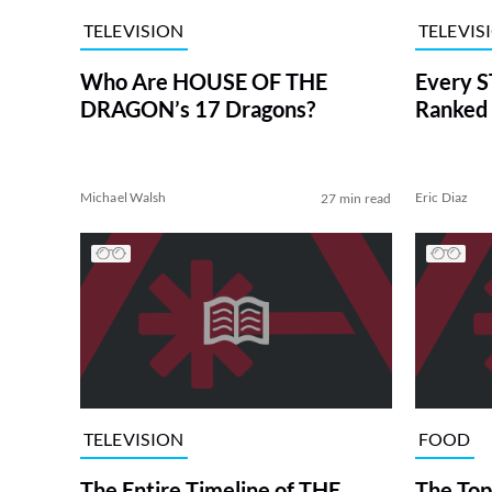
TELEVISION
TELEVIS
Who Are HOUSE OF THE
Every S
DRAGON’s 17 Dragons?
Ranked 
Michael Walsh
Eric Diaz
27 min read
TELEVISION
FOOD
The Entire Timeline of THE
The Top