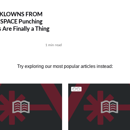
R KLOWNS FROM
SPACE Punching
 Are Finally a Thing
l
1 min read
Try exploring our most popular articles instead: