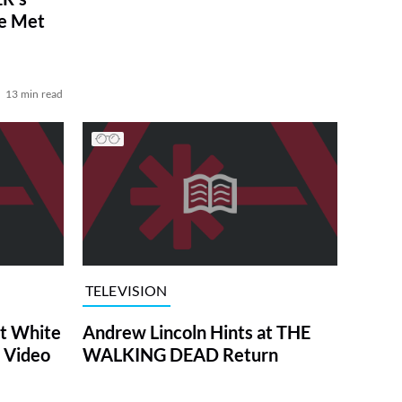
ve Met
13 min read
TELEVISION
at White
Andrew Lincoln Hints at THE
 Video
WALKING DEAD Return