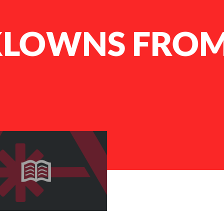
 KLOWNS FRO