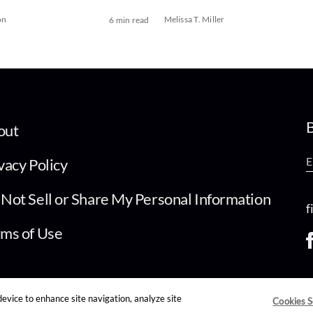
on
Melissa T. Miller
6 min read
B
out
vacy Policy
Not Sell or Share My Personal Information
f
ms of Use
device to enhance site navigation, analyze site
Cookies S