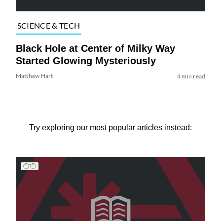
SCIENCE & TECH
Black Hole at Center of Milky Way
Started Glowing Mysteriously
Matthew Hart
4 min read
Try exploring our most popular articles instead: