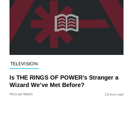
TELEVISION
Is THE RINGS OF POWER’s Stranger a
Wizard We’ve Met Before?
Michael Walsh
13 min read