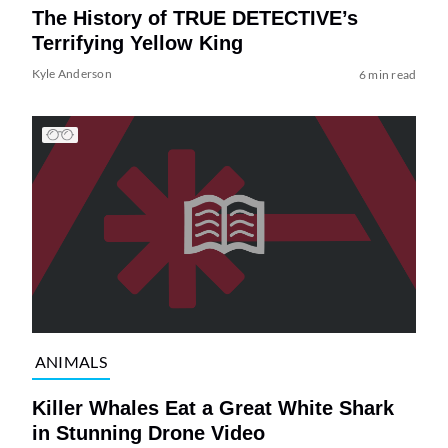
The History of TRUE DETECTIVE’s
Terrifying Yellow King
Kyle Anderson
6 min read
ANIMALS
Killer Whales Eat a Great White Shark
in Stunning Drone Video