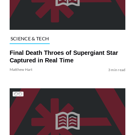
SCIENCE & TECH
Final Death Throes of Supergiant Star
Captured in Real Time
Matthew Hart
3 min read