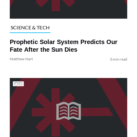
SCIENCE & TECH
Prophetic Solar System Predicts Our
Fate After the Sun Dies
Matthew Hart
3 min read