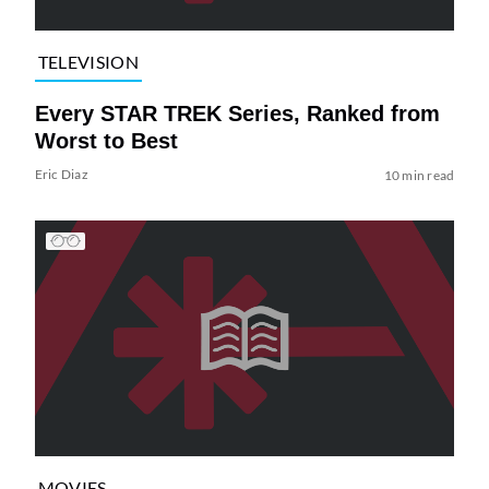
TELEVISION
Every STAR TREK Series, Ranked from
Worst to Best
Eric Diaz
10 min read
MOVIES