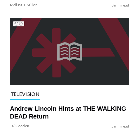
Melissa T. Miller
3 min read
TELEVISION
Andrew Lincoln Hints at THE WALKING
DEAD Return
Tai Gooden
5 min read