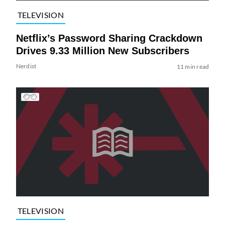
TELEVISION
Netflix’s Password Sharing Crackdown
Drives 9.33 Million New Subscribers
Nerdist
11 min read
TELEVISION