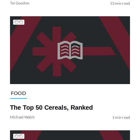
Tai Gooden
13 min read
FOOD
The Top 50 Cereals, Ranked
Michael Walsh
1 min read