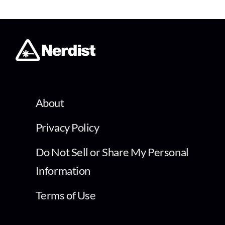
About
Privacy Policy
Do Not Sell or Share My Personal
Information
Terms of Use