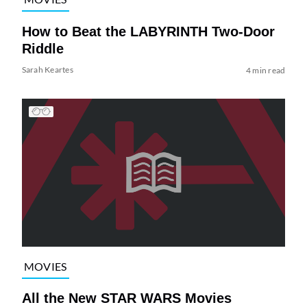
How to Beat the LABYRINTH Two-Door
Riddle
Sarah Keartes
4 min read
MOVIES
All the New STAR WARS Movies