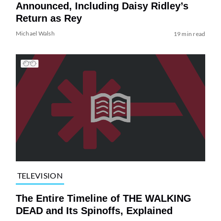
Announced, Including Daisy Ridley’s
Return as Rey
Michael Walsh
19 min read
TELEVISION
The Entire Timeline of THE WALKING
DEAD and Its Spinoffs, Explained