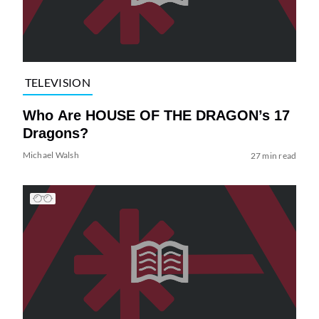
TELEVISION
Who Are HOUSE OF THE DRAGON’s 17
Dragons?
Michael Walsh
27 min read