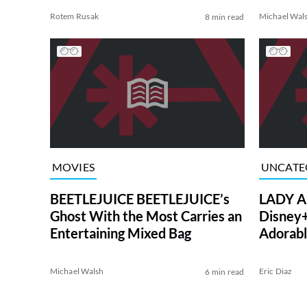
Rotem Rusak
Michael Wal
8 min read
MOVIES
UNCATE
BEETLEJUICE BEETLEJUICE’s
LADY A
Ghost With the Most Carries an
Disney+ 
Entertaining Mixed Bag
Adorab
Michael Walsh
Eric Diaz
6 min read