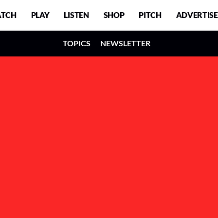
TCH
PLAY
LISTEN
SHOP
PITCH
ADVERTISE
TOPICS
NEWSLETTER