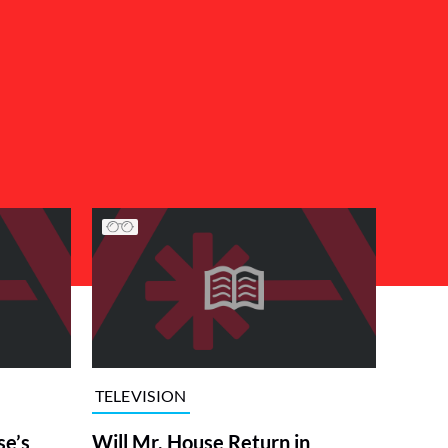
TELEVISION
se’s
Will Mr. House Return in