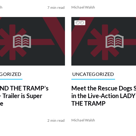
sh
Michael Walsh
7 min read
GORIZED
UNCATEGORIZED
ND THE TRAMP’s
Meet the Rescue Dogs S
Trailer is Super
in the Live-Action LAD
le
THE TRAMP
Michael Walsh
2 min read