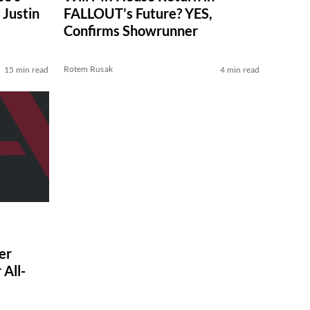
Justin
FALLOUT’s Future? YES,
Confirms Showrunner
Rotem Rusak
15 min read
4 min read
er
All-