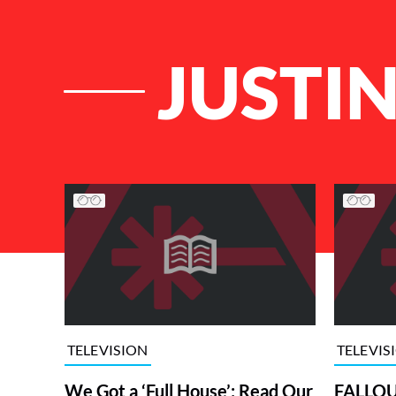
JUSTI
List of Articles
TELEVISION
TELEVIS
We Got a ‘Full House’: Read Our
FALLOUT