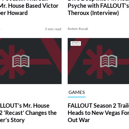
Mr. House Based Victor
Psyche with FALLOUT’s 
per Howard
Theroux (Interview)
k
Rotem Rusak
5 min read
GAMES
LLOUT’s Mr. House
FALLOUT Season 2 Trail
2 ‘Recast’ Changes the
Heads to New Vegas For 
er’s Story
Out War