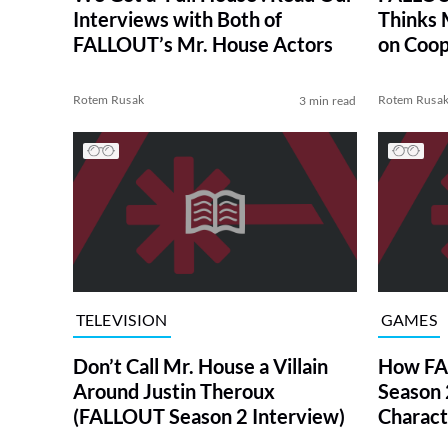
Interviews with Both of
Thinks 
FALLOUT’s Mr. House Actors
on Coo
Rotem Rusak
Rotem Rusa
3 min read
TELEVISION
GAMES
Don’t Call Mr. House a Villain
How FA
Around Justin Theroux
Season 
(FALLOUT Season 2 Interview)
Charact