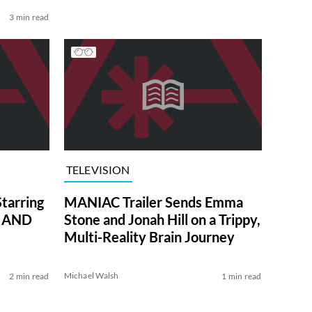
3 min read
TELEVISION
tarring
MANIAC Trailer Sends Emma
Y AND
Stone and Jonah Hill on a Trippy,
Multi-Reality Brain Journey
Michael Walsh
2 min read
1 min read