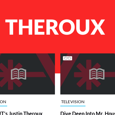
N THEROUX
ION
TELEVISION
’s Justin Theroux
Dive Deep Into Mr. Hou