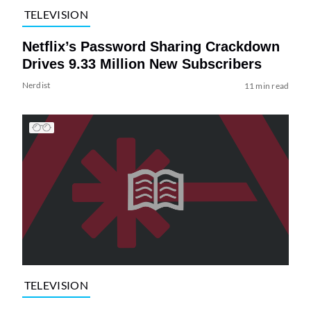
TELEVISION
Netflix’s Password Sharing Crackdown
Drives 9.33 Million New Subscribers
Nerdist
11 min read
TELEVISION