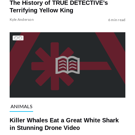
The History of TRUE DETECTIVE’s
Terrifying Yellow King
Kyle Anderson
6 min read
ANIMALS
Killer Whales Eat a Great White Shark
in Stunning Drone Video