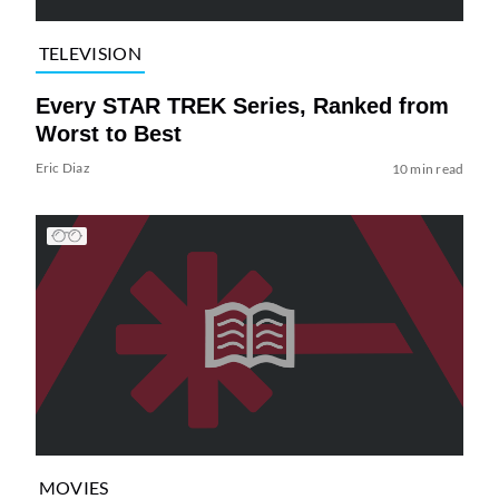
TELEVISION
Every STAR TREK Series, Ranked from
Worst to Best
Eric Diaz
10 min read
MOVIES