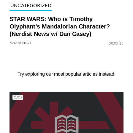
UNCATEGORIZED
STAR WARS: Who is Timothy
Olyphant’s Mandalorian Character?
(Nerdist News w/ Dan Casey)
Nerdist News
00:05:25
Try exploring our most popular articles instead: