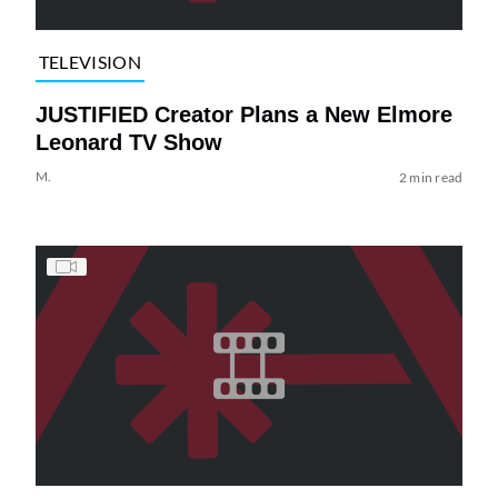
TELEVISION
JUSTIFIED Creator Plans a New Elmore
Leonard TV Show
M.
2 min read