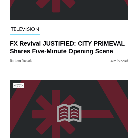
TELEVISION
FX Revival JUSTIFIED: CITY PRIMEVAL
Shares Five-Minute Opening Scene
Rotem Rusak
4 min read