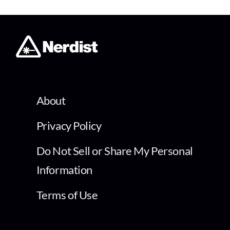
About
Privacy Policy
Do Not Sell or Share My Personal
Information
Terms of Use