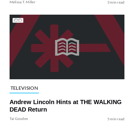
Melissa T. Miller
3 min read
TELEVISION
Andrew Lincoln Hints at THE WALKING
DEAD Return
Tai Gooden
5 min read