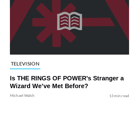
TELEVISION
Is THE RINGS OF POWER’s Stranger a
Wizard We’ve Met Before?
Michael Walsh
13 min read