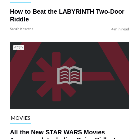
How to Beat the LABYRINTH Two-Door
Riddle
Sarah Keartes
4 min read
MOVIES
All the New STAR WARS Movies