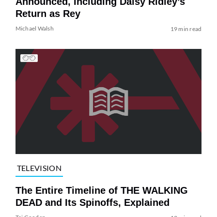
Announced, Including Daisy Ridley’s
Return as Rey
Michael Walsh
19 min read
TELEVISION
The Entire Timeline of THE WALKING
DEAD and Its Spinoffs, Explained