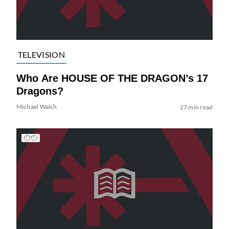
TELEVISION
Who Are HOUSE OF THE DRAGON’s 17
Dragons?
Michael Walsh
27 min read