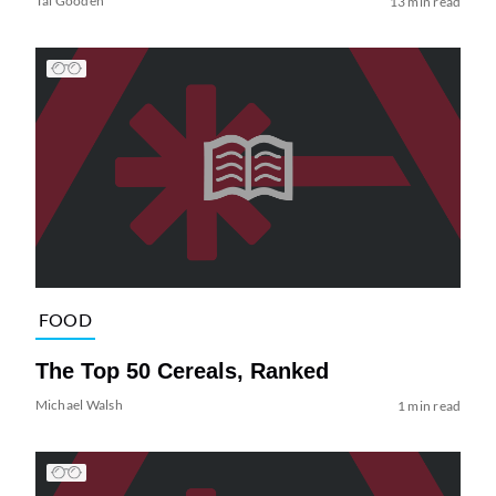
Tai Gooden
13 min read
FOOD
The Top 50 Cereals, Ranked
Michael Walsh
1 min read