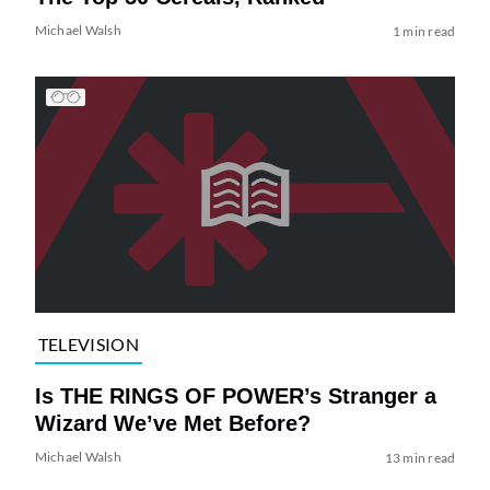
Michael Walsh
1 min read
TELEVISION
Is THE RINGS OF POWER’s Stranger a
Wizard We’ve Met Before?
Michael Walsh
13 min read