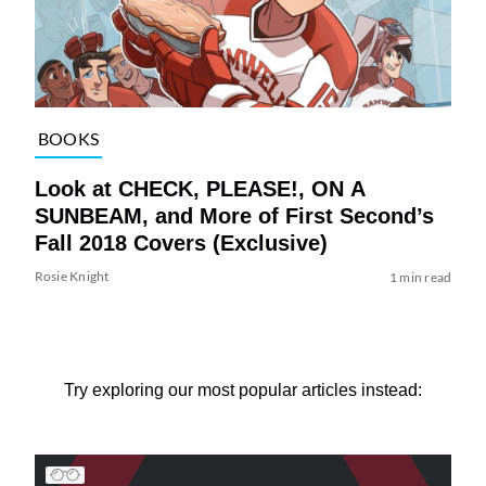
BOOKS
Look at CHECK, PLEASE!, ON A
SUNBEAM, and More of First Second’s
Fall 2018 Covers (Exclusive)
Rosie Knight
1 min read
Try exploring our most popular articles instead: