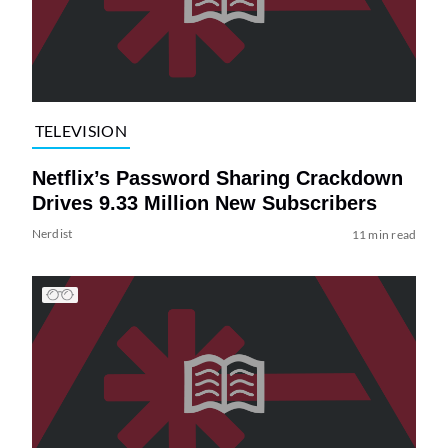
TELEVISION
Netflix’s Password Sharing Crackdown
Drives 9.33 Million New Subscribers
Nerdist
11 min read