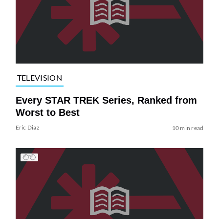
TELEVISION
Every STAR TREK Series, Ranked from
Worst to Best
Eric Diaz
10 min read