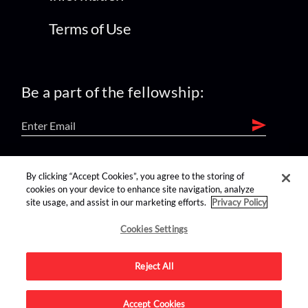
Terms of Use
Be a part of the fellowship:
find us on:
By clicking “Accept Cookies”, you agree to the storing of
cookies on your device to enhance site navigation, analyze
site usage, and assist in our marketing efforts.
Privacy Policy
Cookies Settings
Reject All
Advertise on this site.
Accept Cookies