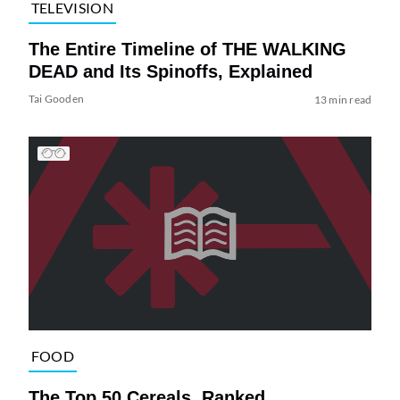
TELEVISION
The Entire Timeline of THE WALKING
DEAD and Its Spinoffs, Explained
Tai Gooden
13 min read
FOOD
The Top 50 Cereals, Ranked