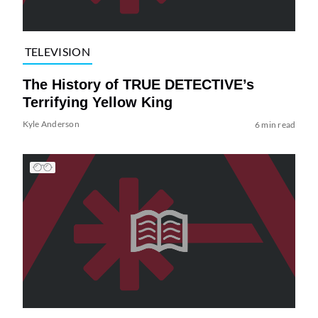
TELEVISION
The History of TRUE DETECTIVE’s
Terrifying Yellow King
Kyle Anderson
6 min read