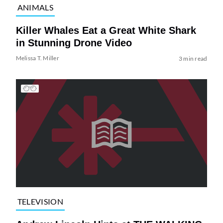
ANIMALS
Killer Whales Eat a Great White Shark
in Stunning Drone Video
Melissa T. Miller
3 min read
TELEVISION