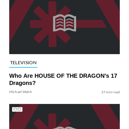
TELEVISION
Who Are HOUSE OF THE DRAGON’s 17
Dragons?
Michael Walsh
27 min read