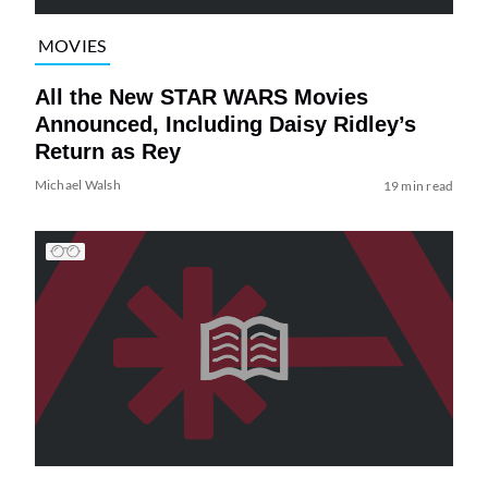
MOVIES
All the New STAR WARS Movies
Announced, Including Daisy Ridley’s
Return as Rey
Michael Walsh
19 min read