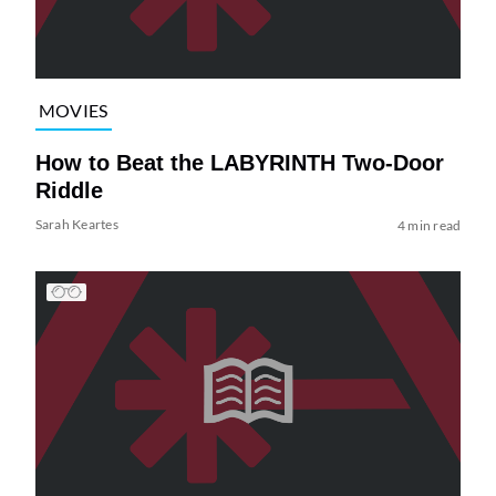
MOVIES
How to Beat the LABYRINTH Two-Door
Riddle
Sarah Keartes
4 min read