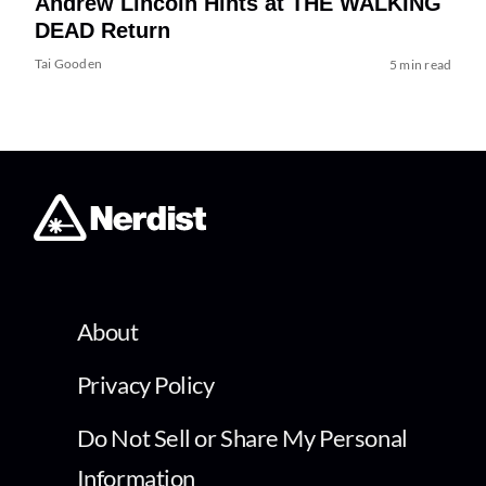
Andrew Lincoln Hints at THE WALKING
DEAD Return
Tai Gooden
5 min read
About
Privacy Policy
Do Not Sell or Share My Personal
Information