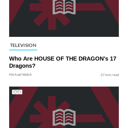
TELEVISION
Who Are HOUSE OF THE DRAGON’s 17
Dragons?
Michael Walsh
27 min read