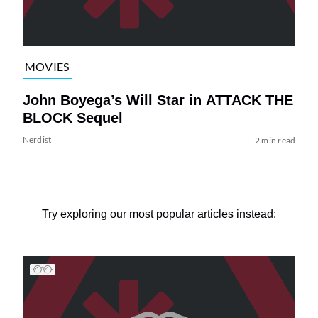
MOVIES
John Boyega’s Will Star in ATTACK THE
BLOCK Sequel
Nerdist
2 min read
Try exploring our most popular articles instead: