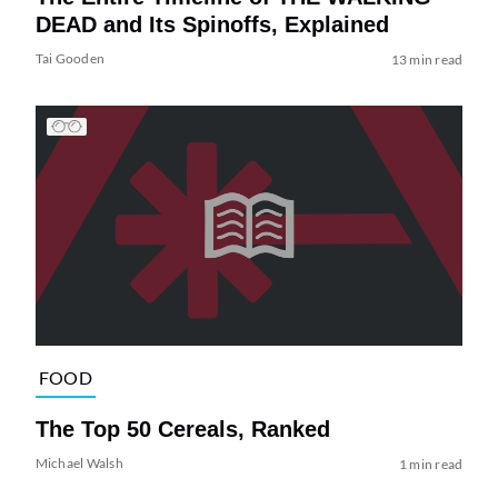
DEAD and Its Spinoffs, Explained
Tai Gooden
13 min read
FOOD
The Top 50 Cereals, Ranked
Michael Walsh
1 min read