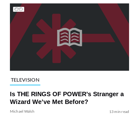
TELEVISION
Is THE RINGS OF POWER’s Stranger a
Wizard We’ve Met Before?
Michael Walsh
13 min read