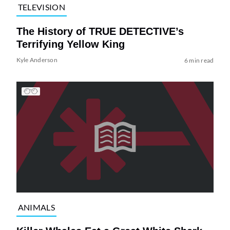
TELEVISION
The History of TRUE DETECTIVE’s
Terrifying Yellow King
Kyle Anderson
6 min read
ANIMALS