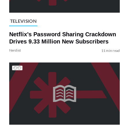
TELEVISION
Netflix’s Password Sharing Crackdown
Drives 9.33 Million New Subscribers
Nerdist
11 min read