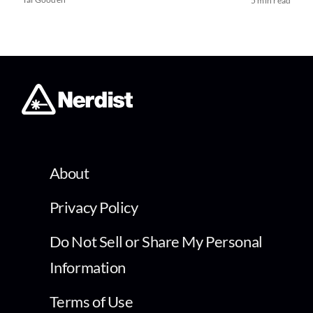
5 min read
About
Privacy Policy
Do Not Sell or Share My Personal
Information
Terms of Use