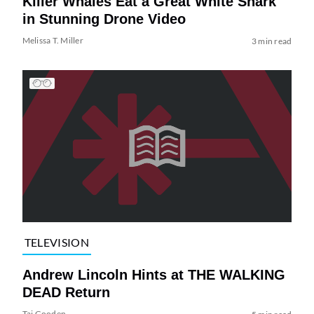
Killer Whales Eat a Great White Shark
in Stunning Drone Video
Melissa T. Miller
3 min read
TELEVISION
Andrew Lincoln Hints at THE WALKING
DEAD Return
Tai Gooden