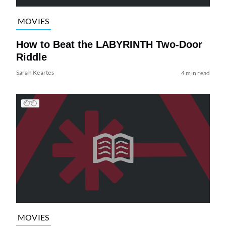
MOVIES
How to Beat the LABYRINTH Two-Door
Riddle
Sarah Keartes
4 min read
MOVIES