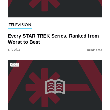
TELEVISION
Every STAR TREK Series, Ranked from
Worst to Best
Eric Diaz
10 min read