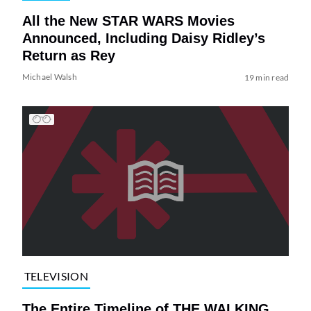
All the New STAR WARS Movies
Announced, Including Daisy Ridley’s
Return as Rey
Michael Walsh
19 min read
TELEVISION
The Entire Timeline of THE WALKING