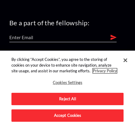
Be a part of the fellowship:
find us on:
By clicking “Accept Cookies”, you agree to the storing of
cookies on your device to enhance site navigation, analyze
site usage, and assist in our marketing efforts.
Privacy Policy
Cookies Settings
Reject All
Advertise on this site.
Accept Cookies
© 2026 Nerdist All Rights Reserved