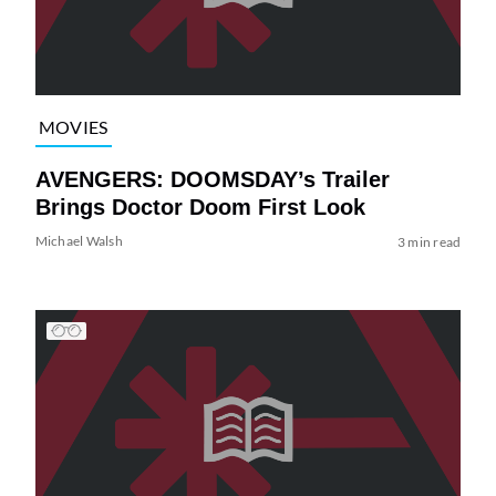
MOVIES
AVENGERS: DOOMSDAY’s Trailer
Brings Doctor Doom First Look
Michael Walsh
3 min read