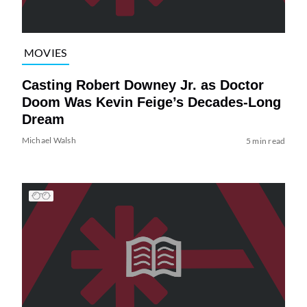
MOVIES
Casting Robert Downey Jr. as Doctor
Doom Was Kevin Feige’s Decades-Long
Dream
Michael Walsh
5 min read