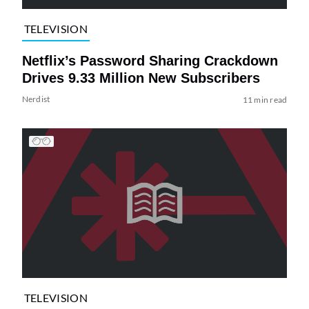
TELEVISION
Netflix’s Password Sharing Crackdown
Drives 9.33 Million New Subscribers
Nerdist
11 min read
TELEVISION