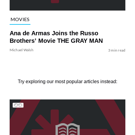
MOVIES
Ana de Armas Joins the Russo
Brothers’ Movie THE GRAY MAN
Michael Walsh
3 min read
Try exploring our most popular articles instead: