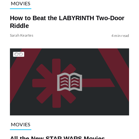
MOVIES
How to Beat the LABYRINTH Two-Door
Riddle
Sarah Keartes
4 min read
MOVIES
All the New STAR WARS Movies