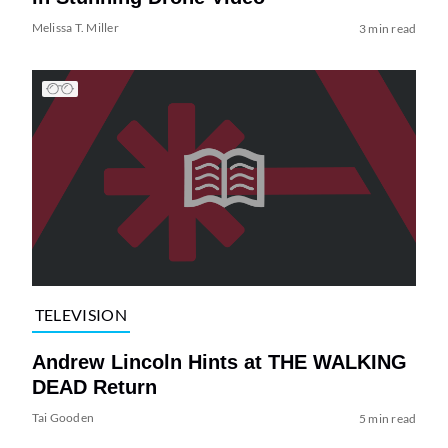
Melissa T. Miller
3 min read
TELEVISION
Andrew Lincoln Hints at THE WALKING
DEAD Return
Tai Gooden
5 min read