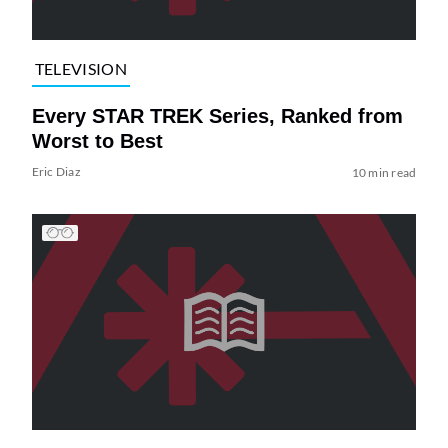
TELEVISION
Every STAR TREK Series, Ranked from
Worst to Best
Eric Diaz
10 min read