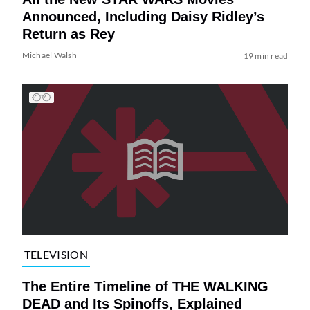
Announced, Including Daisy Ridley’s
Return as Rey
Michael Walsh
19 min read
TELEVISION
The Entire Timeline of THE WALKING
DEAD and Its Spinoffs, Explained