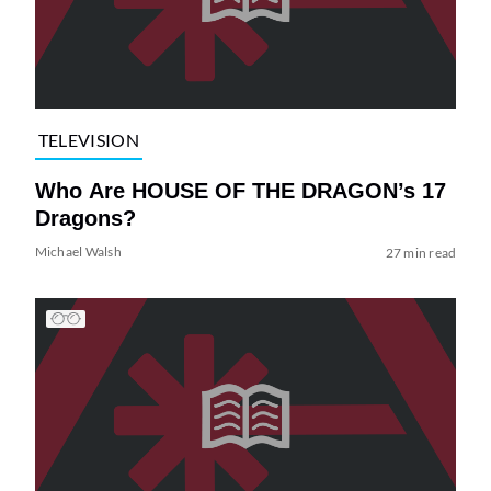
TELEVISION
Who Are HOUSE OF THE DRAGON’s 17
Dragons?
Michael Walsh
27 min read