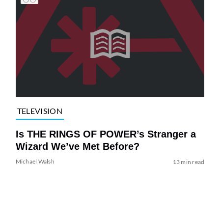
TELEVISION
Is THE RINGS OF POWER’s Stranger a
Wizard We’ve Met Before?
Michael Walsh
13 min read