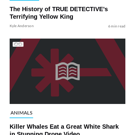
The History of TRUE DETECTIVE’s
Terrifying Yellow King
Kyle Anderson
6 min read
ANIMALS
Killer Whales Eat a Great White Shark
in Stunning Drone Video