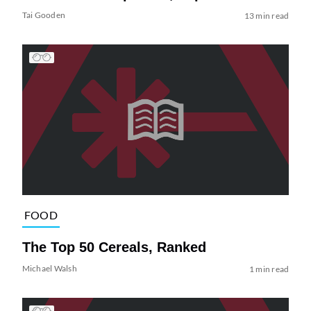
Tai Gooden
13 min read
FOOD
The Top 50 Cereals, Ranked
Michael Walsh
1 min read