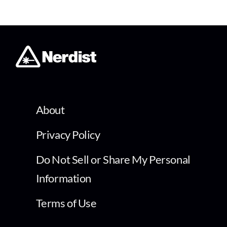
About
Privacy Policy
Do Not Sell or Share My Personal
Information
Terms of Use