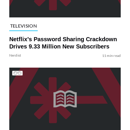
TELEVISION
Netflix’s Password Sharing Crackdown
Drives 9.33 Million New Subscribers
Nerdist
11 min read