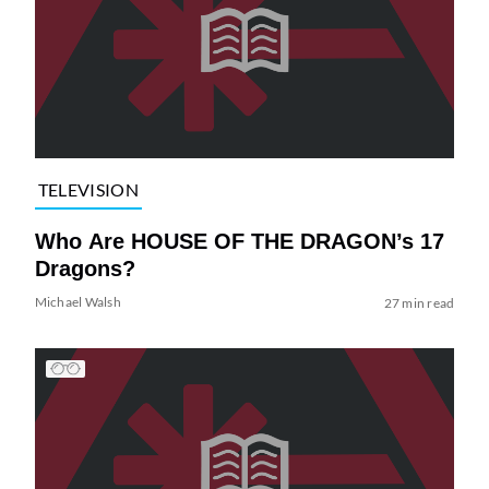
TELEVISION
Who Are HOUSE OF THE DRAGON’s 17
Dragons?
Michael Walsh
27 min read