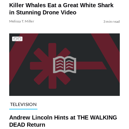
Killer Whales Eat a Great White Shark
in Stunning Drone Video
Melissa T. Miller
3 min read
TELEVISION
Andrew Lincoln Hints at THE WALKING
DEAD Return