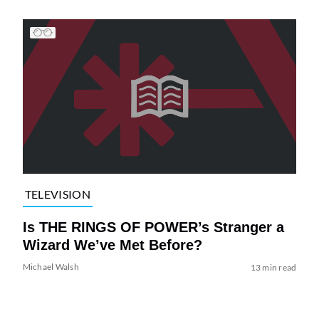
TELEVISION
Is THE RINGS OF POWER’s Stranger a
Wizard We’ve Met Before?
Michael Walsh
13 min read