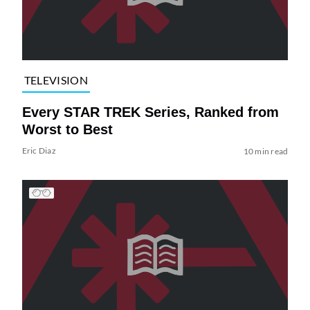
TELEVISION
Every STAR TREK Series, Ranked from
Worst to Best
Eric Diaz
10 min read