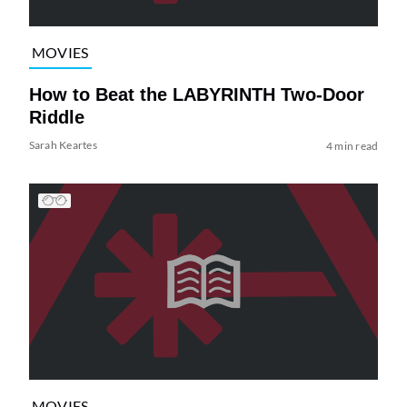
MOVIES
How to Beat the LABYRINTH Two-Door
Riddle
Sarah Keartes
4 min read
MOVIES