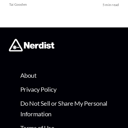
Tai Gooden
5 min read
About
Privacy Policy
Do Not Sell or Share My Personal
Information
Terms of Use