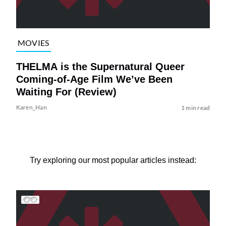
MOVIES
THELMA is the Supernatural Queer
Coming-of-Age Film We’ve Been
Waiting For (Review)
Karen_Han
1 min read
Try exploring our most popular articles instead: