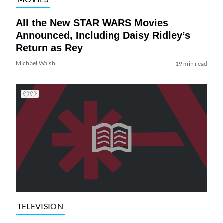
All the New STAR WARS Movies
Announced, Including Daisy Ridley’s
Return as Rey
Michael Walsh
19 min read
TELEVISION