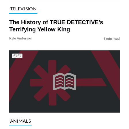
TELEVISION
The History of TRUE DETECTIVE’s
Terrifying Yellow King
Kyle Anderson
6 min read
ANIMALS