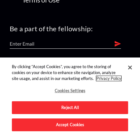
Be a part of the fellowship:
find us on:
By clicking “Accept Cookies”, you agree to the storing of
cookies on your device to enhance site navigation, analyze
site usage, and assist in our marketing efforts.
Privacy Policy
Cookies Settings
Reject All
Advertise on this site.
Accept Cookies
© 2026 Nerdist All Rights Reserved