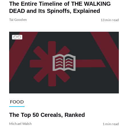
The Entire Timeline of THE WALKING
DEAD and Its Spinoffs, Explained
Tai Gooden
13 min read
FOOD
The Top 50 Cereals, Ranked
Michael Walsh
1 min read