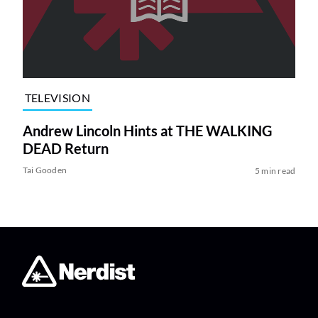
TELEVISION
Andrew Lincoln Hints at THE WALKING
DEAD Return
Tai Gooden
5 min read