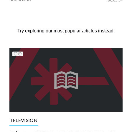
00:05:54
Try exploring our most popular articles instead:
TELEVISION