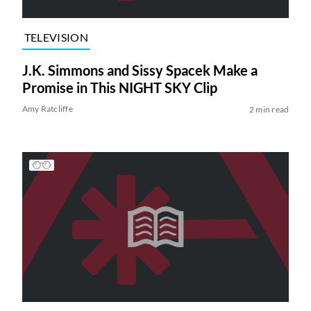
TELEVISION
J.K. Simmons and Sissy Spacek Make a
Promise in This NIGHT SKY Clip
Amy Ratcliffe
2 min read