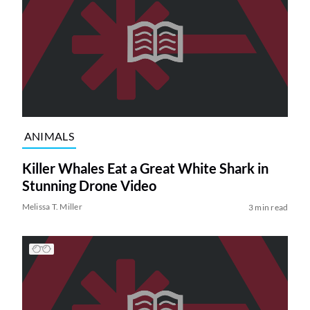
ANIMALS
Killer Whales Eat a Great White Shark in
Stunning Drone Video
Melissa T. Miller
3 min read