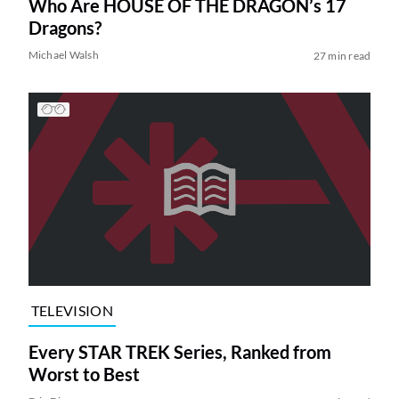
Who Are HOUSE OF THE DRAGON’s 17
Dragons?
Michael Walsh
27 min read
TELEVISION
Every STAR TREK Series, Ranked from
Worst to Best