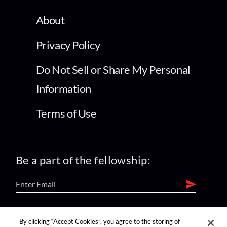
About
Privacy Policy
Do Not Sell or Share My Personal
Information
Terms of Use
Be a part of the fellowship:
find us on:
By clicking “Accept Cookies”, you agree to the storing of