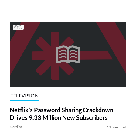
TELEVISION
Netflix’s Password Sharing Crackdown
Drives 9.33 Million New Subscribers
Nerdist
11 min read