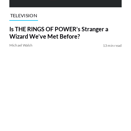
TELEVISION
Is THE RINGS OF POWER’s Stranger a
Wizard We’ve Met Before?
Michael Walsh
13 min read