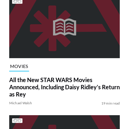
MOVIES
All the New STAR WARS Movies
Announced, Including Daisy Ridley’s Return
as Rey
Michael Walsh
19 min read