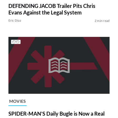
DEFENDING JACOB Trailer Pits Chris
Evans Against the Legal System
Eric Diaz
2 min read
MOVIES
SPIDER-MAN’S Daily Bugle is Now a Real