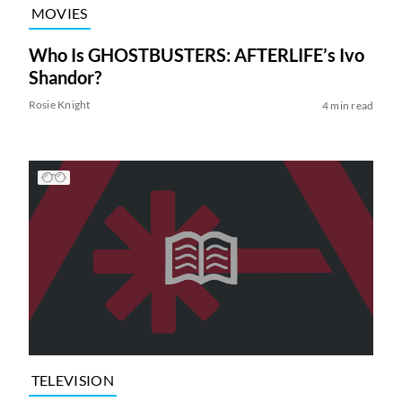
MOVIES
Who Is GHOSTBUSTERS: AFTERLIFE’s Ivo
Shandor?
Rosie Knight
4 min read
TELEVISION