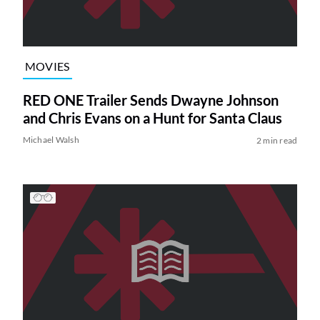
MOVIES
RED ONE Trailer Sends Dwayne Johnson
and Chris Evans on a Hunt for Santa Claus
Michael Walsh
2 min read