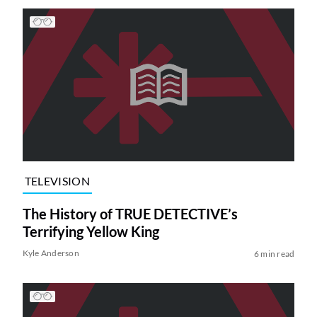
TELEVISION
The History of TRUE DETECTIVE’s
Terrifying Yellow King
Kyle Anderson
6 min read