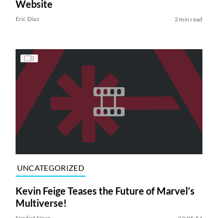
Website
Eric Diaz
2 min read
UNCATEGORIZED
Kevin Feige Teases the Future of Marvel’s
Multiverse!
Nerdist News