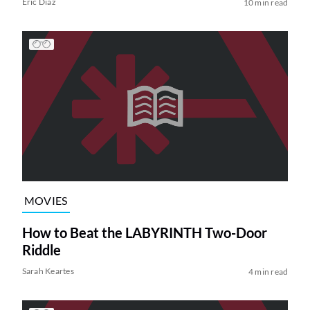
Eric Diaz
10 min read
MOVIES
How to Beat the LABYRINTH Two-Door
Riddle
Sarah Keartes
4 min read