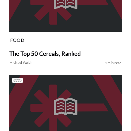
FOOD
The Top 50 Cereals, Ranked
Michael Walsh
1 min read