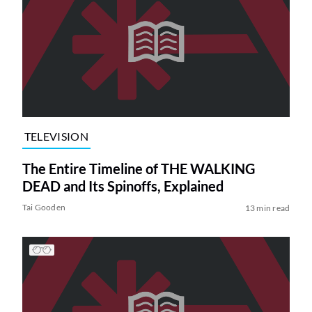
TELEVISION
The Entire Timeline of THE WALKING
DEAD and Its Spinoffs, Explained
Tai Gooden
13 min read