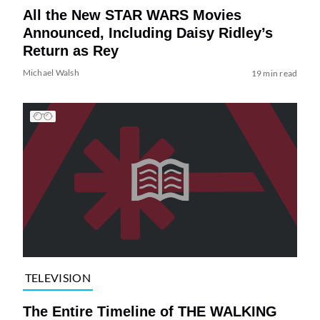
All the New STAR WARS Movies
Announced, Including Daisy Ridley’s
Return as Rey
Michael Walsh
19 min read
TELEVISION
The Entire Timeline of THE WALKING