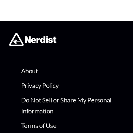
About
Privacy Policy
Do Not Sell or Share My Personal
Information
Terms of Use