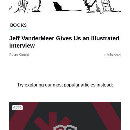
BOOKS
Jeff VanderMeer Gives Us an Illustrated
Interview
Rosie Knight
2 min read
Try exploring our most popular articles instead: