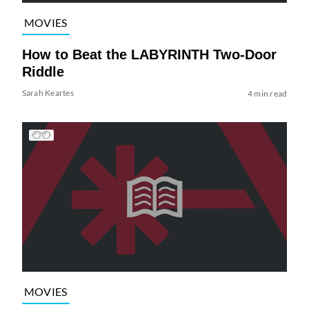
MOVIES
How to Beat the LABYRINTH Two-Door
Riddle
Sarah Keartes
4 min read
MOVIES