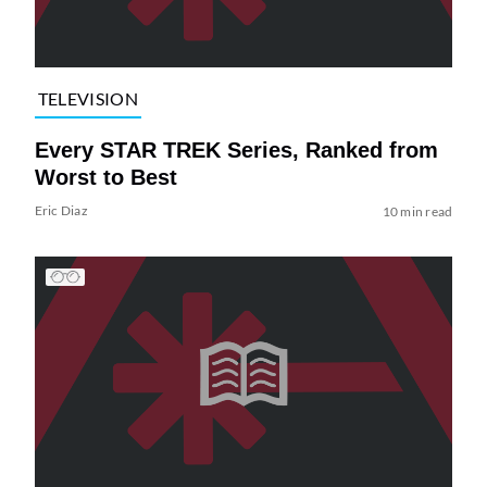
TELEVISION
Every STAR TREK Series, Ranked from
Worst to Best
Eric Diaz
10 min read