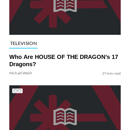
TELEVISION
Who Are HOUSE OF THE DRAGON’s 17
Dragons?
Michael Walsh
27 min read