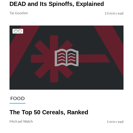
DEAD and Its Spinoffs, Explained
Tai Gooden
13 min read
FOOD
The Top 50 Cereals, Ranked
Michael Walsh
1 min read