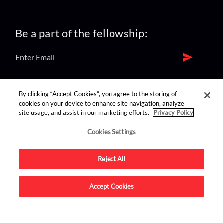
Be a part of the fellowship:
find us on:
By clicking “Accept Cookies”, you agree to the storing of
cookies on your device to enhance site navigation, analyze
site usage, and assist in our marketing efforts.
Privacy Policy
Cookies Settings
Reject All
Advertise on this site.
Accept Cookies
© 2026 Nerdist All Rights Reserved