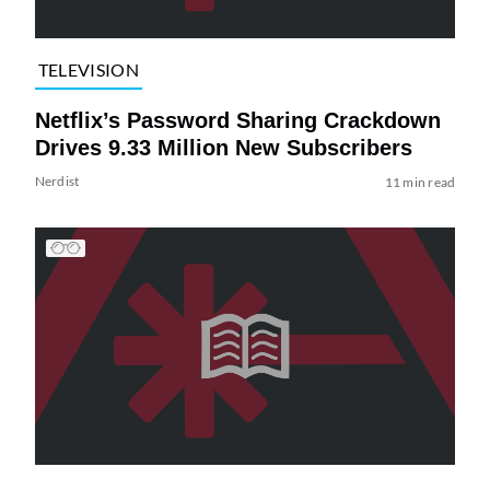
TELEVISION
Netflix’s Password Sharing Crackdown
Drives 9.33 Million New Subscribers
Nerdist
11 min read