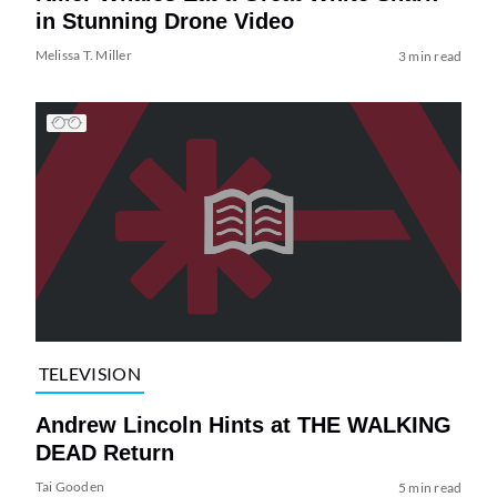
in Stunning Drone Video
Melissa T. Miller
3 min read
TELEVISION
Andrew Lincoln Hints at THE WALKING
DEAD Return
Tai Gooden
5 min read