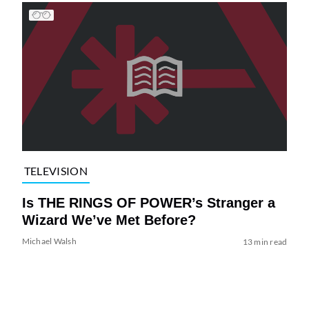
TELEVISION
Is THE RINGS OF POWER’s Stranger a
Wizard We’ve Met Before?
Michael Walsh
13 min read