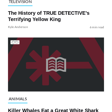
TELEVISION
The History of TRUE DETECTIVE’s
Terrifying Yellow King
Kyle Anderson
6 min read
ANIMALS
Killer Whales Eat a Great White Shark