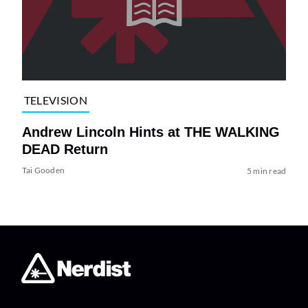
TELEVISION
Andrew Lincoln Hints at THE WALKING
DEAD Return
Tai Gooden
5 min read