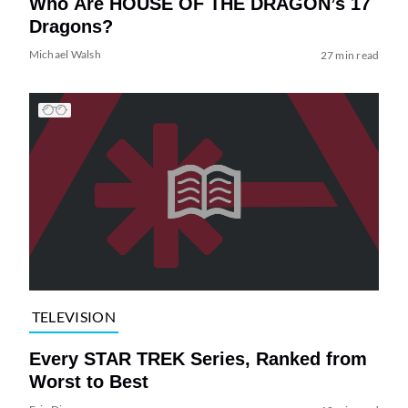
Who Are HOUSE OF THE DRAGON’s 17
Dragons?
Michael Walsh
27 min read
TELEVISION
Every STAR TREK Series, Ranked from
Worst to Best