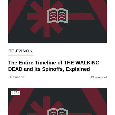
TELEVISION
The Entire Timeline of THE WALKING
DEAD and Its Spinoffs, Explained
Tai Gooden
13 min read