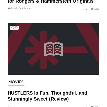
for Rodgers & Hammerstein Originals
Yolanda Machado
2 min read
MOVIES
HUSTLERS Is Fun, Thoughtful, and
Stunningly Sweet (Review)
M.
4 min read