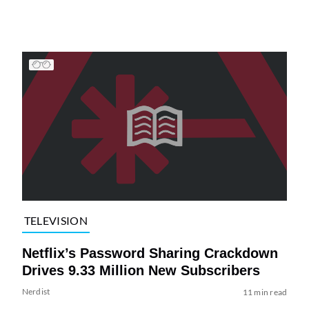
TELEVISION
Netflix’s Password Sharing Crackdown
Drives 9.33 Million New Subscribers
Nerdist
11 min read