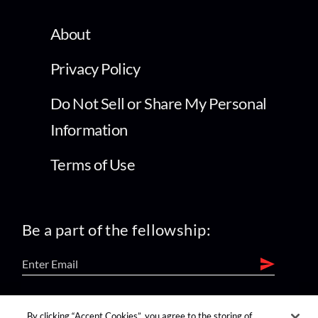
About
Privacy Policy
Do Not Sell or Share My Personal
Information
Terms of Use
Be a part of the fellowship:
find us on:
By clicking “Accept Cookies”, you agree to the storing of