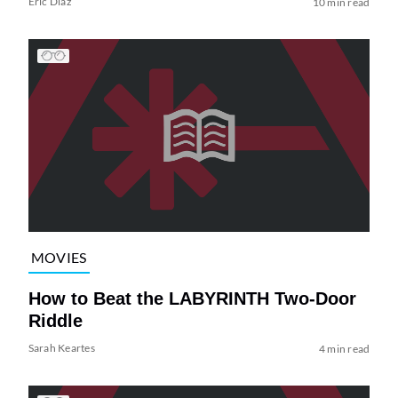
Eric Diaz
10 min read
MOVIES
How to Beat the LABYRINTH Two-Door
Riddle
Sarah Keartes
4 min read