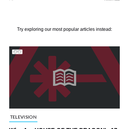
Try exploring our most popular articles instead:
TELEVISION