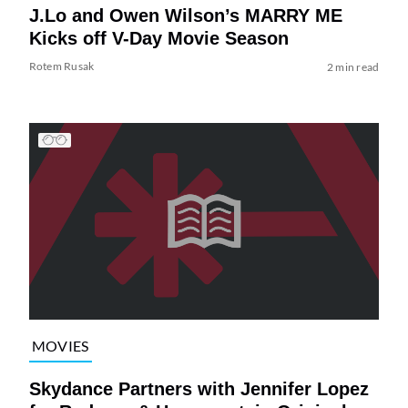
J.Lo and Owen Wilson’s MARRY ME
Kicks off V-Day Movie Season
Rotem Rusak
2 min read
MOVIES
Skydance Partners with Jennifer Lopez