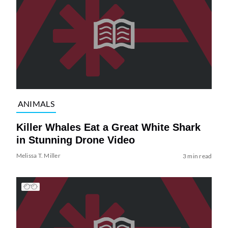
ANIMALS
Killer Whales Eat a Great White Shark
in Stunning Drone Video
Melissa T. Miller
3 min read