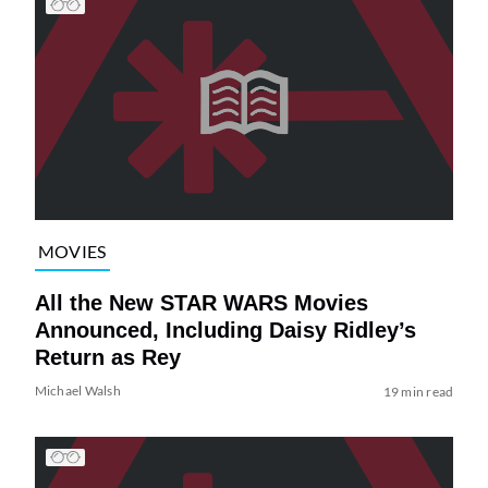
MOVIES
All the New STAR WARS Movies
Announced, Including Daisy Ridley’s
Return as Rey
Michael Walsh
19 min read