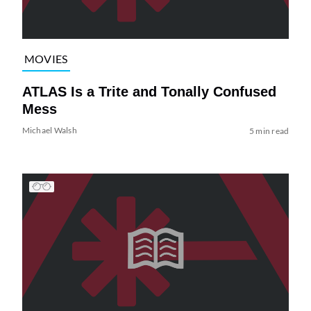
MOVIES
ATLAS Is a Trite and Tonally Confused
Mess
Michael Walsh
5 min read