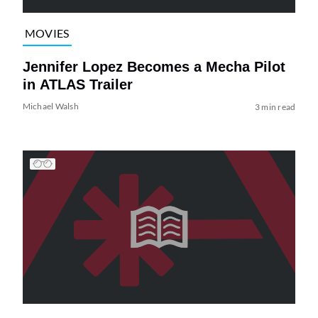
MOVIES
Jennifer Lopez Becomes a Mecha Pilot
in ATLAS Trailer
Michael Walsh
3 min read