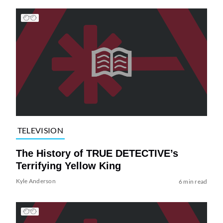
TELEVISION
The History of TRUE DETECTIVE’s
Terrifying Yellow King
Kyle Anderson
6 min read