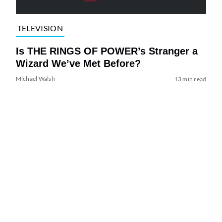
TELEVISION
Is THE RINGS OF POWER’s Stranger a
Wizard We’ve Met Before?
Michael Walsh
13 min read