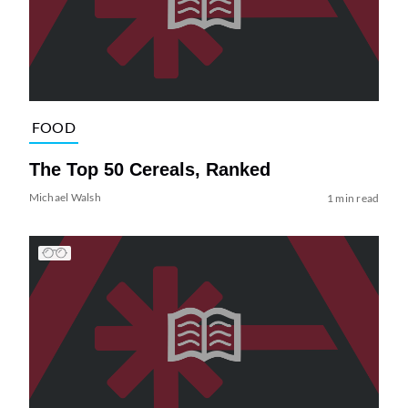
FOOD
The Top 50 Cereals, Ranked
Michael Walsh
1 min read