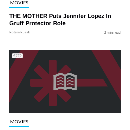
MOVIES
THE MOTHER Puts Jennifer Lopez In
Gruff Protector Role
Rotem Rusak
2 min read
MOVIES