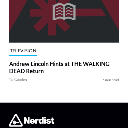
TELEVISION
Andrew Lincoln Hints at THE WALKING
DEAD Return
Tai Gooden
5 min read