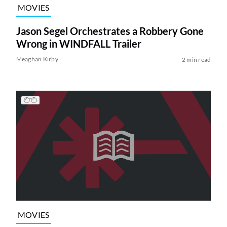
MOVIES
Jason Segel Orchestrates a Robbery Gone
Wrong in WINDFALL Trailer
Meaghan Kirby
2 min read
MOVIES