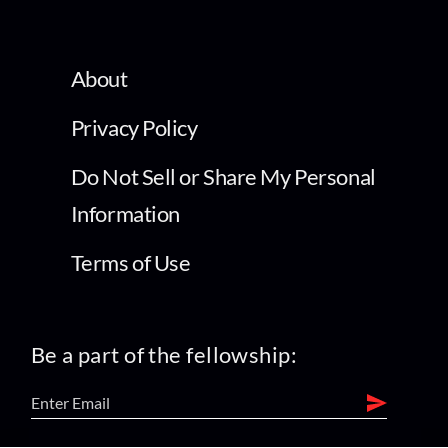
About
Privacy Policy
Do Not Sell or Share My Personal
Information
Terms of Use
Be a part of the fellowship: