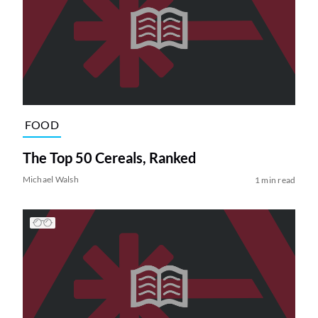
FOOD
The Top 50 Cereals, Ranked
Michael Walsh
1 min read