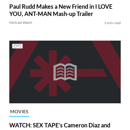
Paul Rudd Makes a New Friend in I LOVE
YOU, ANT-MAN Mash-up Trailer
Michael Walsh
1 min read
MOVIES
WATCH: SEX TAPE’s Cameron Diaz and