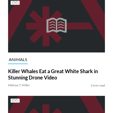
ANIMALS
Killer Whales Eat a Great White Shark in
Stunning Drone Video
Melissa T. Miller
3 min read