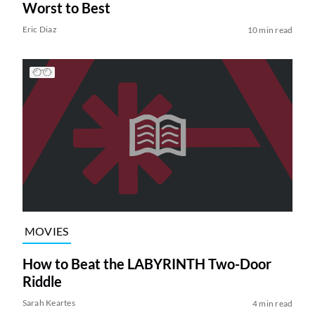
Worst to Best
Eric Diaz
10 min read
MOVIES
How to Beat the LABYRINTH Two-Door
Riddle
Sarah Keartes
4 min read