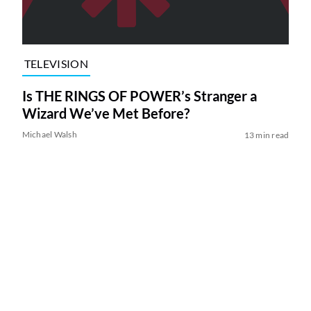
TELEVISION
Is THE RINGS OF POWER’s Stranger a
Wizard We’ve Met Before?
Michael Walsh
13 min read