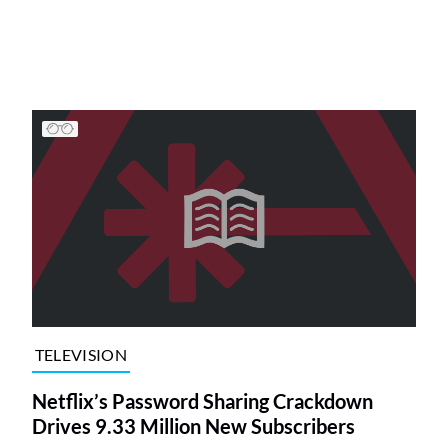
TELEVISION
Netflix’s Password Sharing Crackdown
Drives 9.33 Million New Subscribers