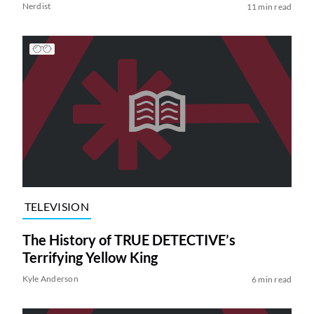
Nerdist
11 min read
TELEVISION
The History of TRUE DETECTIVE’s
Terrifying Yellow King
Kyle Anderson
6 min read