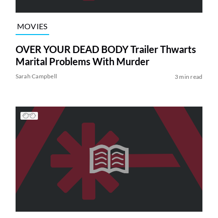
MOVIES
OVER YOUR DEAD BODY Trailer Thwarts
Marital Problems With Murder
Sarah Campbell
3 min read