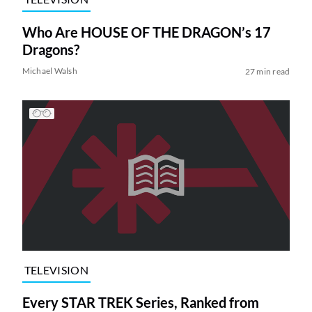
Who Are HOUSE OF THE DRAGON’s 17
Dragons?
Michael Walsh
27 min read
TELEVISION
Every STAR TREK Series, Ranked from