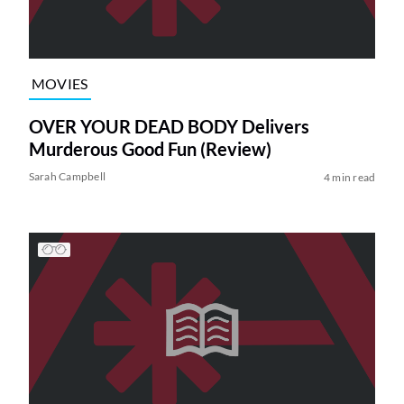
MOVIES
OVER YOUR DEAD BODY Delivers
Murderous Good Fun (Review)
Sarah Campbell
4 min read