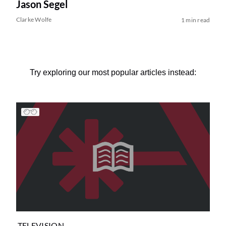
Jason Segel
Clarke Wolfe
1 min read
Try exploring our most popular articles instead:
TELEVISION