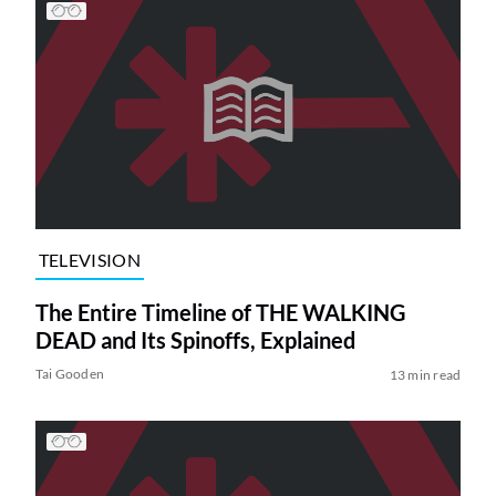
TELEVISION
The Entire Timeline of THE WALKING
DEAD and Its Spinoffs, Explained
Tai Gooden
13 min read