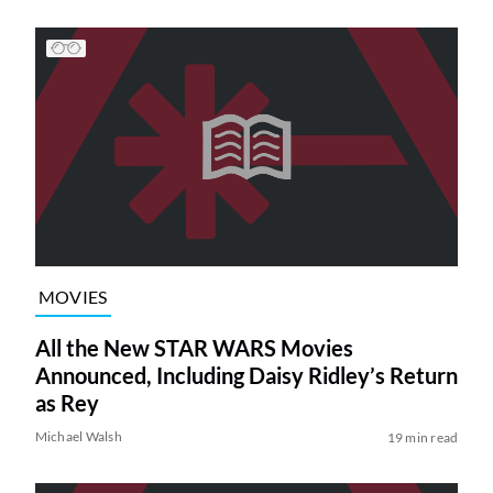
MOVIES
All the New STAR WARS Movies
Announced, Including Daisy Ridley’s Return
as Rey
Michael Walsh
19 min read