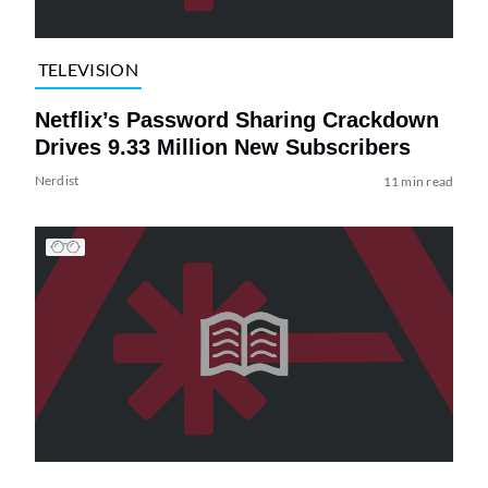
TELEVISION
Netflix’s Password Sharing Crackdown
Drives 9.33 Million New Subscribers
Nerdist
11 min read