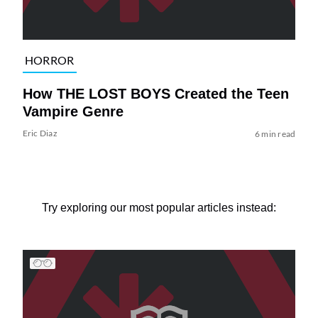
HORROR
How THE LOST BOYS Created the Teen
Vampire Genre
Eric Diaz
6 min read
Try exploring our most popular articles instead: