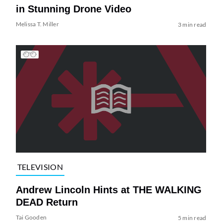
in Stunning Drone Video
Melissa T. Miller
3 min read
TELEVISION
Andrew Lincoln Hints at THE WALKING
DEAD Return
Tai Gooden
5 min read