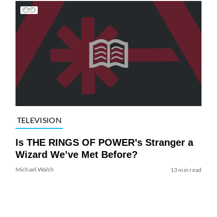
TELEVISION
Is THE RINGS OF POWER’s Stranger a
Wizard We’ve Met Before?
Michael Walsh
13 min read