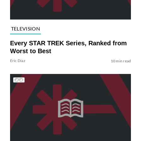
TELEVISION
Every STAR TREK Series, Ranked from
Worst to Best
Eric Diaz
10 min read