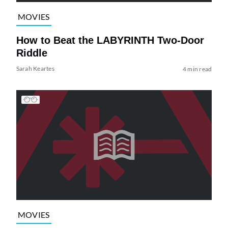
MOVIES
How to Beat the LABYRINTH Two-Door
Riddle
Sarah Keartes
4 min read
MOVIES