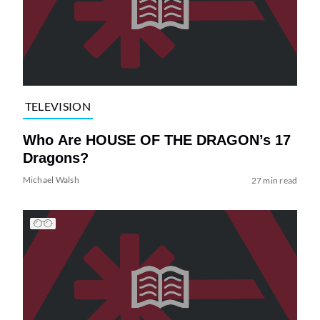
TELEVISION
Who Are HOUSE OF THE DRAGON’s 17
Dragons?
Michael Walsh
27 min read