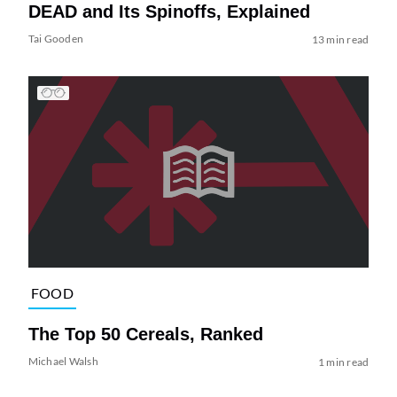
DEAD and Its Spinoffs, Explained
Tai Gooden
13 min read
FOOD
The Top 50 Cereals, Ranked
Michael Walsh
1 min read