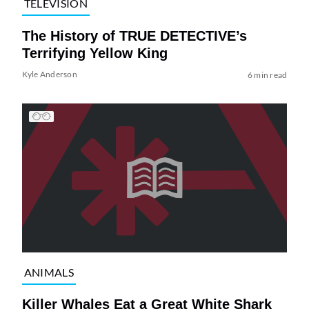
TELEVISION
The History of TRUE DETECTIVE’s
Terrifying Yellow King
Kyle Anderson
6 min read
ANIMALS
Killer Whales Eat a Great White Shark