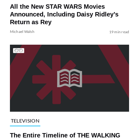
All the New STAR WARS Movies
Announced, Including Daisy Ridley’s
Return as Rey
Michael Walsh
19 min read
TELEVISION
The Entire Timeline of THE WALKING