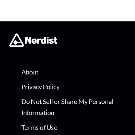
About
Privacy Policy
Do Not Sell or Share My Personal
Information
Terms of Use