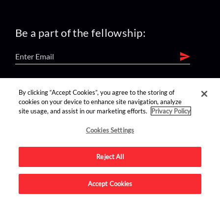
Be a part of the fellowship:
find us on:
By clicking “Accept Cookies”, you agree to the storing of
cookies on your device to enhance site navigation, analyze
site usage, and assist in our marketing efforts.
Privacy Policy
Cookies Settings
Reject All
Advertise on this site.
Accept Cookies
© 2026 Nerdist All Rights Reserved