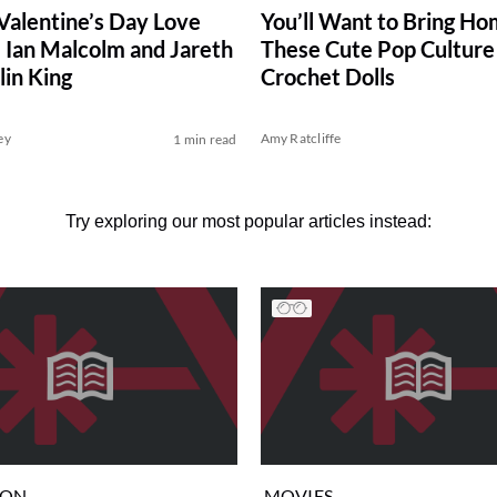
Valentine’s Day Love
You’ll Want to Bring H
. Ian Malcolm and Jareth
These Cute Pop Culture
lin King
Crochet Dolls
ey
Amy Ratcliffe
1 min read
Try exploring our most popular articles instead:
ION
MOVIES