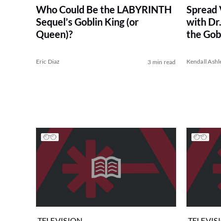
Spread 
Who Could Be the LABYRINTH
with Dr
Sequel’s Goblin King (or
the Gob
Queen)?
Eric Diaz
Kendall Ashl
3 min read
TELEVISION
TELEVIS