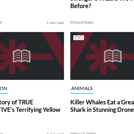
Before?
sh
Michael Walsh
1 min read
ION
ANIMALS
tory of TRUE
Killer Whales Eat a Gre
VE’s Terrifying Yellow
Shark in Stunning Drone
on
Melissa T. Miller
6 min read