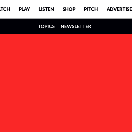
TCH
PLAY
LISTEN
SHOP
PITCH
ADVERTISE
TOPICS
NEWSLETTER