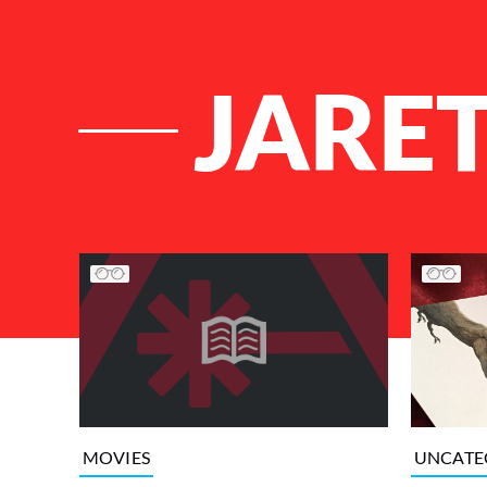
JARE
List of Articles
UNCATE
MOVIES