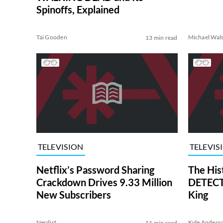
Spinoffs, Explained
Tai Gooden
Michael Wal
13 min read
TELEVISION
TELEVIS
Netflix’s Password Sharing
The His
Crackdown Drives 9.33 Million
DETECTI
New Subscribers
King
Nerdist
Kyle Anders
11 min read