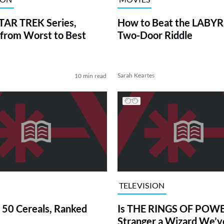
TAR TREK Series,
How to Beat the LABY
from Worst to Best
Two-Door Riddle
Sarah Keartes
10 min read
TELEVISION
 50 Cereals, Ranked
Is THE RINGS OF POWE
Stranger a Wizard We’