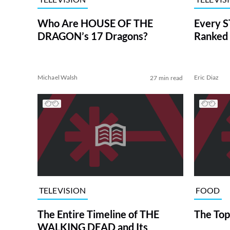
Who Are HOUSE OF THE
Every S
DRAGON’s 17 Dragons?
Ranked 
Michael Walsh
Eric Diaz
27 min read
TELEVISION
FOOD
The Entire Timeline of THE
The Top
WALKING DEAD and Its