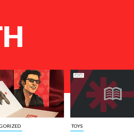
TH
GORIZED
TOYS