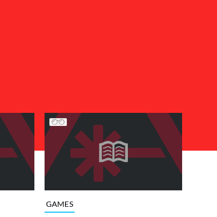
GAMES