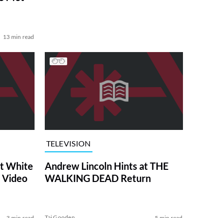
13 min read
TELEVISION
at White
Andrew Lincoln Hints at THE
 Video
WALKING DEAD Return
Tai Gooden
3 min read
5 min read