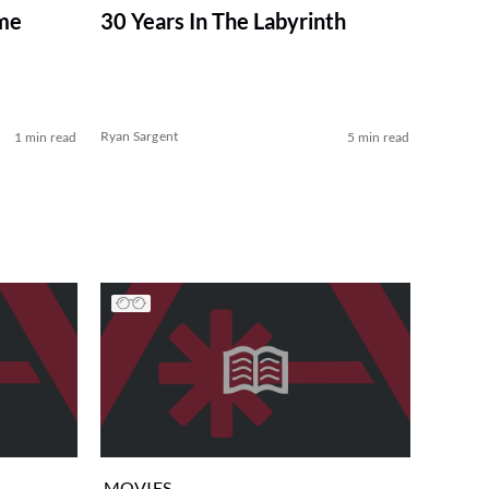
ome
30 Years In The Labyrinth
Ryan Sargent
1 min read
5 min read
MOVIES