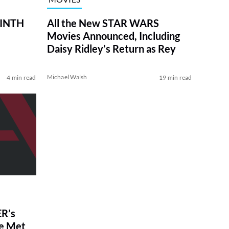
RINTH
All the New STAR WARS
Movies Announced, Including
Daisy Ridley’s Return as Rey
Michael Walsh
4 min read
19 min read
R’s
ve Met