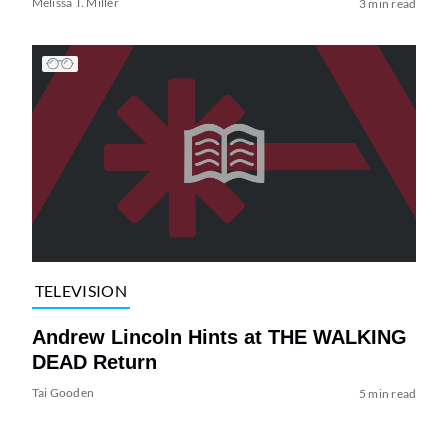
Melissa T. Miller
3 min read
TELEVISION
Andrew Lincoln Hints at THE WALKING
DEAD Return
Tai Gooden
5 min read