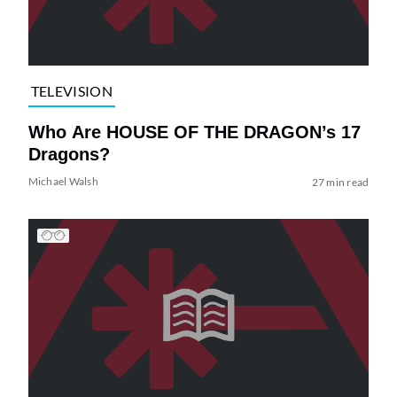
TELEVISION
Who Are HOUSE OF THE DRAGON’s 17
Dragons?
Michael Walsh
27 min read