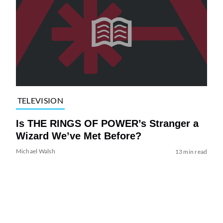
TELEVISION
Is THE RINGS OF POWER’s Stranger a
Wizard We’ve Met Before?
Michael Walsh
13 min read