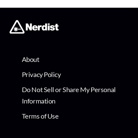
About
Privacy Policy
Do Not Sell or Share My Personal
Information
Terms of Use