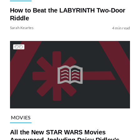
How to Beat the LABYRINTH Two-Door
Riddle
Sarah Keartes
4 min read
MOVIES
All the New STAR WARS Movies
Announced, Including Daisy Ridley’s