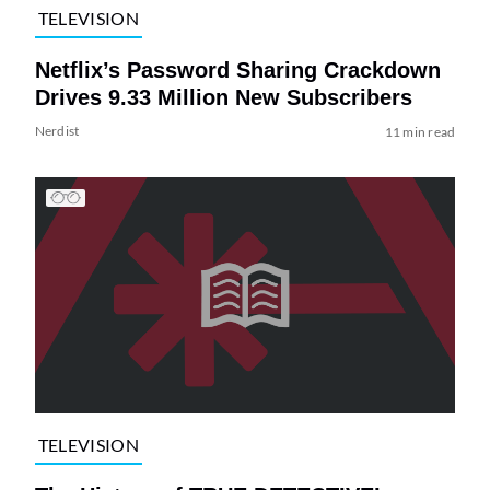
TELEVISION
Netflix’s Password Sharing Crackdown
Drives 9.33 Million New Subscribers
Nerdist
11 min read
TELEVISION