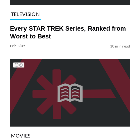
TELEVISION
Every STAR TREK Series, Ranked from
Worst to Best
Eric Diaz
10 min read
MOVIES