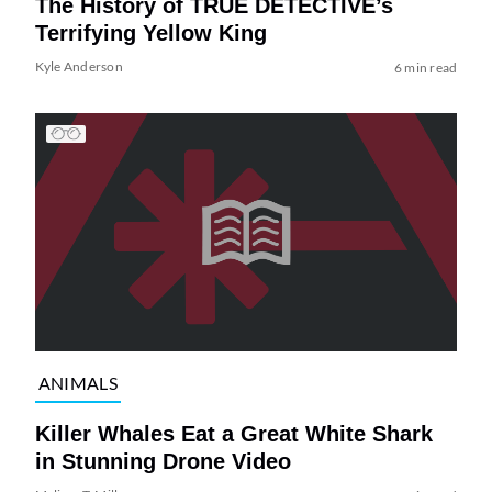
The History of TRUE DETECTIVE’s
Terrifying Yellow King
Kyle Anderson
6 min read
ANIMALS
Killer Whales Eat a Great White Shark
in Stunning Drone Video