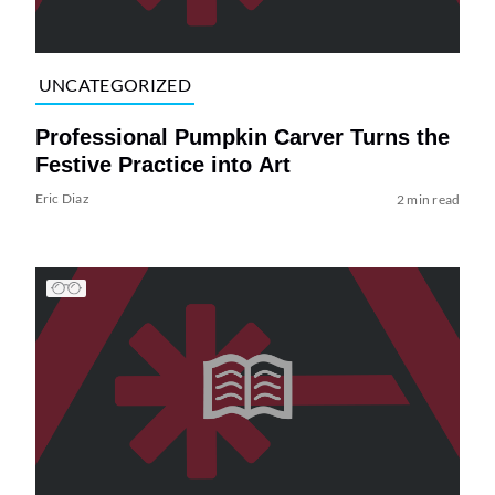
UNCATEGORIZED
Professional Pumpkin Carver Turns the
Festive Practice into Art
Eric Diaz
2 min read