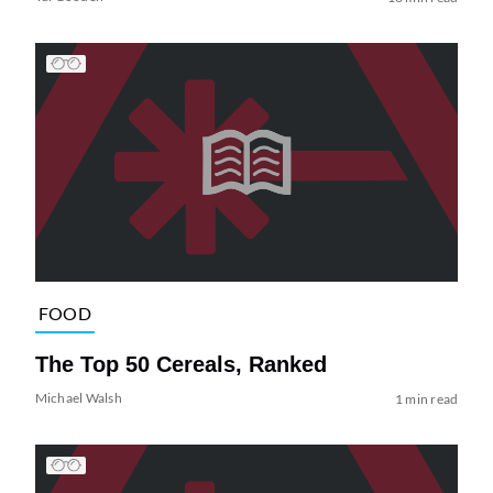
FOOD
The Top 50 Cereals, Ranked
Michael Walsh
1 min read