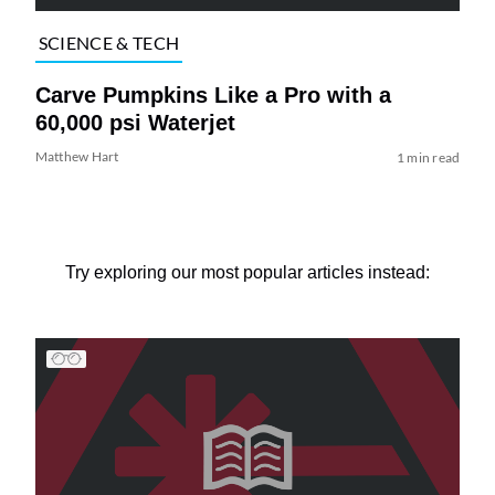
SCIENCE & TECH
Carve Pumpkins Like a Pro with a
60,000 psi Waterjet
Matthew Hart
1 min read
Try exploring our most popular articles instead: