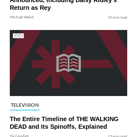
Return as Rey
Michael Walsh
19 min read
TELEVISION
The Entire Timeline of THE WALKING
DEAD and Its Spinoffs, Explained
Tai Gooden
13 min read