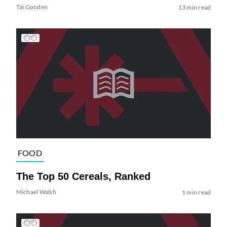
Tai Gooden
13 min read
FOOD
The Top 50 Cereals, Ranked
Michael Walsh
1 min read