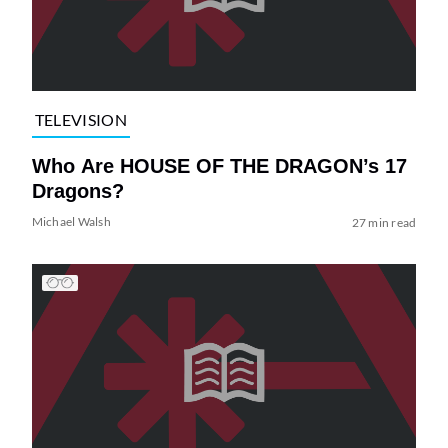
TELEVISION
Who Are HOUSE OF THE DRAGON’s 17
Dragons?
Michael Walsh
27 min read