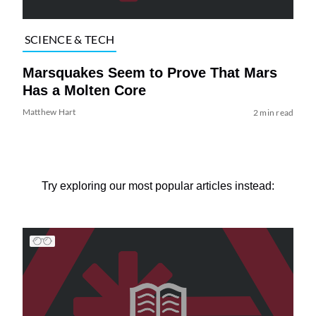
SCIENCE & TECH
Marsquakes Seem to Prove That Mars
Has a Molten Core
Matthew Hart
2 min read
Try exploring our most popular articles instead: