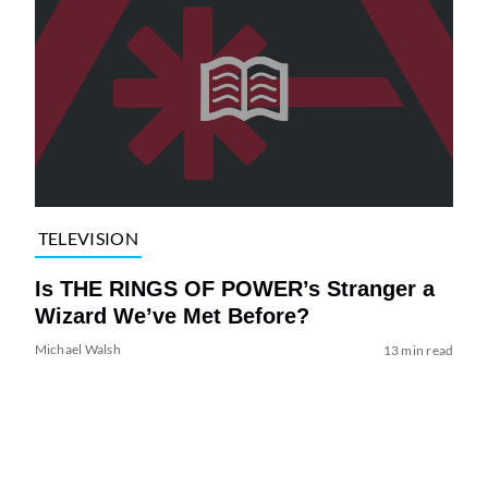
TELEVISION
Is THE RINGS OF POWER’s Stranger a
Wizard We’ve Met Before?
Michael Walsh
13 min read