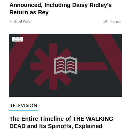
Announced, Including Daisy Ridley’s
Return as Rey
Michael Walsh
19 min read
TELEVISION
The Entire Timeline of THE WALKING
DEAD and Its Spinoffs, Explained