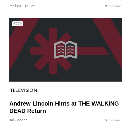
Melissa T. Miller
3 min read
TELEVISION
Andrew Lincoln Hints at THE WALKING
DEAD Return
Tai Gooden
5 min read