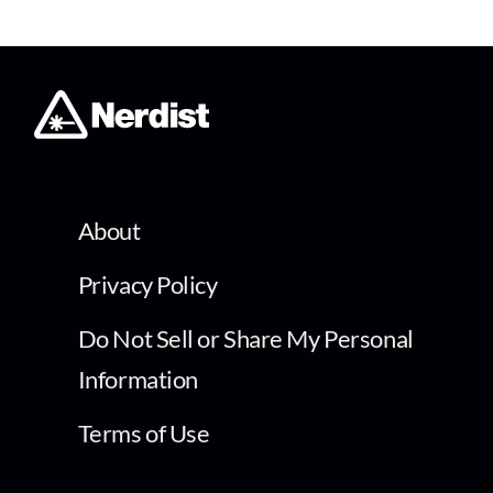
About
Privacy Policy
Do Not Sell or Share My Personal
Information
Terms of Use