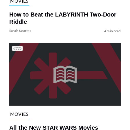
MOVIES
How to Beat the LABYRINTH Two-Door
Riddle
Sarah Keartes
4 min read
MOVIES
All the New STAR WARS Movies