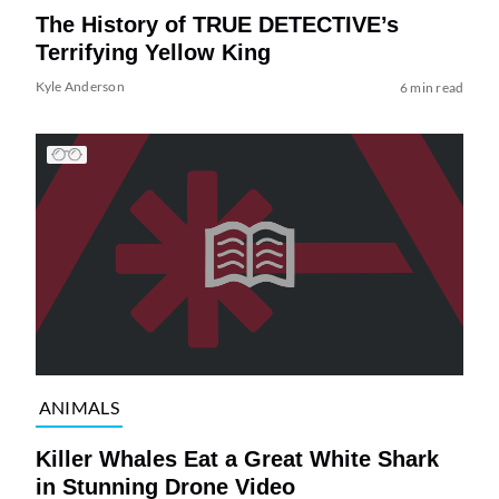
The History of TRUE DETECTIVE’s
Terrifying Yellow King
Kyle Anderson
6 min read
ANIMALS
Killer Whales Eat a Great White Shark
in Stunning Drone Video