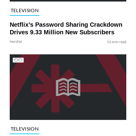
TELEVISION
Netflix’s Password Sharing Crackdown
Drives 9.33 Million New Subscribers
Nerdist
11 min read
TELEVISION