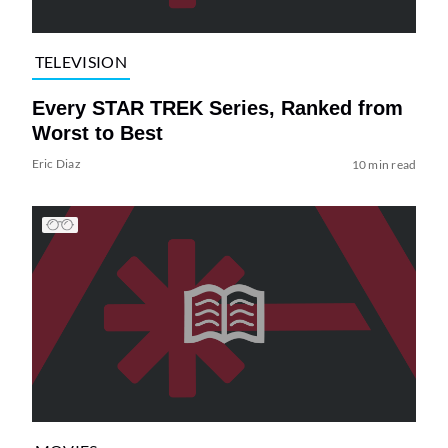
TELEVISION
Every STAR TREK Series, Ranked from
Worst to Best
Eric Diaz
10 min read