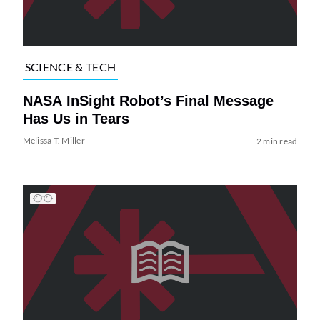
SCIENCE & TECH
NASA InSight Robot’s Final Message
Has Us in Tears
Melissa T. Miller
2 min read