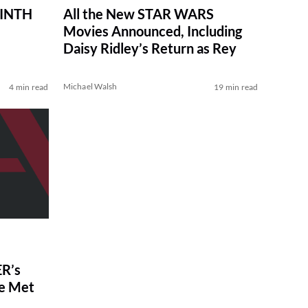
RINTH
All the New STAR WARS
Movies Announced, Including
Daisy Ridley’s Return as Rey
Michael Walsh
4 min read
19 min read
R’s
ve Met