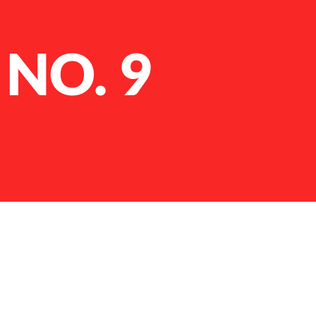
 NO. 9