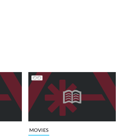
MOVIES