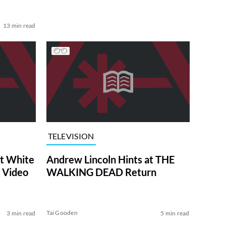
13 min read
TELEVISION
at White
Andrew Lincoln Hints at THE
 Video
WALKING DEAD Return
Tai Gooden
3 min read
5 min read