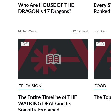
Who Are HOUSE OF THE
Every S
DRAGON’s 17 Dragons?
Ranked 
Michael Walsh
Eric Diaz
27 min read
TELEVISION
FOOD
The Entire Timeline of THE
The Top
WALKING DEAD and Its
Spinoffs, Explained