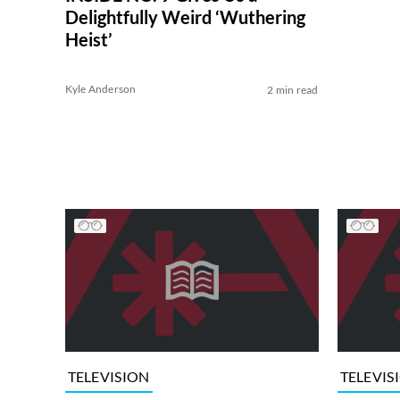
Delightfully Weird ‘Wuthering
Heist’
Kyle Anderson
2 min read
TELEVISION
TELEVIS