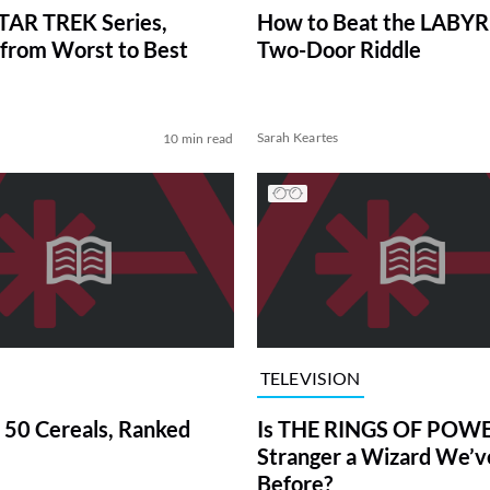
TAR TREK Series,
How to Beat the LABY
from Worst to Best
Two-Door Riddle
Sarah Keartes
10 min read
TELEVISION
 50 Cereals, Ranked
Is THE RINGS OF POWE
Stranger a Wizard We’
Before?