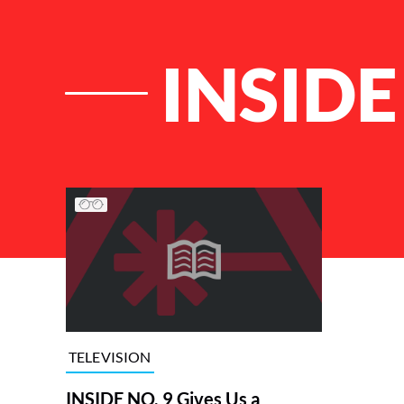
INSIDE
List of Articles
TELEVISION
INSIDE NO. 9 Gives Us a