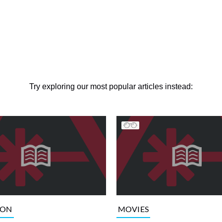
Try exploring our most popular articles instead:
ION
MOVIES