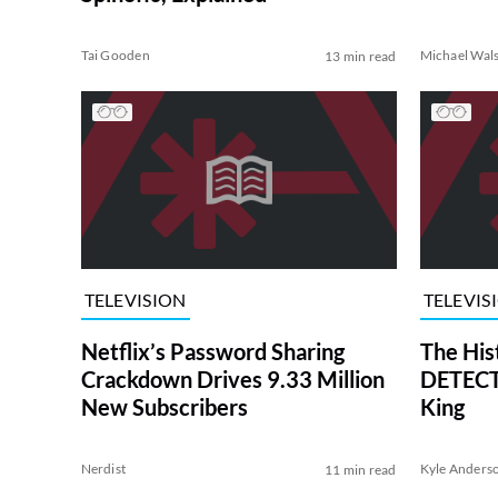
Tai Gooden
Michael Wal
13 min read
TELEVISION
TELEVIS
Netflix’s Password Sharing
The His
Crackdown Drives 9.33 Million
DETECTI
New Subscribers
King
Nerdist
Kyle Anders
11 min read