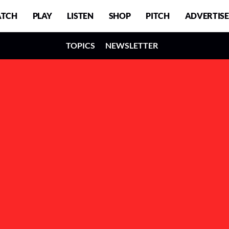
TCH
PLAY
LISTEN
SHOP
PITCH
ADVERTISE
TOPICS
NEWSLETTER