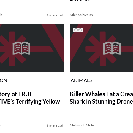
sh
Michael Walsh
1 min read
ION
ANIMALS
tory of TRUE
Killer Whales Eat a Gre
VE’s Terrifying Yellow
Shark in Stunning Drone
on
Melissa T. Miller
6 min read