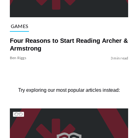
GAMES
Four Reasons to Start Reading Archer &
Armstrong
Ben Riggs
3 min read
Try exploring our most popular articles instead: