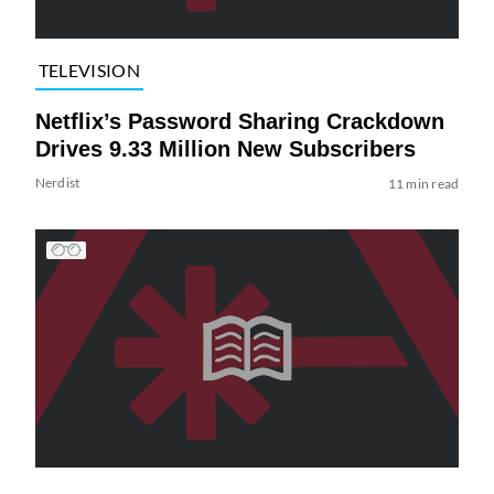
TELEVISION
Netflix’s Password Sharing Crackdown
Drives 9.33 Million New Subscribers
Nerdist
11 min read