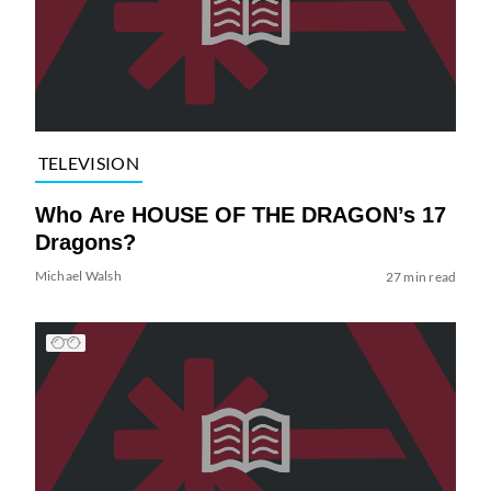
TELEVISION
Who Are HOUSE OF THE DRAGON’s 17
Dragons?
Michael Walsh
27 min read