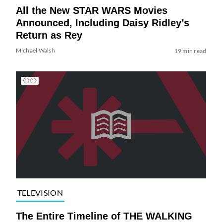
All the New STAR WARS Movies
Announced, Including Daisy Ridley’s
Return as Rey
Michael Walsh
19 min read
TELEVISION
The Entire Timeline of THE WALKING