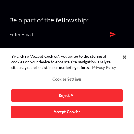
Be a part of the fellowship:
find us on:
By clicking “Accept Cookies”, you agree to the storing of
cookies on your device to enhance site navigation, analyze
site usage, and assist in our marketing efforts.
Privacy Policy
Cookies Settings
Reject All
Advertise on this site.
Accept Cookies
© 2026 Nerdist All Rights Reserved