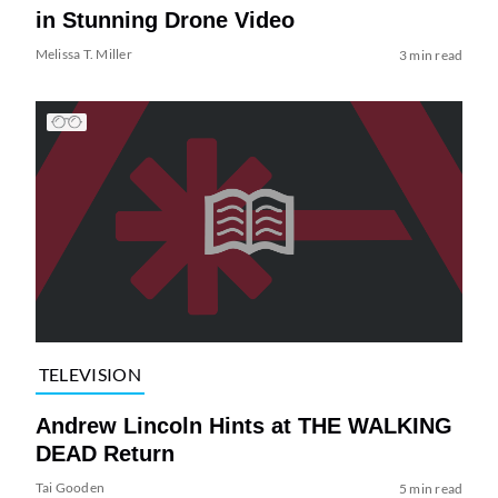
in Stunning Drone Video
Melissa T. Miller
3 min read
TELEVISION
Andrew Lincoln Hints at THE WALKING
DEAD Return
Tai Gooden
5 min read