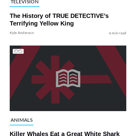
TELEVISION
The History of TRUE DETECTIVE’s
Terrifying Yellow King
Kyle Anderson
6 min read
ANIMALS
Killer Whales Eat a Great White Shark