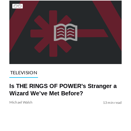
TELEVISION
Is THE RINGS OF POWER’s Stranger a
Wizard We’ve Met Before?
Michael Walsh
13 min read