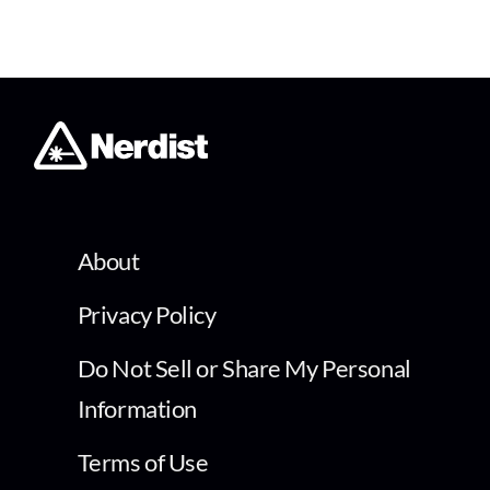
About
Privacy Policy
Do Not Sell or Share My Personal
Information
Terms of Use