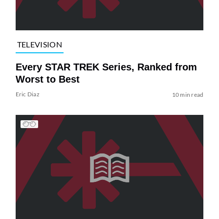
TELEVISION
Every STAR TREK Series, Ranked from
Worst to Best
Eric Diaz
10 min read