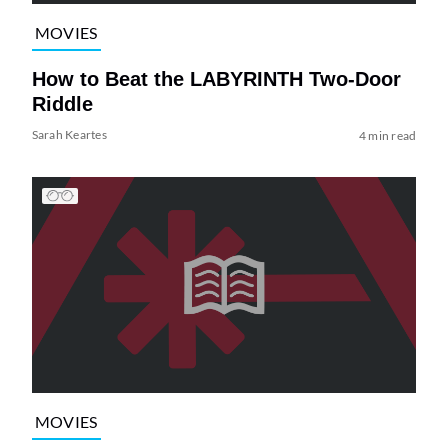
MOVIES
How to Beat the LABYRINTH Two-Door
Riddle
Sarah Keartes
4 min read
MOVIES