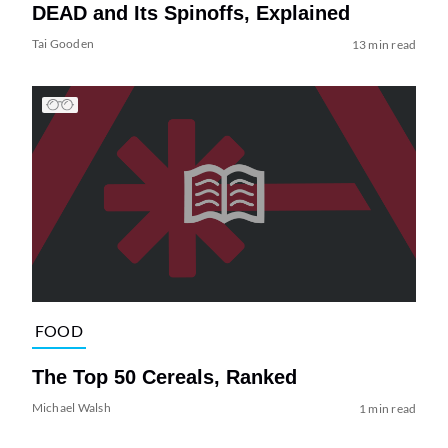
DEAD and Its Spinoffs, Explained
Tai Gooden
13 min read
FOOD
The Top 50 Cereals, Ranked
Michael Walsh
1 min read